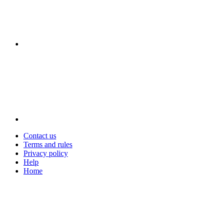
Contact us
Terms and rules
Privacy policy
Help
Home