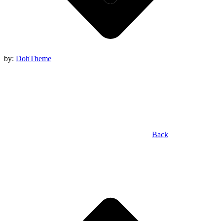
by:
DohTheme
Back