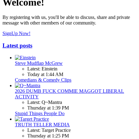
Welcome!
By registering with us, you'll be able to discuss, share and private
message with other members of our community.
SignUp Now!
Latest posts
Steve Mudflap McGrew
Latest: Einstein
Today at 1:44 AM
Comedians & Comedy Clips
2026 DUMB FUCK COMMIE MAGGOT LIBERAL
ACTIVITY
Latest: Q~Mantra
Thursday at 1:39 PM
Stupid Things People Do
TRUTH TELLER MEDIA
Latest: Target Practice
Thursday at 1:25 PM