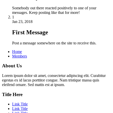
Somebody out there reacted positively to one of your
messages. Keep posting like that for more!
1
Jan 23, 2018
First Message
Post a message somewhere on the site to receive this.
Home
Members
About Us
Lorem ipsum dolor sit amet, consectetur adipiscing elit. Curabitur
egestas ex id lacus porttitor congue. Nam tristique massa quis
eleifend ornare. Sed mattis est at ipsum.
Title Here
Link Title
Link Title