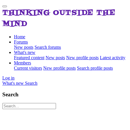
THINKING OUTSIDE THE
MIND
Home
Forums
New posts
Search forums
What's new
Featured content
New posts
New profile posts
Latest activity
Members
Current visitors
New profile posts
Search profile posts
Log in
What's new
Search
Search