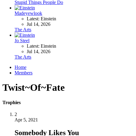
Stupid Things People Do
Madeyewlook
Latest: Einstein
Jul 14, 2026
The Arts
Jo Steel
Latest: Einstein
Jul 14, 2026
The Arts
Home
Members
Twist~Of~Fate
Trophies
2
Apr 5, 2021
Somebody Likes You