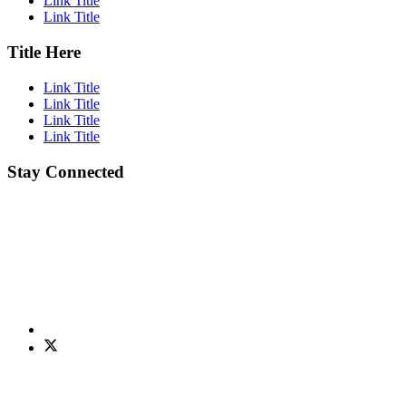
Link Title
Link Title
Title Here
Link Title
Link Title
Link Title
Link Title
Stay Connected