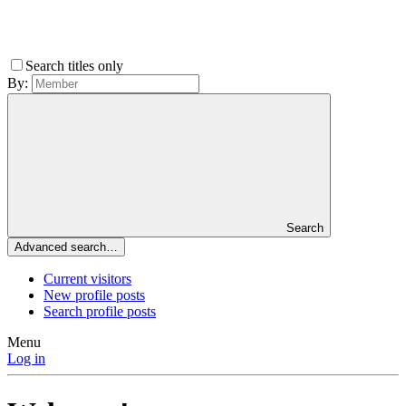
Search titles only
By:
Search
Advanced search…
Current visitors
New profile posts
Search profile posts
Menu
Log in