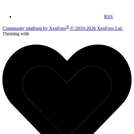
RSS
®
Community platform by XenForo
© 2010-2026 XenForo Ltd.
Theming with