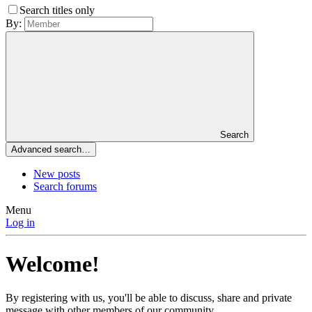
Search titles only
By:
Search
Advanced search…
New posts
Search forums
Menu
Log in
Welcome!
By registering with us, you'll be able to discuss, share and private
message with other members of our community.