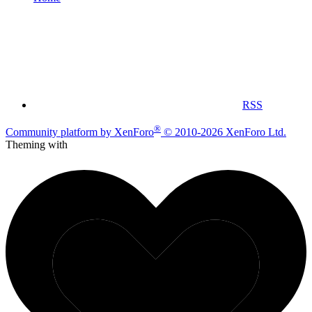
RSS
®
Community platform by XenForo
© 2010-2026 XenForo Ltd.
Theming with