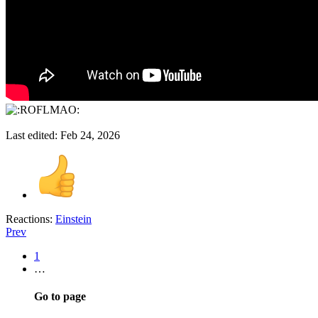
Last edited:
Feb 24, 2026
Reactions:
Einstein
Prev
1
…
Go to page