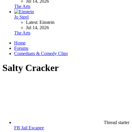
Jul 14, 2026
The Arts
Jo Steel
Latest: Einstein
Jul 14, 2026
The Arts
Home
Forums
Comedians & Comedy Clips
Salty Cracker
Thread starter
FB Jail Escapee