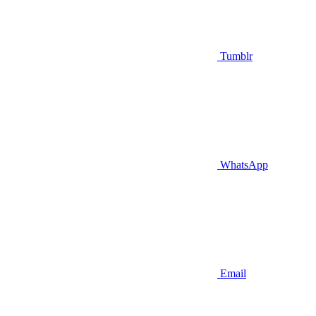
Tumblr
WhatsApp
Email