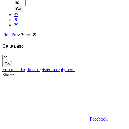
Go
37
38
39
First
Prev
39 of 39
Go to page
Go
You must log in or register to reply here.
Share:
Facebook