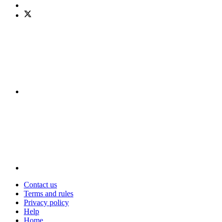
Contact us
Terms and rules
Privacy policy
Help
Home