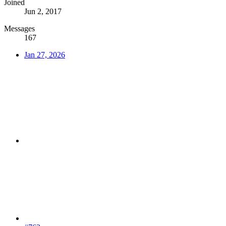
Joined
Jun 2, 2017
Messages
167
Jan 27, 2026