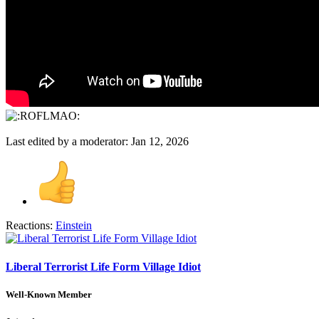
Last edited by a moderator:
Jan 12, 2026
Reactions:
Einstein
Liberal Terrorist Life Form Village Idiot
Well-Known Member