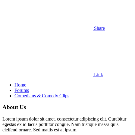
Share
Link
Home
Forums
Comedians & Comedy Clips
About Us
Lorem ipsum dolor sit amet, consectetur adipiscing elit. Curabitur
egestas ex id lacus porttitor congue. Nam tristique massa quis
eleifend ornare. Sed mattis est at ipsum.