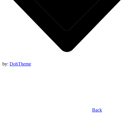
by:
DohTheme
Back