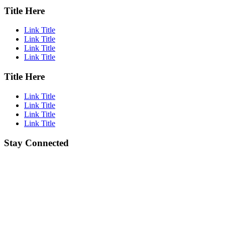
Title Here
Link Title
Link Title
Link Title
Link Title
Title Here
Link Title
Link Title
Link Title
Link Title
Stay Connected