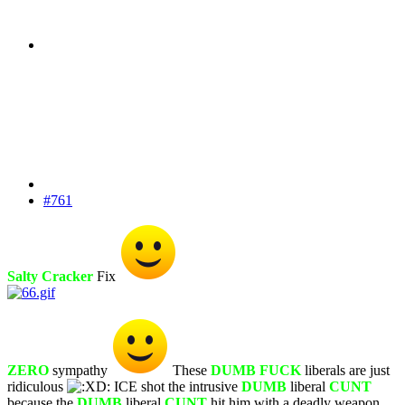
#761
Salty Cracker
Fix
ZERO
sympathy
These
DUMB FUCK
liberals are just
ridiculous
ICE shot the intrusive
DUMB
liberal
CUNT
because the
DUMB
liberal
CUNT
hit him with a deadly weapon