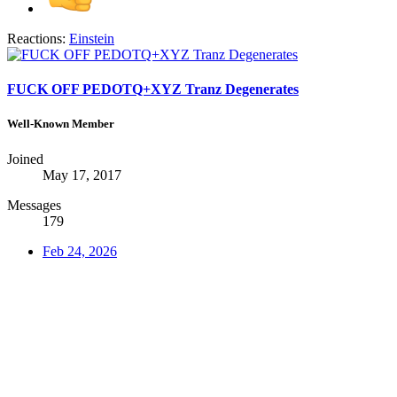
Reactions:
Einstein
FUCK OFF PEDOTQ+XYZ Tranz Degenerates
Well-Known Member
Joined
May 17, 2017
Messages
179
Feb 24, 2026