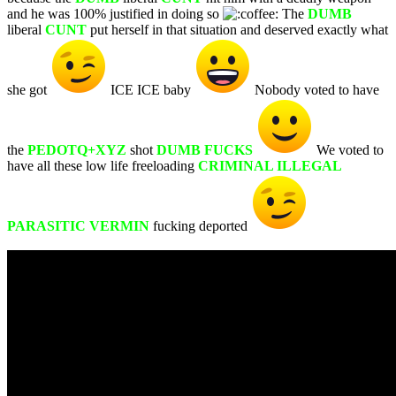
and he was 100% justified in doing so
The
DUMB
liberal
CUNT
put herself in that situation and deserved exactly what
she got
ICE ICE baby
Nobody voted to have
the
PEDOTQ+XYZ
shot
DUMB FUCKS
We voted to
have all these low life freeloading
CRIMINAL ILLEGAL
PARASITIC VERMIN
fucking deported