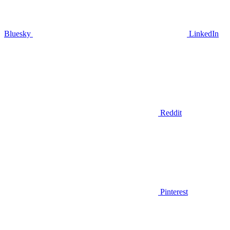
Bluesky
LinkedIn
Reddit
Pinterest