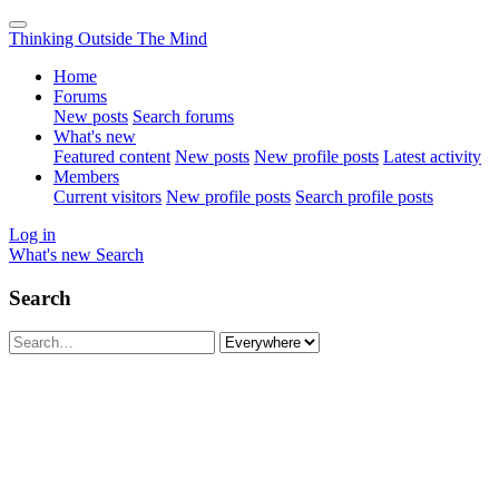
Thinking Outside The Mind
Home
Forums
New posts
Search forums
What's new
Featured content
New posts
New profile posts
Latest activity
Members
Current visitors
New profile posts
Search profile posts
Log in
What's new
Search
Search