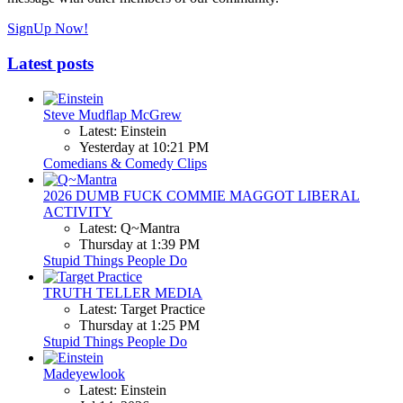
SignUp Now!
Latest posts
Steve Mudflap McGrew
Latest: Einstein
Yesterday at 10:21 PM
Comedians & Comedy Clips
2026 DUMB FUCK COMMIE MAGGOT LIBERAL
ACTIVITY
Latest: Q~Mantra
Thursday at 1:39 PM
Stupid Things People Do
TRUTH TELLER MEDIA
Latest: Target Practice
Thursday at 1:25 PM
Stupid Things People Do
Madeyewlook
Latest: Einstein