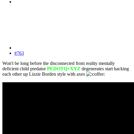
#763
Won't be long before the disconnected from reality mentally
deficient child predator
PEDOTQ+XYZ
degenerates start hacking
each other up Lizzie Borden style with axes