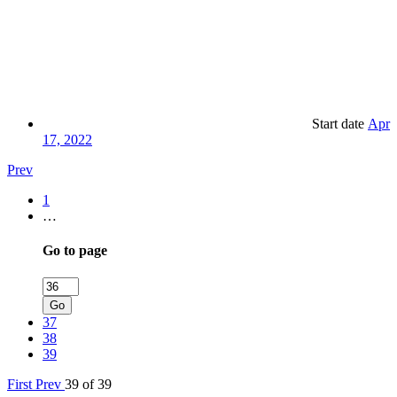
Start date
Apr
17, 2022
Prev
1
…
Go to page
Go
37
38
39
First
Prev
39 of 39