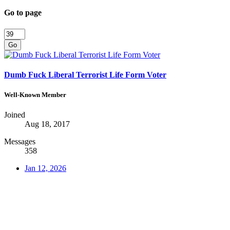
Go to page
Go
Dumb Fuck Liberal Terrorist Life Form Voter
Well-Known Member
Joined
Aug 18, 2017
Messages
358
Jan 12, 2026