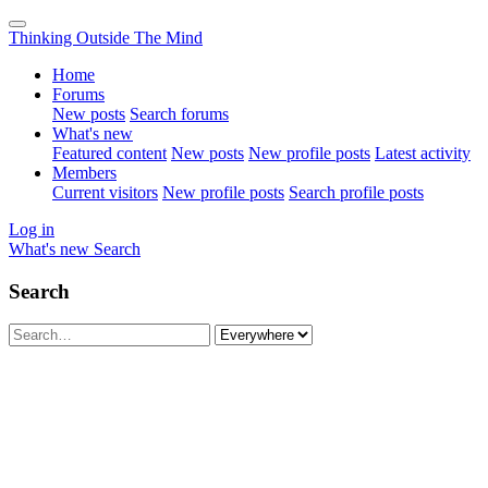
Thinking Outside The Mind
Home
Forums
New posts
Search forums
What's new
Featured content
New posts
New profile posts
Latest activity
Members
Current visitors
New profile posts
Search profile posts
Log in
What's new
Search
Search