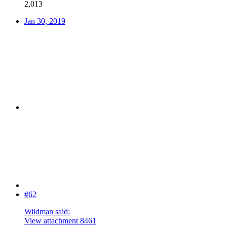
2,013
Jan 30, 2019
#62
Wildman said:
View attachment 8461