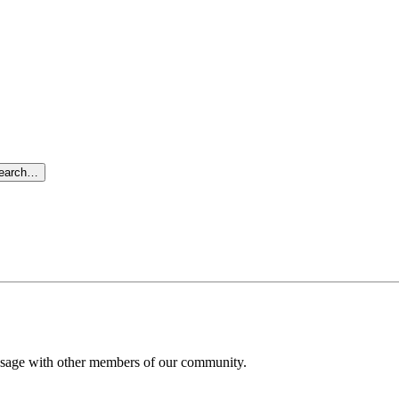
search…
message with other members of our community.