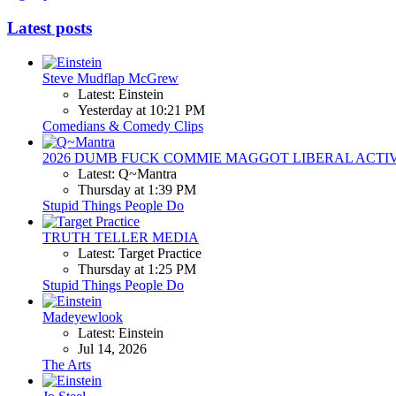
Latest posts
Steve Mudflap McGrew
Latest: Einstein
Yesterday at 10:21 PM
Comedians & Comedy Clips
2026 DUMB FUCK COMMIE MAGGOT LIBERAL ACTI
Latest: Q~Mantra
Thursday at 1:39 PM
Stupid Things People Do
TRUTH TELLER MEDIA
Latest: Target Practice
Thursday at 1:25 PM
Stupid Things People Do
Madeyewlook
Latest: Einstein
Jul 14, 2026
The Arts