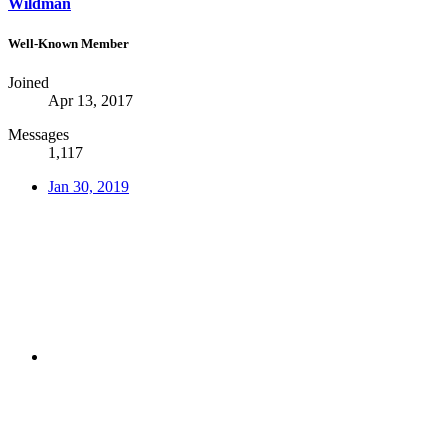
Wildman
Well-Known Member
Joined
Apr 13, 2017
Messages
1,117
Jan 30, 2019