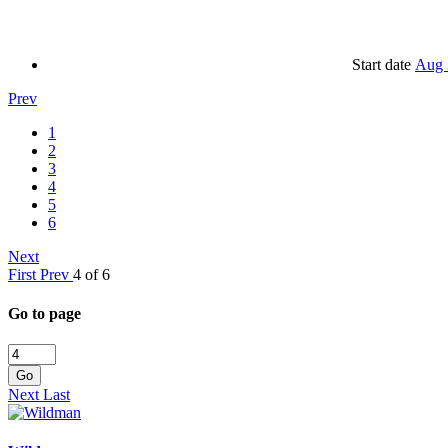
Start date
Aug 
Prev
1
2
3
4
5
6
Next
First
Prev
4 of 6
Go to page
Go
Next
Last