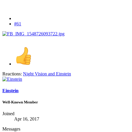
#61
Reactions:
Night Vision
and
Einstein
Einstein
Well-Known Member
Joined
Apr 16, 2017
Messages