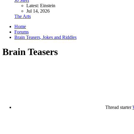
Jo Steel
Latest: Einstein
Jul 14, 2026
The Arts
Home
Forums
Brain Teasers, Jokes and Riddles
Brain Teasers
Thread starter