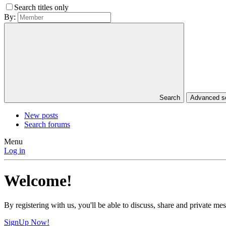
Search titles only
By:
Search
Advanced 
New posts
Search forums
Menu
Log in
Welcome!
By registering with us, you'll be able to discuss, share and private 
SignUp Now!