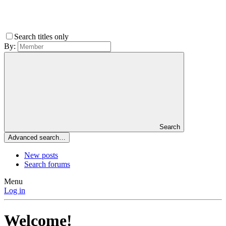
Search titles only
By:
Search
Advanced search…
New posts
Search forums
Menu
Log in
Welcome!