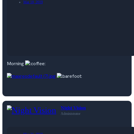
Mar 18, 2019
Morning
Night Vision
Administrator