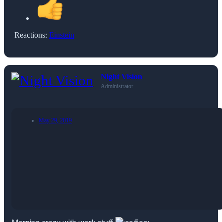
Reactions:
Einstein
Night Vision
Administrator
May 29, 2019