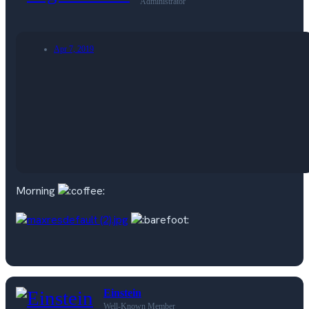
Administrator
Apr 7, 2019
Morning
Einstein
Well-Known Member