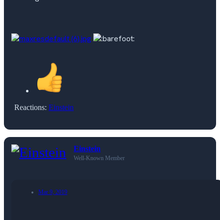
Reactions:
Einstein
Einstein
Well-Known Member
Mar 9, 2019