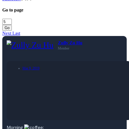
Go to page
Go
Next
Last
Zully Zu Hu
Member
Mar 9, 2019
Morning