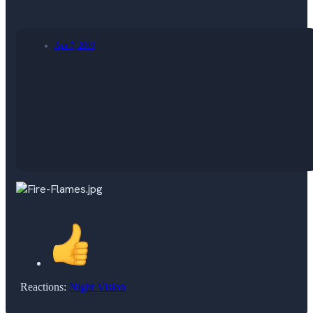
Apr 7, 2019
Reactions:
Night Vision