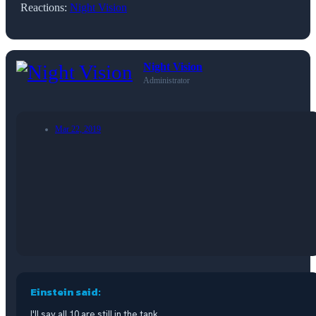
Reactions:
Night Vision
Night Vision
Administrator
Mar 22, 2019
Einstein said:
I'll say all 10 are still in the tank.