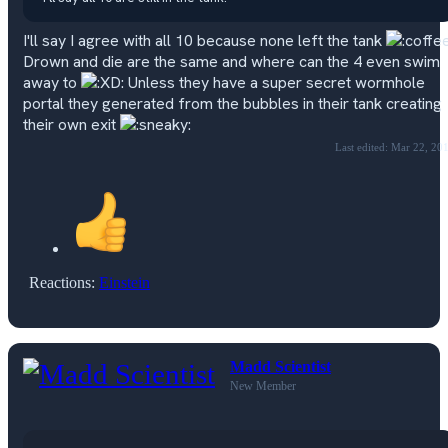
I'll say I agree with all 10 because none left the tank
Drown and die are the same and where can the 4 even swim
away to
Unless they have a super secret wormhole
portal they generated from the bubbles in their tank creating
their own exit
Last edited:
Mar 22, 20
Reactions:
Einstein
Madd Scientist
New Member