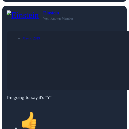
Einstein
Well-Known Member
May 7, 2019
I'm going to say it's "Y"