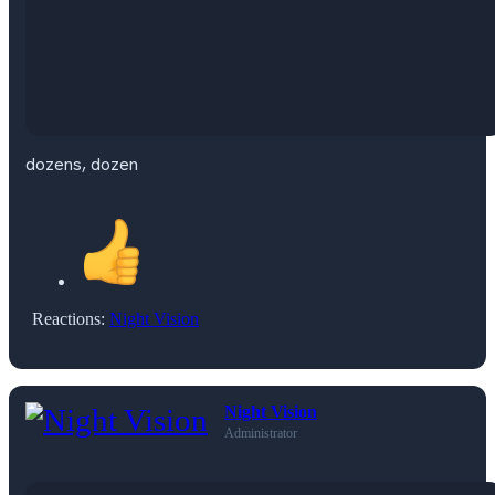
dozens, dozen
Reactions:
Night Vision
Night Vision
Administrator