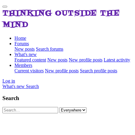
THINKING OUTSIDE THE
MIND
Home
Forums
New posts
Search forums
What's new
Featured content
New posts
New profile posts
Latest activity
Members
Current visitors
New profile posts
Search profile posts
Log in
What's new
Search
Search