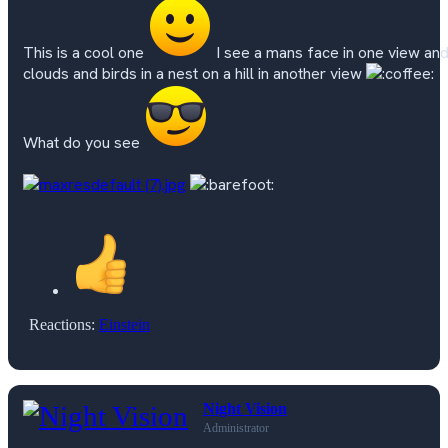
This is a cool one
I see a mans face in one view an
clouds and birds in a nest on a hill in another view
What do you see
Reactions:
Einstein
Night Vision
Administrator