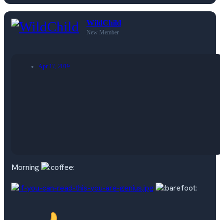
WildChild
New Member
Apr 17, 2019
Morning