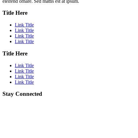
eleifend ornare. Sed mattis est at ipsum.
Title Here
Link Title
Link Title
Link Title
Link Title
Title Here
Link Title
Link Title
Link Title
Link Title
Stay Connected