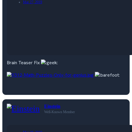
Mar 27, 2019
Brain Teaser Fix
Einstein
Well-Known Member