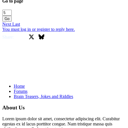
Go to page
Go
Next
Last
You must log in or register to reply here.
X
Bluesky
Facebook
Share:
Home
Forums
Brain Teasers, Jokes and Riddles
About Us
Lorem ipsum dolor sit amet, consectetur adipiscing elit. Curabitur
egestas ex id lacus porttitor congue. Nam tristique massa quis