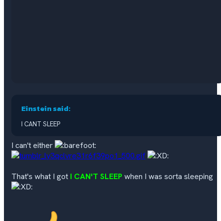
Einstein said:
I CANT SLEEP
I can't either
That's what I got
I CAN'T SLEEP
when I was sorta sleeping