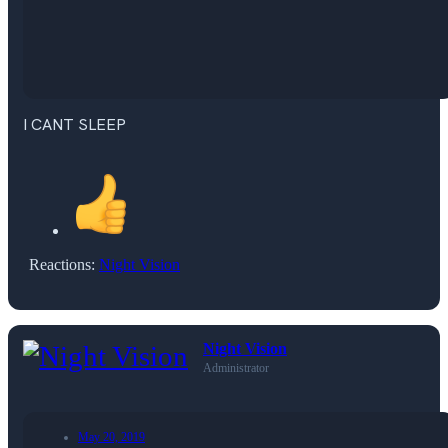
I CANT SLEEP
Reactions:
Night Vision
Night Vision
Administrator
May 20, 2019