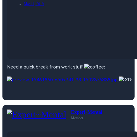
Mar 11, 2019
Need a quick break from work stuff
Experi~Mental
Member