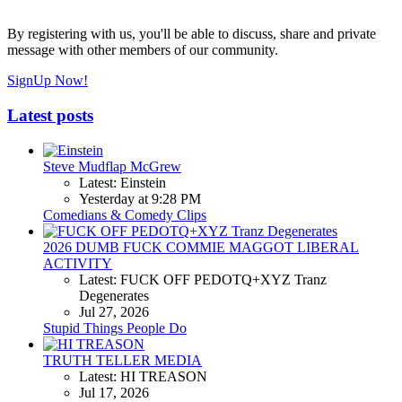
By registering with us, you'll be able to discuss, share and private
message with other members of our community.
SignUp Now!
Latest posts
Steve Mudflap McGrew
Latest: Einstein
Yesterday at 9:28 PM
Comedians & Comedy Clips
2026 DUMB FUCK COMMIE MAGGOT LIBERAL
ACTIVITY
Latest: FUCK OFF PEDOTQ+XYZ Tranz
Degenerates
Jul 27, 2026
Stupid Things People Do
TRUTH TELLER MEDIA
Latest: HI TREASON
Jul 17, 2026