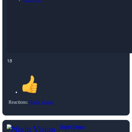
Mar 28, 2019
18
Reactions:
Night Vision
Night Vision