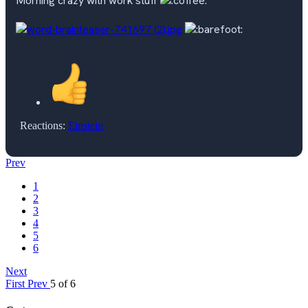
Morning crazy with work stuff
Reactions:
Einstein
Prev
1
2
3
4
5
6
Next
First
Prev
5 of 6