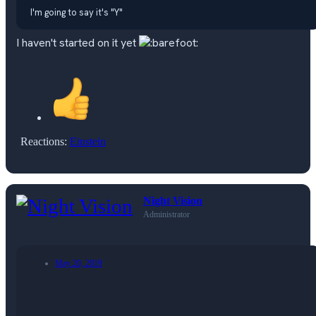
I'm going to say it's "Y"
I haven't started on it yet
Reactions:
Einstein
Night Vision
Administrator
May 20, 2019