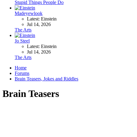
Stupid Things People Do
Madeyewlook
Latest: Einstein
Jul 14, 2026
The Arts
Jo Steel
Latest: Einstein
Jul 14, 2026
The Arts
Home
Forums
Brain Teasers, Jokes and Riddles
Brain Teasers