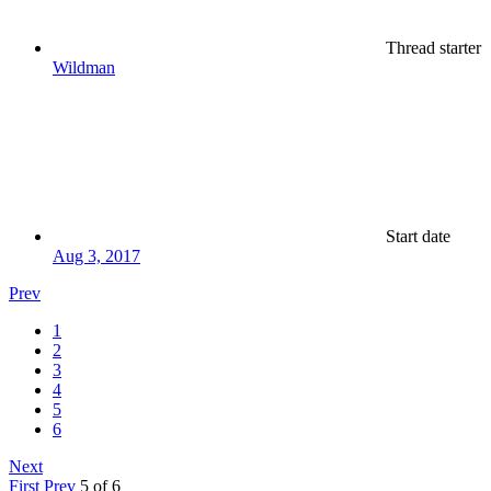
Thread starter
Wildman
Start date
Aug 3, 2017
Prev
1
2
3
4
5
6
Next
First
Prev
5 of 6