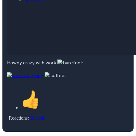
Mar 21, 2019
Howdy crazy with work
Reactions:
Einstein