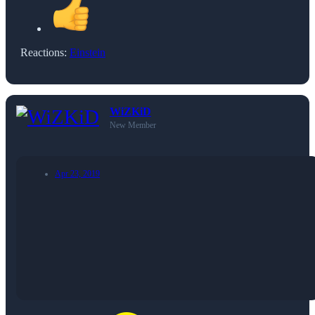
Reactions:
Einstein
WiZKiD
New Member
Apr 23, 2019