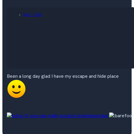
May 7, 2019
Been a long day glad I have my escape and hide place