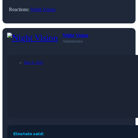
Reactions:
Night Vision
Night Vision
Administrator
May 8, 2019
Einstein said: