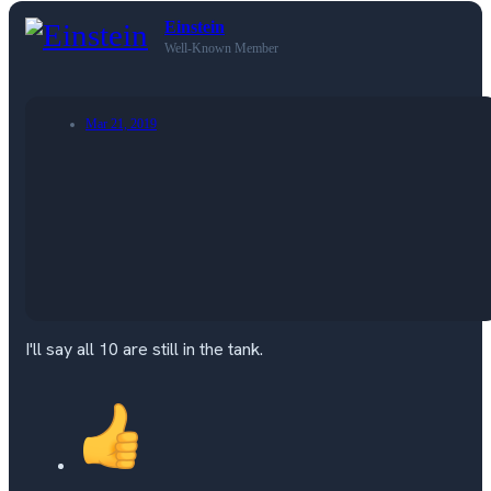
Einstein
Well-Known Member
Mar 21, 2019
I'll say all 10 are still in the tank.