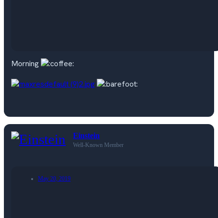
Morning
Einstein
Well-Known Member
May 20, 2019