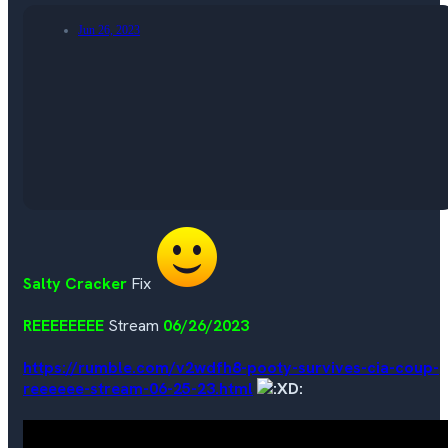
Jun 26, 2023
Salty Cracker
Fix
REEEEEEEE
Stream
06/26/2023
https://rumble.com/v2wdfh8-pooty-survives-cia-coup-
reeeeee-stream-06-25-23.html