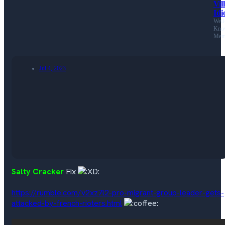
Vil
Idi
Well
Kno
Mem
Jul 4, 2023
Salty Cracker
Fix
https://rumble.com/v2xz7l2-pro-migrant-group-leader-gets-
attacked-by-french-rioters.html