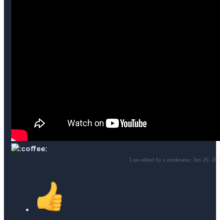
Last edited by a moderator:
Jun 26, 20