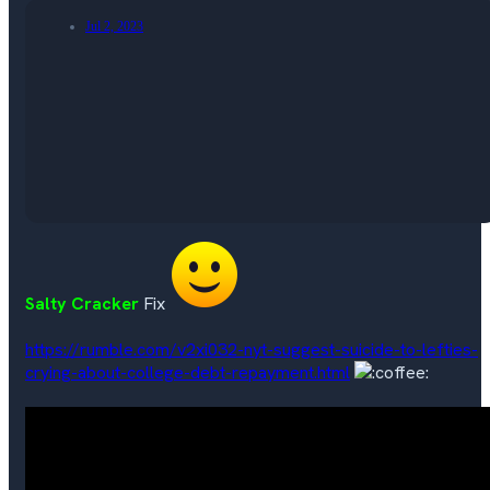
Jul 2, 2023
Salty Cracker
Fix
https://rumble.com/v2xi032-nyt-suggest-suicide-to-lefties-
crying-about-college-debt-repayment.html