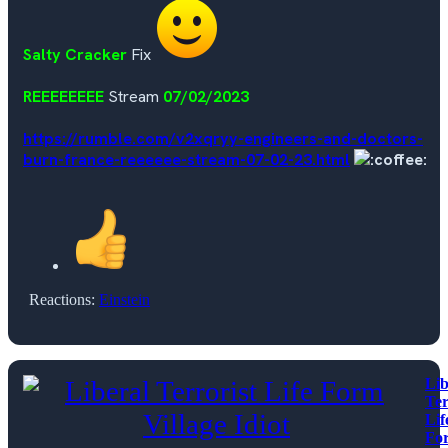
Salty Cracker
Fix
REEEEEEEE
Stream
07/02/2023
https://rumble.com/v2xqryy-engineers-and-doctors-
burn-france-reeeeee-stream-07-02-23.html
Reactions:
Einstein
Lib
Ter
Lif
Fo