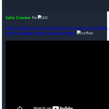
Salty Cracker
Fix
https://rumble.com/v2wo6a6-white-man-cries-after-getting-
a-knife-wielding-black-man-arrested.html