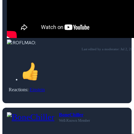
Last edited by a moderator:
Jul 2, 20
Reactions:
Einstein
BoneChiller
Well-Known Member