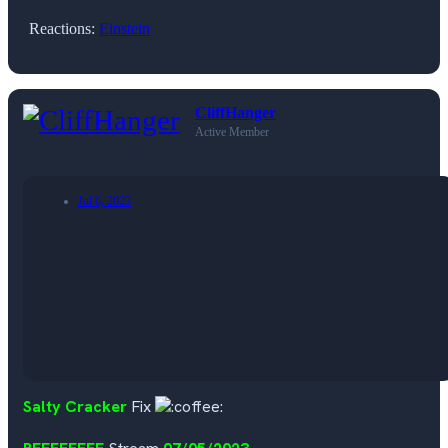
Reactions:
Einstein
CliffHanger
Active Member
Jul 6, 2023
Salty Cracker
Fix