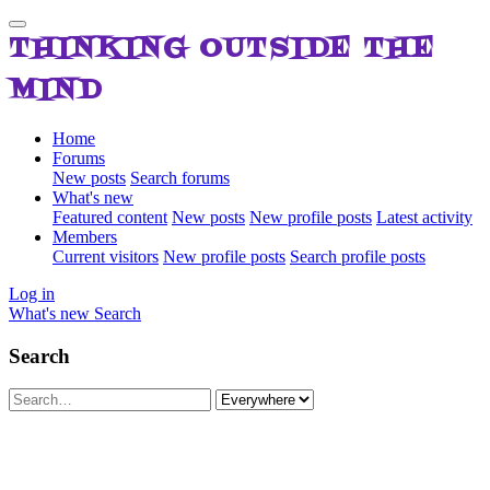
THINKING OUTSIDE THE
MIND
Home
Forums
New posts
Search forums
What's new
Featured content
New posts
New profile posts
Latest activity
Members
Current visitors
New profile posts
Search profile posts
Log in
What's new
Search
Search