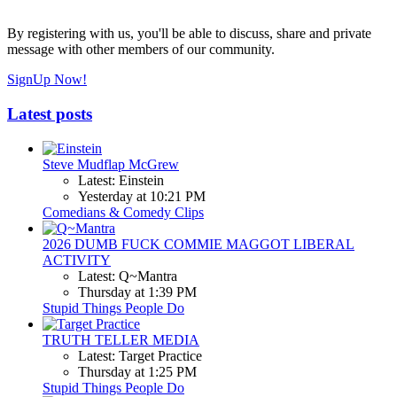
By registering with us, you'll be able to discuss, share and private
message with other members of our community.
SignUp Now!
Latest posts
Steve Mudflap McGrew
Latest: Einstein
Yesterday at 10:21 PM
Comedians & Comedy Clips
2026 DUMB FUCK COMMIE MAGGOT LIBERAL
ACTIVITY
Latest: Q~Mantra
Thursday at 1:39 PM
Stupid Things People Do
TRUTH TELLER MEDIA
Latest: Target Practice
Thursday at 1:25 PM
Stupid Things People Do