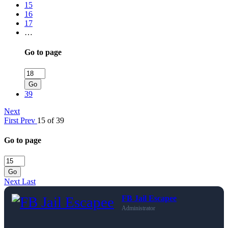
15
16
17
…
Go to page
Go
39
Next
First
Prev
15 of 39
Go to page
Go
Next
Last
FB Jail Escapee
Administrator