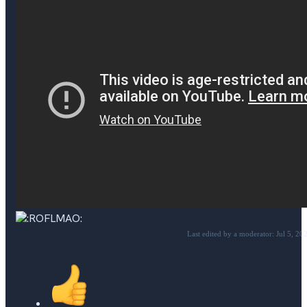
Last edited by a moderator:
Jul 5, 20