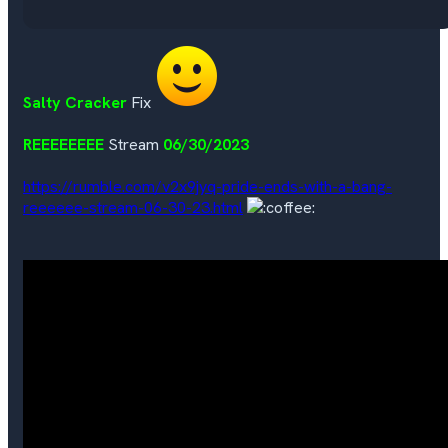
Salty Cracker
Fix
REEEEEEEE
Stream
06/30/2023
https://rumble.com/v2x9jyq-pride-ends-with-a-bang-
reeeeee-stream-06-30-23.html