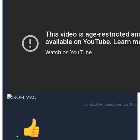
Last edited by a moderator:
Jun 30, 20