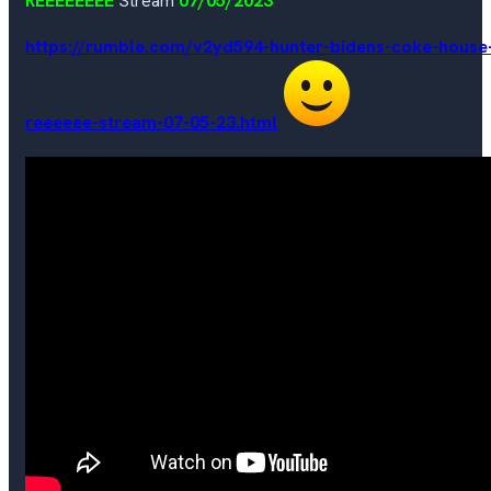
REEEEEEEE
Stream
07/05/2023
https://rumble.com/v2yd594-hunter-bidens-coke-house
reeeeee-stream-07-05-23.html