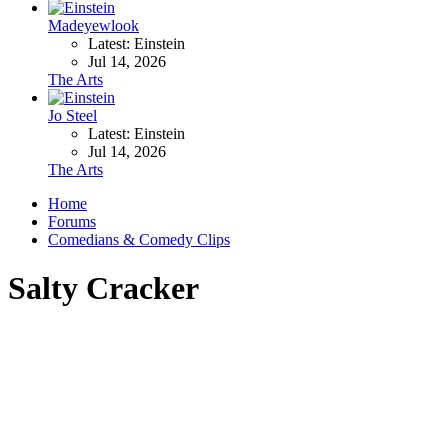
Madeyewlook
Latest: Einstein
Jul 14, 2026
The Arts
Jo Steel
Latest: Einstein
Jul 14, 2026
The Arts
Home
Forums
Comedians & Comedy Clips
Salty Cracker