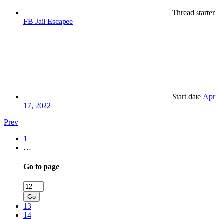
Thread starter
FB Jail Escapee
Start date
Apr
17, 2022
Prev
1
…
Go to page
Go
13
14