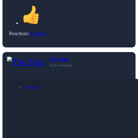
Reactions:
Einstein
The Sign
Active Member
Jul 8, 2023