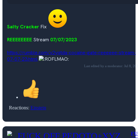
Salty Cracker
Fix
REEEEEEEE
Stream
07/07/2023
https://rumble.com/v2yqtda-cocaine-gate-reeeeee-stream-
07-07-23.html
Last edited by a moderator:
Jul 8, 20
Reactions:
Einstein
FU