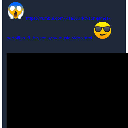
https://rumble.com/v1aqub4-tyson-james-
pedofiles-ft.-bryson-gray-music-video.html