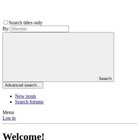
Search titles only
By:
Search
Advanced search…
New posts
Search forums
Menu
Log in
Welcome!