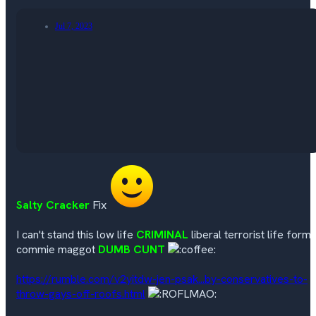
Jul 7, 2023
Salty Cracker
Fix
I can't stand this low life
CRIMINAL
liberal terrorist life form
commie maggot
DUMB CUNT
https://rumble.com/v2yitdw-jen-psak...by-conservatives-to-
throw-gays-off-roofs.html