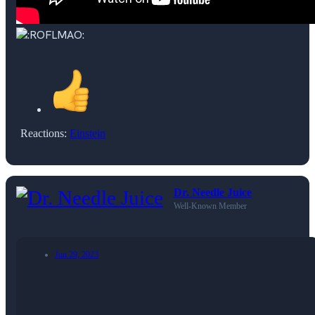
Reactions:
Einstein
Dr. Needle Juice
Well-Known Member
Jun 29, 2023