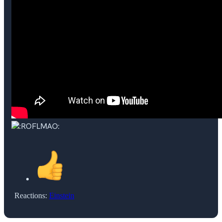
Reactions:
Einstein