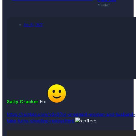
Member
Jun 30, 2023
Salty Cracker
Fix
https://rumble.com/v2x37or-pregnant-woman-and-husband-
take-turns-shooting-robber.html