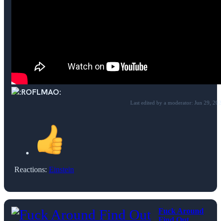
Last edited by a moderator:
Jun 29, 20
Reactions:
Einstein
Fuck Around
Find Out