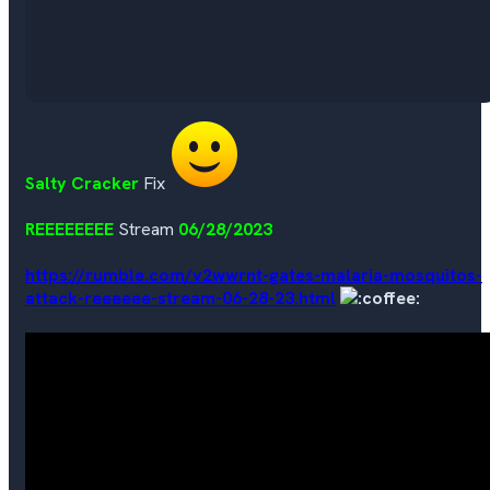
Salty Cracker
Fix
REEEEEEEE
Stream
06/28/2023
https://rumble.com/v2wwrnt-gates-malaria-mosquitos-
attack-reeeeee-stream-06-28-23.html