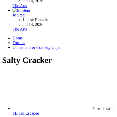
Jul 14, 2026
The Arts
Jo Steel
Latest: Einstein
Jul 14, 2026
The Arts
Home
Forums
Comedians & Comedy Clips
Salty Cracker
Thread starter
FB Jail Escapee