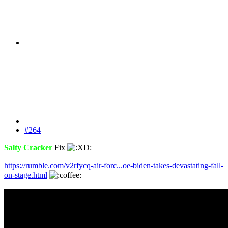
#264
Salty Cracker
Fix
https://rumble.com/v2rfycq-air-forc...oe-biden-takes-devastating-fall-
on-stage.html