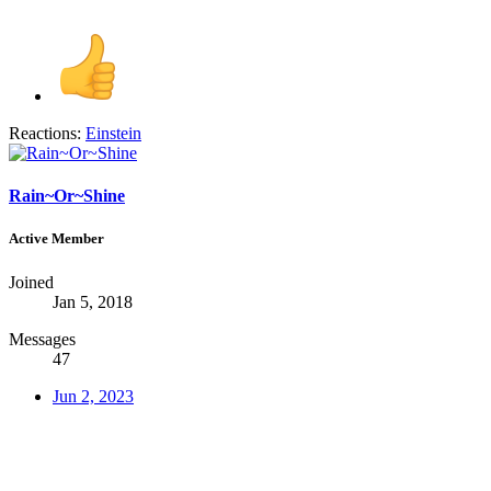
Reactions:
Einstein
Rain~Or~Shine
Active Member
Joined
Jan 5, 2018
Messages
47
Jun 2, 2023