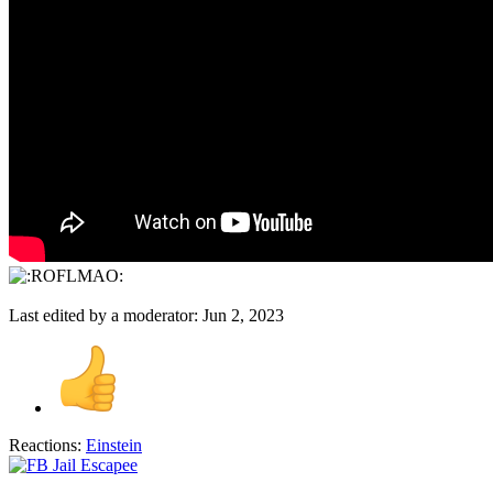
Last edited by a moderator:
Jun 2, 2023
Reactions:
Einstein