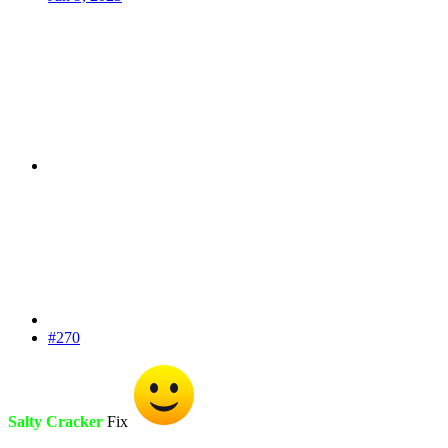
#270
Salty Cracker
Fix