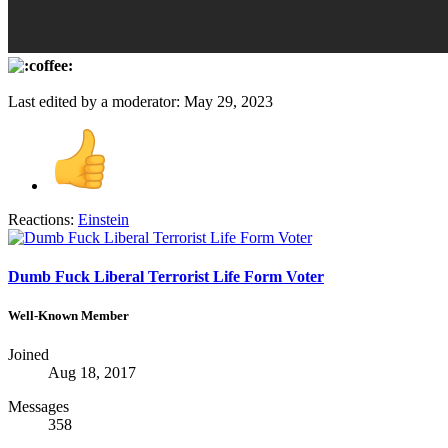
Last edited by a moderator:
May 29, 2023
Reactions:
Einstein
Dumb Fuck Liberal Terrorist Life Form Voter
Well-Known Member
Joined
Aug 18, 2017
Messages
358