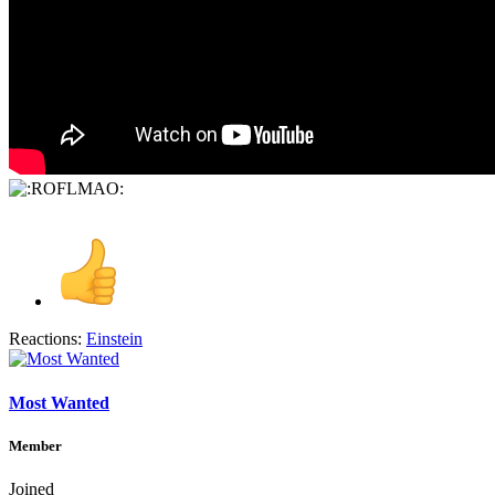
Reactions:
Einstein
Most Wanted
Member
Joined