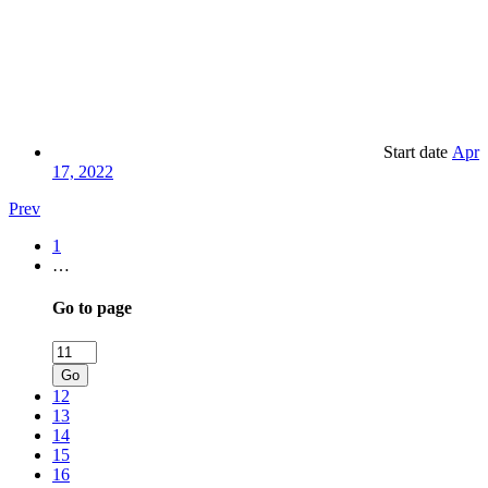
Start date
Apr
17, 2022
Prev
1
…
Go to page
Go
12
13
14
15
16