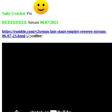
Salty Cracker
Fix
REEEEEEEE
Stream
06/07/2023
https://rumble.com/v2srnqu-late-stage-empire-reeeeee-stream-
06-07-23.html