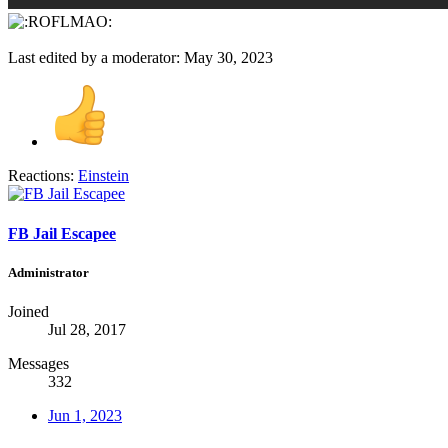
Last edited by a moderator:
May 30, 2023
Reactions:
Einstein
FB Jail Escapee
Administrator
Joined
Jul 28, 2017
Messages
332
Jun 1, 2023