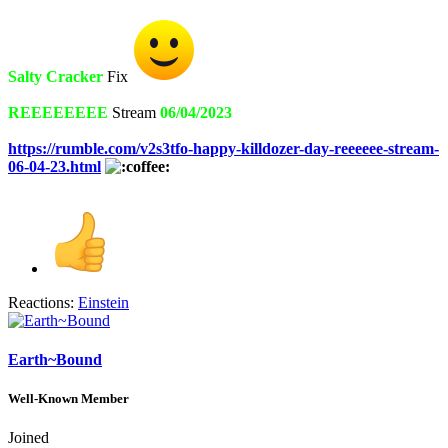
Salty Cracker
Fix
REEEEEEEE
Stream
06/04/2023
https://rumble.com/v2s3tfo-happy-killdozer-day-reeeeee-stream-
06-04-23.html
Reactions:
Einstein
Earth~Bound
Well-Known Member
Joined