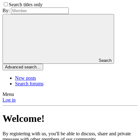
Search titles only
By:
Search
Advanced search…
New posts
Search forums
Menu
Log in
Welcome!
By registering with us, you'll be able to discuss, share and private
message with other members of our community.