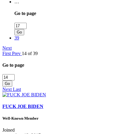
…
Go to page
Go
39
Next
First
Prev
14 of 39
Go to page
Go
Next
Last
FUCK JOE BIDEN
Well-Known Member
Joined