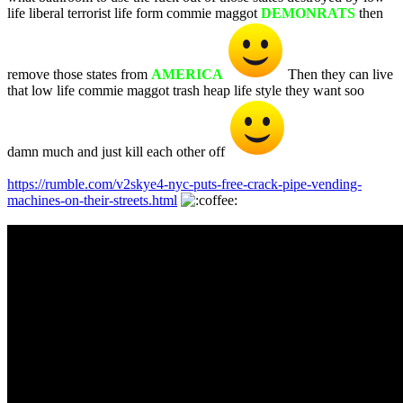
life liberal terrorist life form commie maggot
DEMONRATS
then
remove those states from
AMERICA
Then they can live
that low life commie maggot trash heap life style they want soo
damn much and just kill each other off
https://rumble.com/v2skye4-nyc-puts-free-crack-pipe-vending-
machines-on-their-streets.html