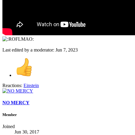
Last edited by a moderator:
Jun 7, 2023
Reactions:
Einstein
NO MERCY
Member
Joined
Jun 30, 2017