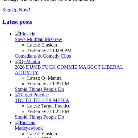
SignUp Now!
Latest posts
Steve Mudflap McGrew
Latest: Einstein
Yesterday at 10:08 PM
Comedians & Comedy Clips
2026 DUMB FUCK COMMIE MAGGOT LIBERAL
ACTIVITY
Latest: Q~Mantra
Yesterday at 1:39 PM
Stupid Things People Do
TRUTH TELLER MEDIA
Latest: Target Practice
Yesterday at 1:25 PM
Stupid Things People Do
Madeyewlook
Latest: Einstein