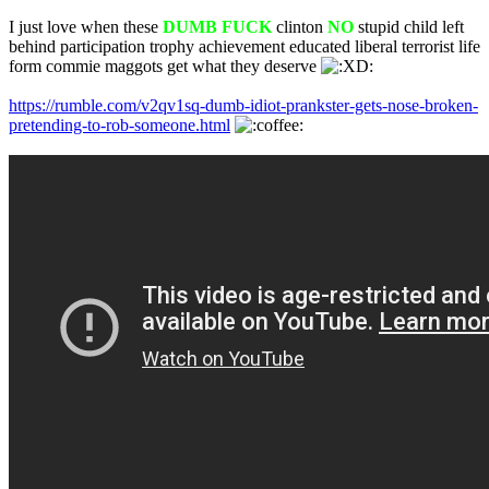
I just love when these
DUMB FUCK
clinton
NO
stupid child left
behind participation trophy achievement educated liberal terrorist life
form commie maggots get what they deserve
https://rumble.com/v2qv1sq-dumb-idiot-prankster-gets-nose-broken-
pretending-to-rob-someone.html