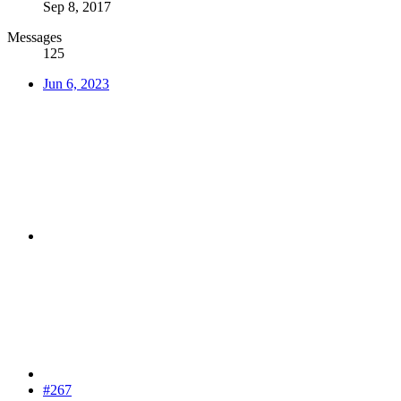
Sep 8, 2017
Messages
125
Jun 6, 2023
#267