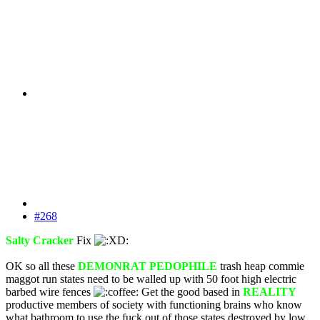
#268
Salty Cracker
Fix
OK so all these
DEMONRAT PEDOPHILE
trash heap commie
maggot run states need to be walled up with 50 foot high electric
barbed wire fences
Get the good based in
REALITY
productive members of society with functioning brains who know
what bathroom to use the fuck out of those states destroyed by low