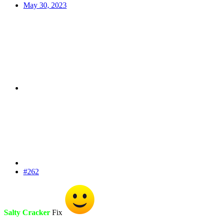
May 30, 2023
#262
Salty Cracker
Fix