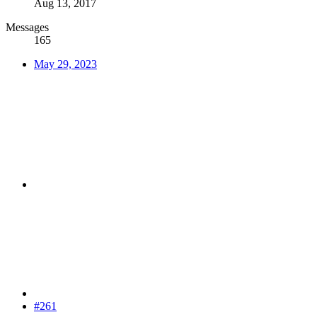
Aug 13, 2017
Messages
165
May 29, 2023
#261