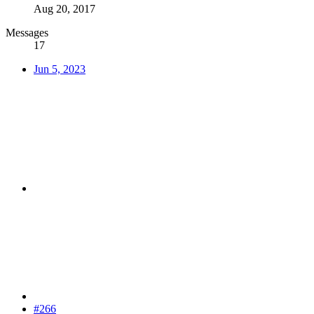
Aug 20, 2017
Messages
17
Jun 5, 2023
#266