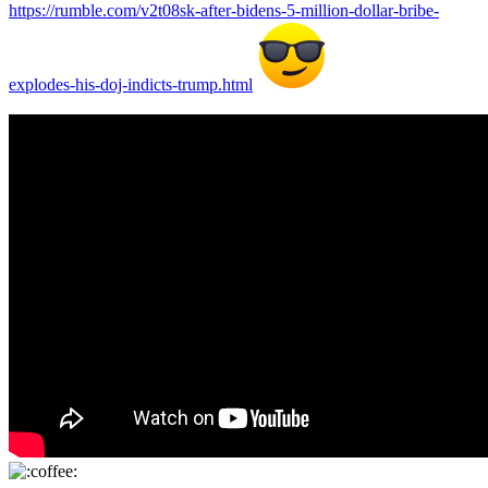
https://rumble.com/v2t08sk-after-bidens-5-million-dollar-bribe-
explodes-his-doj-indicts-trump.html