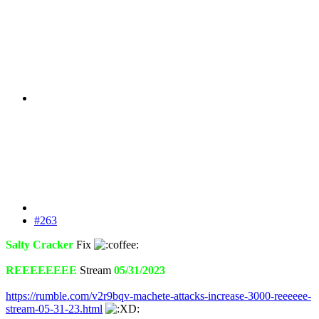
#263
Salty Cracker
Fix
REEEEEEEE
Stream
05/31/2023
https://rumble.com/v2r9bqv-machete-attacks-increase-3000-reeeeee-
stream-05-31-23.html