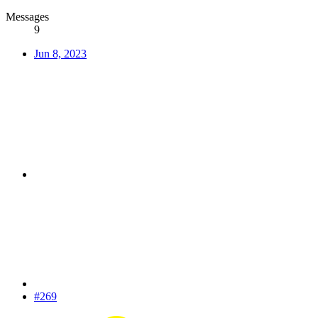
Messages
9
Jun 8, 2023
#269