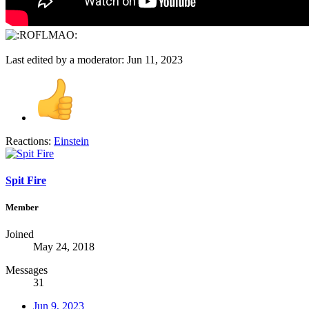
Last edited by a moderator:
Jun 11, 2023
Reactions:
Einstein
Spit Fire
Member
Joined
May 24, 2018
Messages
31
Jun 9, 2023