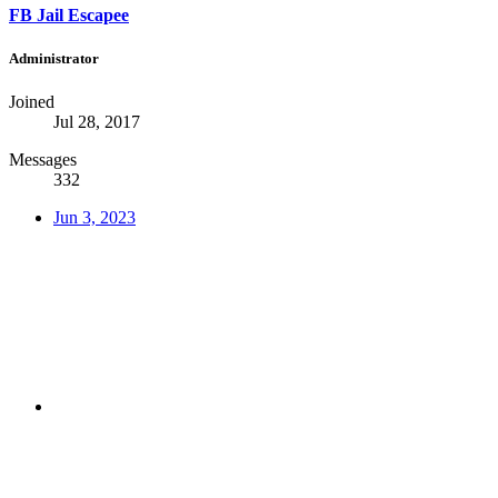
FB Jail Escapee
Administrator
Joined
Jul 28, 2017
Messages
332
Jun 3, 2023