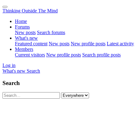
Thinking Outside The Mind
Home
Forums
New posts
Search forums
What's new
Featured content
New posts
New profile posts
Latest activity
Members
Current visitors
New profile posts
Search profile posts
Log in
What's new
Search
Search