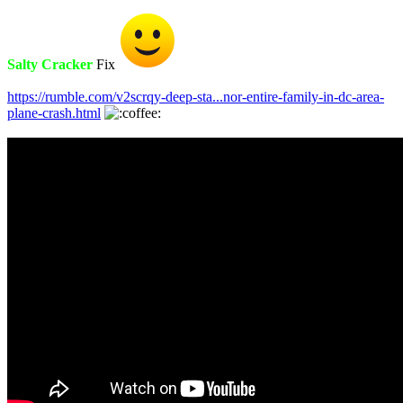
Salty Cracker
Fix
https://rumble.com/v2scrqy-deep-sta...nor-entire-family-in-dc-area-
plane-crash.html