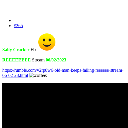
#265
Salty Cracker
Fix
REEEEEEEE
Stream
06/02/2023
https://rumble.com/v2rp8w6-old-man-keeps-falling-reeeeee-stream-
06-02-23.html