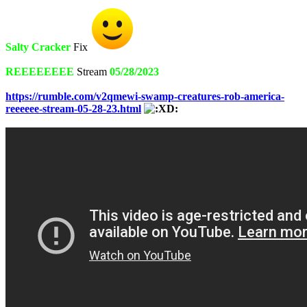
Salty Cracker
Fix
REEEEEEEE
Stream
05/28/2023
https://rumble.com/v2qmewi-swamp-creatures-rob-america-
reeeeee-stream-05-28-23.html