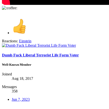
Reactions:
Einstein
Dumb Fuck Liberal Terrorist Life Form Voter
Well-Known Member
Joined
Aug 18, 2017
Messages
358
Jun 7, 2023