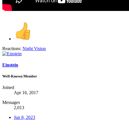
Reactions:
Night Vision
Einstein
Well-Known Member
Joined
Apr 16, 2017
Messages
2,013
Jun 8, 2023