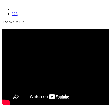
#23
The White Lie.