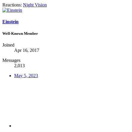
Reactions:
Night Vision
Einstein
Well-Known Member
Joined
Apr 16, 2017
Messages
2,013
May 5, 2023