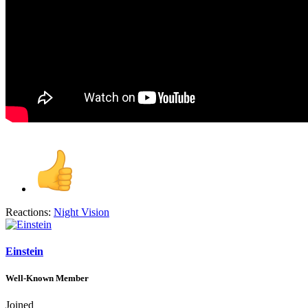
Reactions:
Night Vision
Einstein
Well-Known Member
Joined