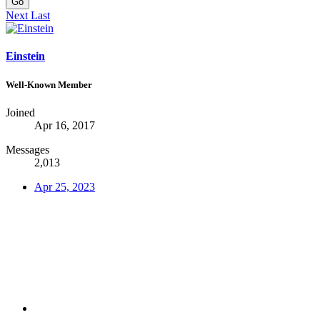
Go
Next
Last
Einstein
Well-Known Member
Joined
Apr 16, 2017
Messages
2,013
Apr 25, 2023