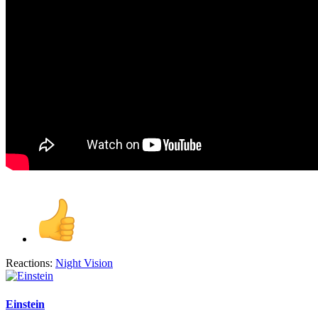
Reactions:
Night Vision
Einstein