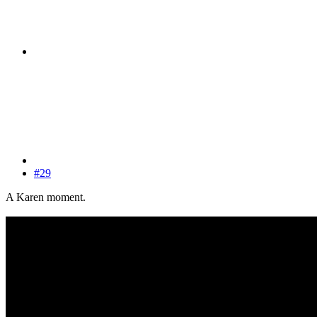
#29
A Karen moment.