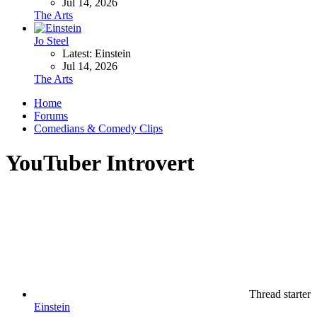
Jul 14, 2026
The Arts
Jo Steel
Latest: Einstein
Jul 14, 2026
The Arts
Home
Forums
Comedians & Comedy Clips
YouTuber Introvert
Thread starter
Einstein