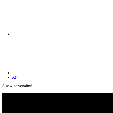
#27
A new personality!