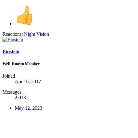
Reactions:
Night Vision
Einstein
Well-Known Member
Joined
Apr 16, 2017
Messages
2,013
May 12, 2023