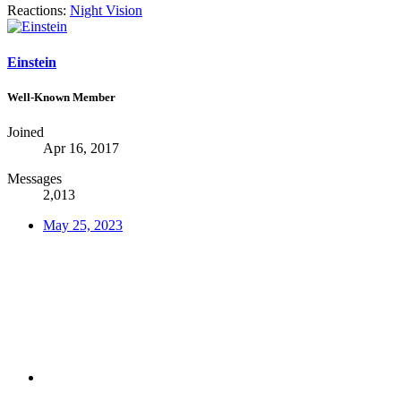
Reactions:
Night Vision
Einstein
Well-Known Member
Joined
Apr 16, 2017
Messages
2,013
May 25, 2023