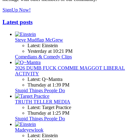
SignUp Now!
Latest posts
Steve Mudflap McGrew
Latest: Einstein
Yesterday at 10:21 PM
Comedians & Comedy Clips
2026 DUMB FUCK COMMIE MAGGOT LIBERAL
ACTIVITY
Latest: Q~Mantra
Thursday at 1:39 PM
Stupid Things People Do
TRUTH TELLER MEDIA
Latest: Target Practice
Thursday at 1:25 PM
Stupid Things People Do
Madeyewlook
Latest: Einstein