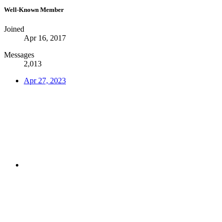
Well-Known Member
Joined
Apr 16, 2017
Messages
2,013
Apr 27, 2023