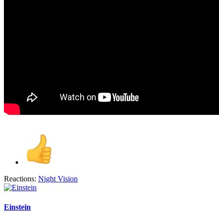
Reactions:
Night Vision
Einstein