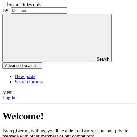
Search titles only
By:
Search
Advanced search…
New posts
Search forums
Menu
Log in
Welcome!
By registering with us, you'll be able to discuss, share and private
message with other members of our community.