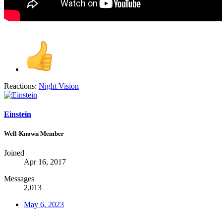
Reactions:
Night Vision
Einstein
Well-Known Member
Joined
Apr 16, 2017
Messages
2,013
May 6, 2023