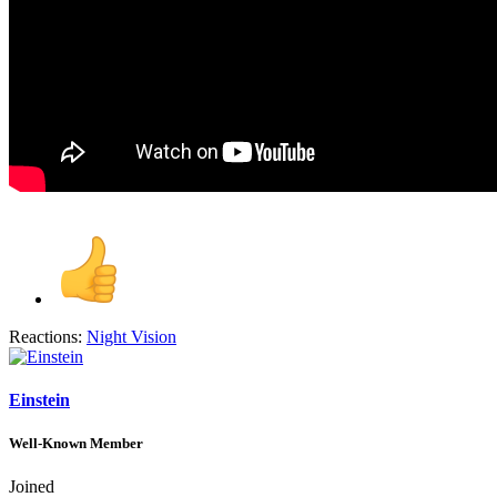
Reactions:
Night Vision
Einstein
Well-Known Member
Joined