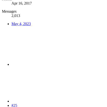
Apr 16, 2017
Messages
2,013
May 4, 2023
#25