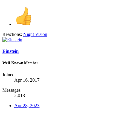
Reactions:
Night Vision
Einstein
Well-Known Member
Joined
Apr 16, 2017
Messages
2,013
Apr 28, 2023