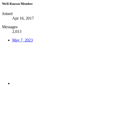
Well-Known Member
Joined
Apr 16, 2017
Messages
2,013
May 7, 2023