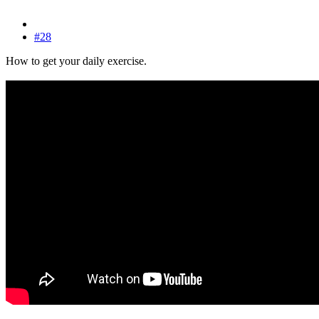
#28
How to get your daily exercise.