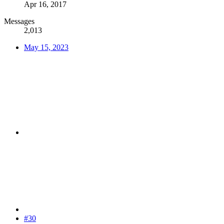
Apr 16, 2017
Messages
2,013
May 15, 2023
#30