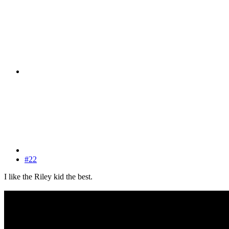
#22
I like the Riley kid the best.