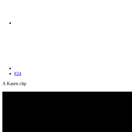
#24
A Karen clip