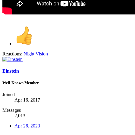
Reactions:
Night Vision
Einstein
Well-Known Member
Joined
Apr 16, 2017
Messages
2,013
Apr 26, 2023