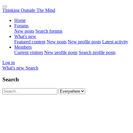
Thinking Outside The Mind
Home
Forums
New posts
Search forums
What's new
Featured content
New posts
New profile posts
Latest activity
Members
Current visitors
New profile posts
Search profile posts
Log in
What's new
Search
Search