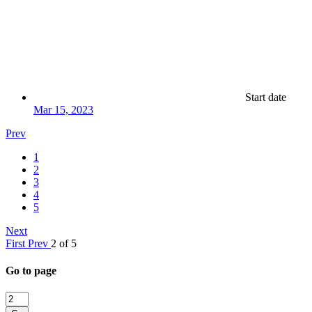
Start date
Mar 15, 2023
Prev
1
2
3
4
5
Next
First
Prev
2 of 5
Go to page