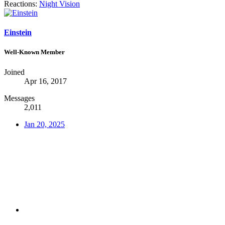
Reactions:
Night Vision
Einstein
Well-Known Member
Joined
Apr 16, 2017
Messages
2,011
Jan 20, 2025