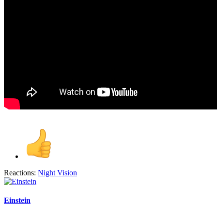
Reactions:
Night Vision
Einstein