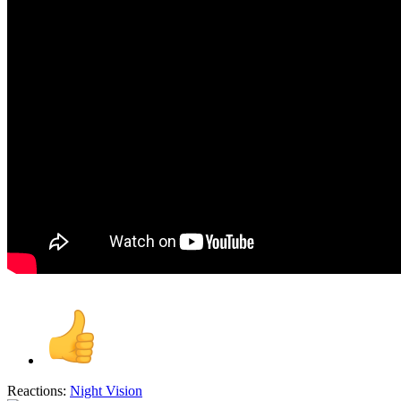
Reactions:
Night Vision