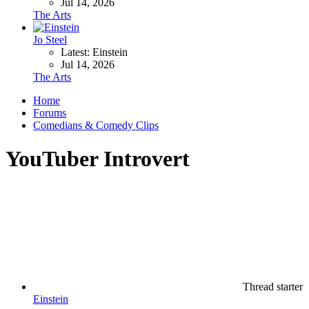
Jul 14, 2026
The Arts
Jo Steel
Latest: Einstein
Jul 14, 2026
The Arts
Home
Forums
Comedians & Comedy Clips
YouTuber Introvert
Thread starter
Einstein