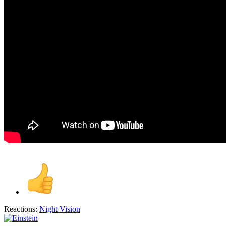
Reactions:
Night Vision