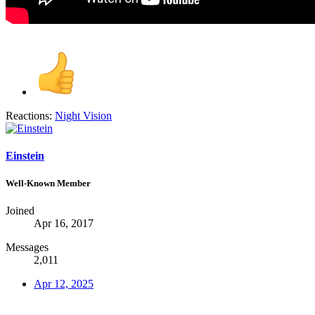
Reactions:
Night Vision
Einstein
Well-Known Member
Joined
Apr 16, 2017
Messages
2,011
Apr 12, 2025