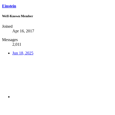
Einstein
Well-Known Member
Joined
Apr 16, 2017
Messages
2,011
Jun 18, 2025