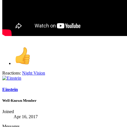
Reactions:
Night Vision
Einstein
Well-Known Member
Joined
Apr 16, 2017
Messages