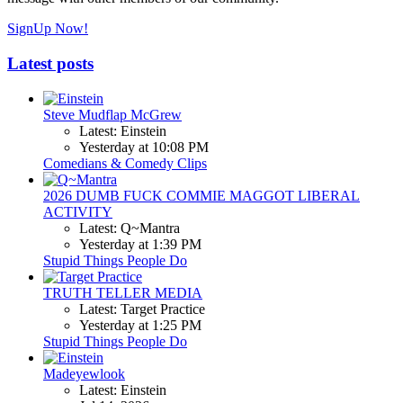
SignUp Now!
Latest posts
Steve Mudflap McGrew
Latest: Einstein
Yesterday at 10:08 PM
Comedians & Comedy Clips
2026 DUMB FUCK COMMIE MAGGOT LIBERAL
ACTIVITY
Latest: Q~Mantra
Yesterday at 1:39 PM
Stupid Things People Do
TRUTH TELLER MEDIA
Latest: Target Practice
Yesterday at 1:25 PM
Stupid Things People Do
Madeyewlook
Latest: Einstein