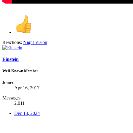
Reactions:
Night Vision
Einstein
Well-Known Member
Joined
Apr 16, 2017
Messages
2,011
Dec 13, 2024