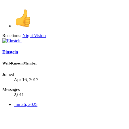
Reactions:
Night Vision
Einstein
Well-Known Member
Joined
Apr 16, 2017
Messages
2,011
Jun 26, 2025