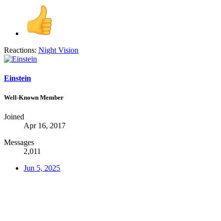
Reactions:
Night Vision
Einstein
Well-Known Member
Joined
Apr 16, 2017
Messages
2,011
Jun 5, 2025