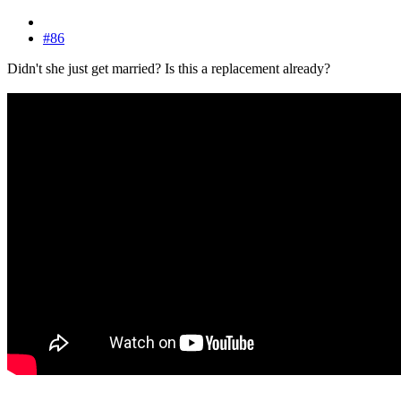
#86
Didn't she just get married? Is this a replacement already?