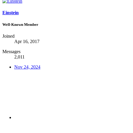
Einstein
Well-Known Member
Joined
Apr 16, 2017
Messages
2,011
Nov 24, 2024