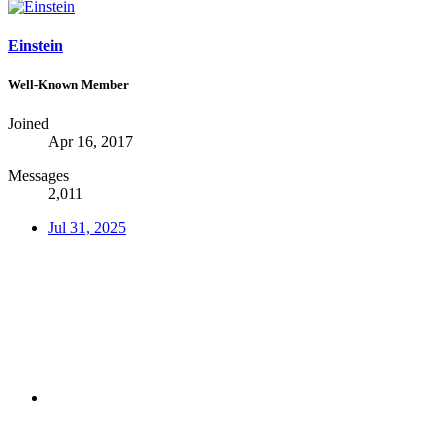
Einstein
Well-Known Member
Joined
Apr 16, 2017
Messages
2,011
Jul 31, 2025