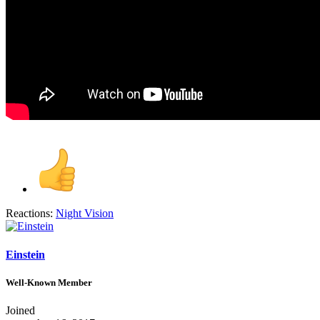
Reactions:
Night Vision
Einstein
Well-Known Member
Joined