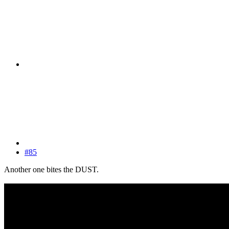
#85
Another one bites the DUST.