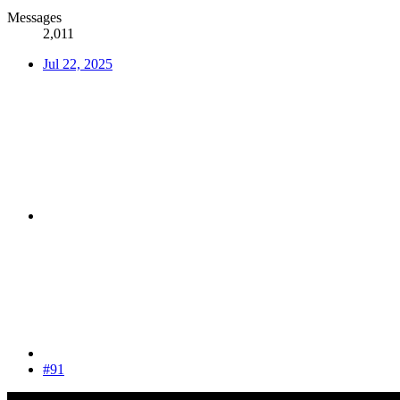
Messages
2,011
Jul 22, 2025
#91