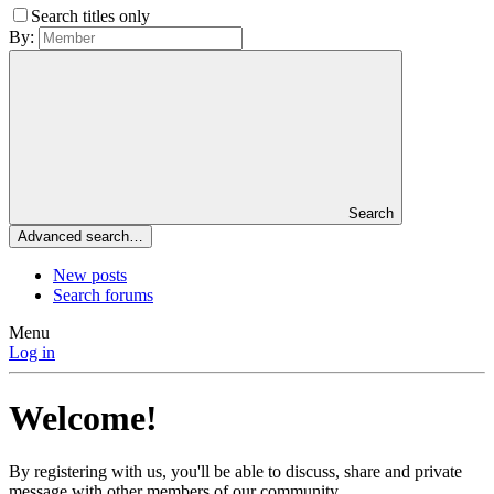
Search titles only
By:
Search
Advanced search…
New posts
Search forums
Menu
Log in
Welcome!
By registering with us, you'll be able to discuss, share and private
message with other members of our community.