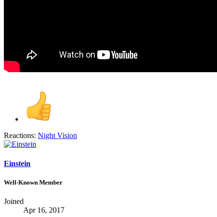
Reactions:
Night Vision
Einstein
Well-Known Member
Joined
Apr 16, 2017