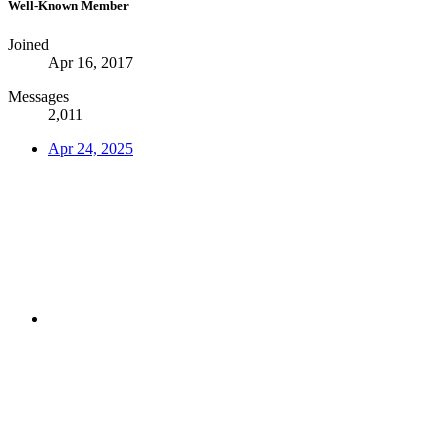
Well-Known Member
Joined
Apr 16, 2017
Messages
2,011
Apr 24, 2025