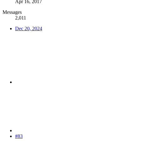
Apr 16, 2017
Messages
2,011
Dec 20, 2024
#83