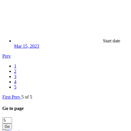
Start date
Mar 15, 2023
Prev
1
2
3
4
5
First
Prev
5 of 5
Go to page
Go