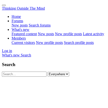
Thinking Outside The Mind
Home
Forums
New posts
Search forums
What's new
Featured content
New posts
New profile posts
Latest activity
Members
Current visitors
New profile posts
Search profile posts
Log in
What's new
Search
Search