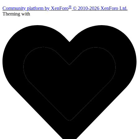
®
Community platform by XenForo
© 2010-2026 XenForo Ltd.
Theming with