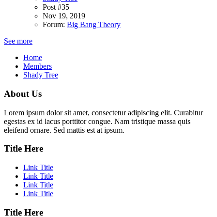
Post #35
Nov 19, 2019
Forum:
Big Bang Theory
See more
Home
Members
Shady Tree
About Us
Lorem ipsum dolor sit amet, consectetur adipiscing elit. Curabitur
egestas ex id lacus porttitor congue. Nam tristique massa quis
eleifend ornare. Sed mattis est at ipsum.
Title Here
Link Title
Link Title
Link Title
Link Title
Title Here