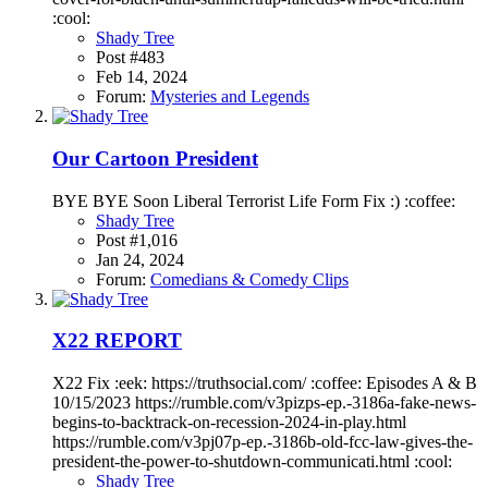
:cool:
Shady Tree
Post #483
Feb 14, 2024
Forum:
Mysteries and Legends
Our Cartoon President
BYE BYE Soon Liberal Terrorist Life Form Fix :) :coffee:
Shady Tree
Post #1,016
Jan 24, 2024
Forum:
Comedians & Comedy Clips
X22 REPORT
X22 Fix :eek: https://truthsocial.com/ :coffee: Episodes A & B
10/15/2023 https://rumble.com/v3pizps-ep.-3186a-fake-news-
begins-to-backtrack-on-recession-2024-in-play.html
https://rumble.com/v3pj07p-ep.-3186b-old-fcc-law-gives-the-
president-the-power-to-shutdown-communicati.html :cool:
Shady Tree