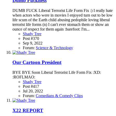
Dumb Fuckness
DUMB FUCK Liberal Terrorist Life Form Fix :) I really hate
when actors who were in movies I enjoyed turn out to be low
life scum of the Earth child abusing pedophile loving liberal
terrorist life forms (n) I can't ever stomach them or show an
ounce of respect for them again :barefoot: I'm...
Shady Tree
Post #370
Sep 9, 2022
Forum:
Science & Technology
Our Cartoon President
BYE BYE Soon Liberal Terrorist Life Form Fix :XD:
:ROFLMAO:
Shady Tree
Post #417
Jul 20, 2022
Forum:
Comedians & Comedy Clips
X22 REPORT