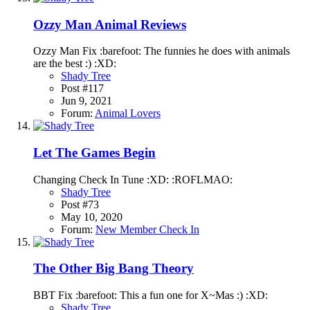
Ozzy Man Animal Reviews
Ozzy Man Fix :barefoot: The funnies he does with animals
are the best :) :XD:
Shady Tree
Post #117
Jun 9, 2021
Forum:
Animal Lovers
Let The Games Begin
Changing Check In Tune :XD: :ROFLMAO:
Shady Tree
Post #73
May 10, 2020
Forum:
New Member Check In
The Other Big Bang Theory
BBT Fix :barefoot: This a fun one for X~Mas :) :XD:
Shady Tree