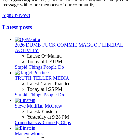
message with other members of our community.
SignUp Now!
Latest posts
2026 DUMB FUCK COMMIE MAGGOT LIBERAL
ACTIVITY
Latest: Q~Mantra
Today at 1:39 PM
Stupid Things People Do
TRUTH TELLER MEDIA
Latest: Target Practice
Today at 1:25 PM
Stupid Things People Do
Steve Mudflap McGrew
Latest: Einstein
Yesterday at 9:28 PM
Comedians & Comedy Clips
Madeyewlook