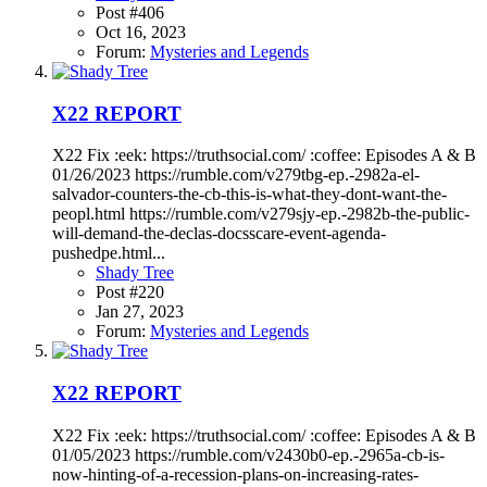
Post #406
Oct 16, 2023
Forum:
Mysteries and Legends
X22 REPORT
X22 Fix :eek: https://truthsocial.com/ :coffee: Episodes A & B
01/26/2023 https://rumble.com/v279tbg-ep.-2982a-el-
salvador-counters-the-cb-this-is-what-they-dont-want-the-
peopl.html https://rumble.com/v279sjy-ep.-2982b-the-public-
will-demand-the-declas-docsscare-event-agenda-
pushedpe.html...
Shady Tree
Post #220
Jan 27, 2023
Forum:
Mysteries and Legends
X22 REPORT
X22 Fix :eek: https://truthsocial.com/ :coffee: Episodes A & B
01/05/2023 https://rumble.com/v2430b0-ep.-2965a-cb-is-
now-hinting-of-a-recession-plans-on-increasing-rates-