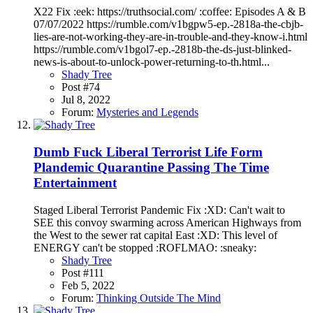
X22 Fix :eek: https://truthsocial.com/ :coffee: Episodes A & B
07/07/2022 https://rumble.com/v1bgpw5-ep.-2818a-the-cbjb-
lies-are-not-working-they-are-in-trouble-and-they-know-i.html
https://rumble.com/v1bgol7-ep.-2818b-the-ds-just-blinked-
news-is-about-to-unlock-power-returning-to-th.html...
Shady Tree
Post #74
Jul 8, 2022
Forum:
Mysteries and Legends
Dumb Fuck Liberal Terrorist Life Form
Plandemic Quarantine Passing The Time
Entertainment
Staged Liberal Terrorist Pandemic Fix :XD: Can't wait to
SEE this convoy swarming across American Highways from
the West to the sewer rat capital East :XD: This level of
ENERGY can't be stopped :ROFLMAO: :sneaky:
Shady Tree
Post #111
Feb 5, 2022
Forum:
Thinking Outside The Mind