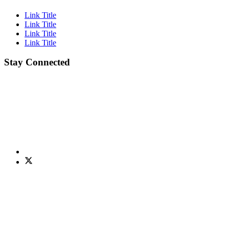
Link Title
Link Title
Link Title
Link Title
Stay Connected