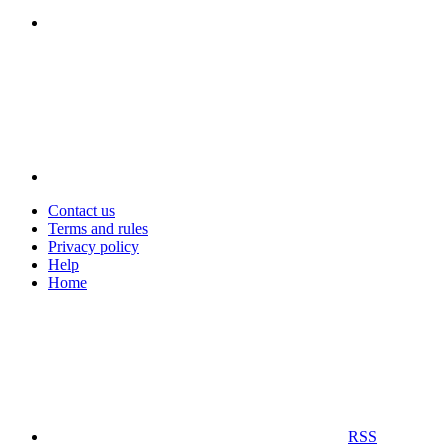
Contact us
Terms and rules
Privacy policy
Help
Home
RSS