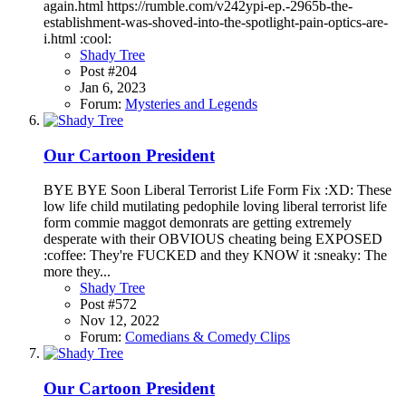
again.html https://rumble.com/v242ypi-ep.-2965b-the-
establishment-was-shoved-into-the-spotlight-pain-optics-are-
i.html :cool:
Shady Tree
Post #204
Jan 6, 2023
Forum:
Mysteries and Legends
Our Cartoon President
BYE BYE Soon Liberal Terrorist Life Form Fix :XD: These
low life child mutilating pedophile loving liberal terrorist life
form commie maggot demonrats are getting extremely
desperate with their OBVIOUS cheating being EXPOSED
:coffee: They're FUCKED and they KNOW it :sneaky: The
more they...
Shady Tree
Post #572
Nov 12, 2022
Forum:
Comedians & Comedy Clips
Our Cartoon President