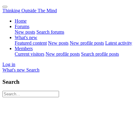
Thinking Outside The Mind
Home
Forums
New posts
Search forums
What's new
Featured content
New posts
New profile posts
Latest activity
Members
Current visitors
New profile posts
Search profile posts
Log in
What's new
Search
Search