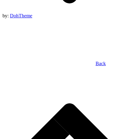
by:
DohTheme
Back