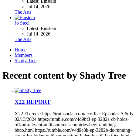
Latest: Einstein
Jul 14, 2026
The Arts
Jo Steel
Latest: Einstein
Jul 14, 2026
The Arts
Home
Members
Shady Tree
Recent content by Shady Tree
X22 REPORT
X22 Fix :eek: https://truthsocial.com/ :coffee: Episodes A & B
02/13/2024 https://rumble.com/v4d9bt3-ep-3282a-cb-holds-
off-on-rate-cut-until-summer-countries-begin-mining-
bitco.html https://rumble.com/v4d9c8k-ep-3282b-ds-running-
cover-for-biden-until-summertrap-failedds-will-be-tried.html