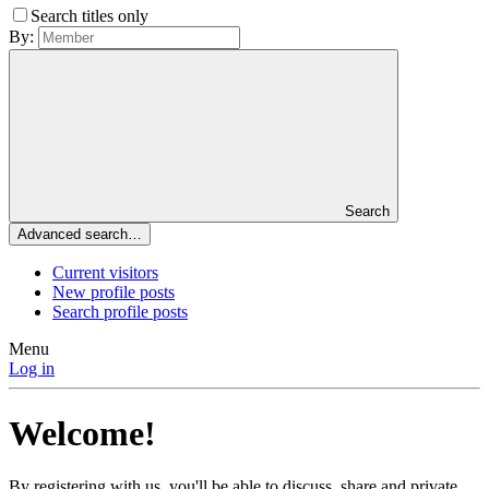
Search titles only
By:
Search
Advanced search…
Current visitors
New profile posts
Search profile posts
Menu
Log in
Welcome!
By registering with us, you'll be able to discuss, share and private