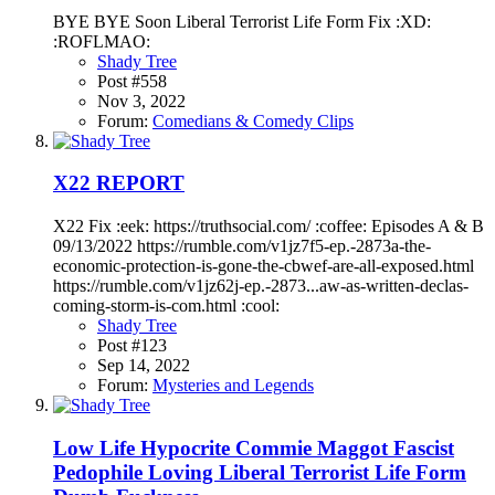
BYE BYE Soon Liberal Terrorist Life Form Fix :XD:
:ROFLMAO:
Shady Tree
Post #558
Nov 3, 2022
Forum:
Comedians & Comedy Clips
X22 REPORT
X22 Fix :eek: https://truthsocial.com/ :coffee: Episodes A & B
09/13/2022 https://rumble.com/v1jz7f5-ep.-2873a-the-
economic-protection-is-gone-the-cbwef-are-all-exposed.html
https://rumble.com/v1jz62j-ep.-2873...aw-as-written-declas-
coming-storm-is-com.html :cool:
Shady Tree
Post #123
Sep 14, 2022
Forum:
Mysteries and Legends
Low Life Hypocrite Commie Maggot Fascist
Pedophile Loving Liberal Terrorist Life Form