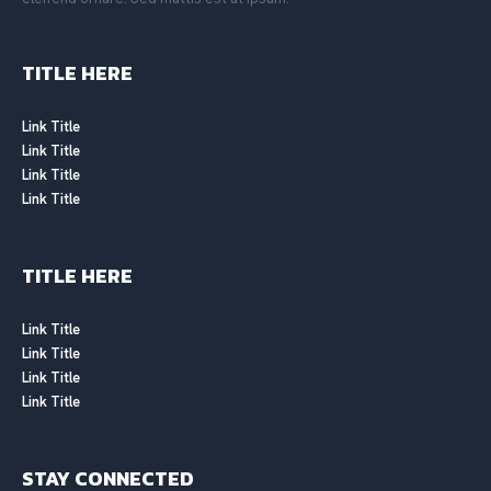
TITLE HERE
Link Title
Link Title
Link Title
Link Title
TITLE HERE
Link Title
Link Title
Link Title
Link Title
STAY CONNECTED