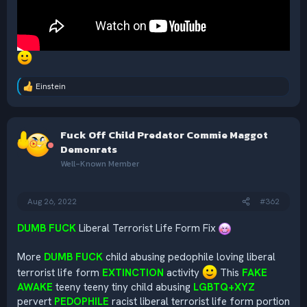
Einstein
R
e
a
c
Fuck Off Child Predator Commie Maggot
t
i
Demonrats
o
Well-Known Member
n
s
:
Aug 26, 2022
#362
DUMB FUCK
Liberal Terrorist Life Form Fix
More
DUMB FUCK
child abusing pedophile loving liberal
terrorist life form
EXTINCTION
activity
This
FAKE
AWAKE
teeny teeny tiny child abusing
LGBTQ+XYZ
pervert
PEDOPHILE
racist liberal terrorist life form portion