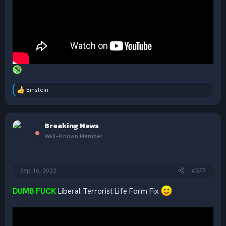
Einstein
R
e
a
c
Breaking News
t
i
Well-Known Member
o
n
s
:
Sep 16, 2022
#377
DUMB FUCK
Liberal Terrorist Life Form Fix