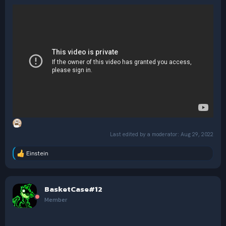
Last edited by a moderator:
Aug 29, 2022
Einstein
R
e
a
c
BasketCase#12
t
i
Member
o
n
s