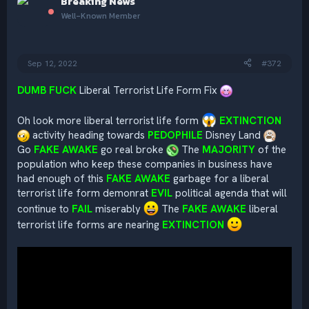
Breaking News
t
i
Well-Known Member
o
n
s
:
Sep 12, 2022
#372
DUMB FUCK
Liberal Terrorist Life Form Fix
Oh look more liberal terrorist life form
EXTINCTION
activity heading towards
PEDOPHILE
Disney Land
Go
FAKE AWAKE
go real broke
The
MAJORITY
of the
population who keep these companies in business have
had enough of this
FAKE AWAKE
garbage for a liberal
terrorist life form demonrat
EVIL
political agenda that will
continue to
FAIL
miserably
The
FAKE AWAKE
liberal
terrorist life forms are nearing
EXTINCTION