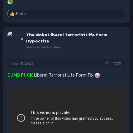
Einstein
R
e
a
c
The Woke Liberal Terrorist Life Form
t
i
Hypocrite
o
Well-Known Member
n
s
:
Sep 15, 2022
#375
DUMB FUCK
Liberal Terrorist Life Form Fix