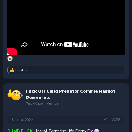
Einstein
R
e
a
c
Fuck Off Child Predator Commie Maggot
t
i
Demonrats
o
Well-Known Member
n
s
:
Sep 16, 2022
#378
DUMB FUCK
Liberal Terrorist Life Form Fix