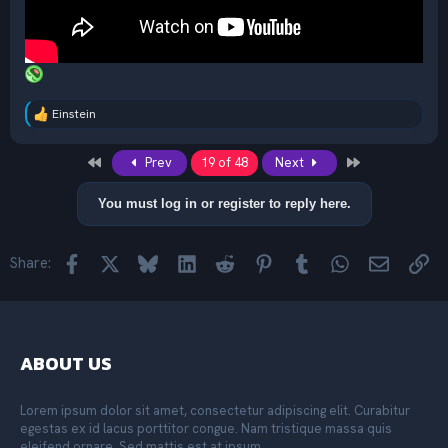
Einstein
R
e
a
First
Last
Prev
19 of 48
Next
c
t
i
You must log in or register to reply here.
o
n
s
Facebook
X
Bluesky
LinkedIn
Reddit
Pinterest
Tumblr
WhatsApp
Email
Lin
Share:
:
ABOUT US
Lorem ipsum dolor sit amet, consectetur adipiscing elit. Curabitur
egestas ex id lacus porttitor congue. Nam tristique massa quis
eleifend ornare. Sed mattis est at ipsum.