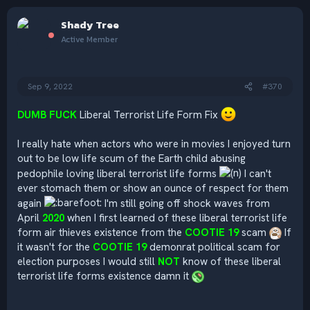
a
c
Shady Tree
t
i
Active Member
o
n
s
:
Sep 9, 2022
#370
DUMB FUCK
Liberal Terrorist Life Form Fix
I really hate when actors who were in movies I enjoyed turn
out to be low life scum of the Earth child abusing
pedophile loving liberal terrorist life forms
I can't
ever stomach them or show an ounce of respect for them
again
I'm still going off shock waves from
April
2020
when I first learned of these liberal terrorist life
form air thieves existence from the
COOTIE 19
scam
If
it wasn't for the
COOTIE 19
demonrat political scam for
election purposes I would still
NOT
know of these liberal
terrorist life forms existence damn it