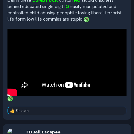
Damn these
DUMB FUCK
clinton
NO
stupid child left
behind educated single digit
IQ
easily manipulated and
controlled child abusing pedophile loving liberal terrorist
life form low life commies are stupid
Einstein
R
e
a
c
FB Jail Escapee
t