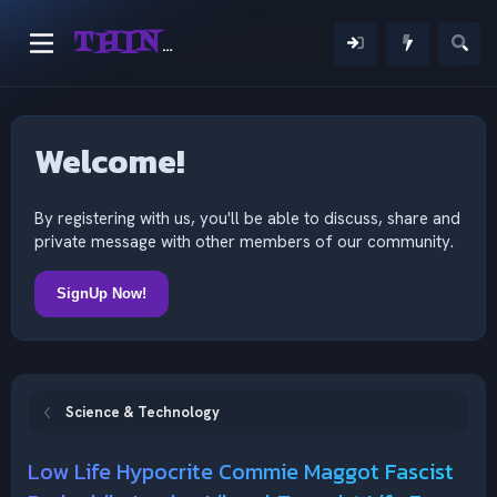
THINKING OUTSIDE THE MIND
Welcome!
By registering with us, you'll be able to discuss, share and
private message with other members of our community.
SignUp Now!
Science & Technology
Low Life Hypocrite Commie Maggot Fascist