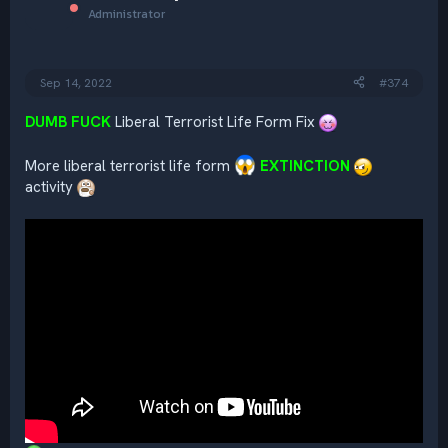
i
Administrator
o
n
s
:
Sep 14, 2022
#374
DUMB FUCK
Liberal Terrorist Life Form Fix
More liberal terrorist life form
EXTINCTION
activity