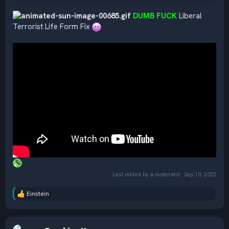
DUMB FUCK
Liberal
Terrorist Life Form Fix
Last edited by a moderator:
Sep 10, 2022
Einstein
R
e
a
c