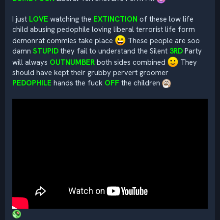
I just
LOVE
watching the
EXTINCTION
of these low life
child abusing pedophile loving liberal terrorist life form
demonrat commies take place
These people are soo
damn
STUPID
they fail to understand the Silent
3RD
Party
will always
OUTNUMBER
both sides combined
They
should have kept their grubby pervert groomer
PEDOPHILE
hands the fuck
OFF
the children