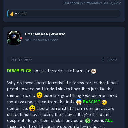
Last edited by a moderator:
Sep 16, 2022
Einstein
R
e
a
c
Extreme/A\Phobic
t
i
Well-Known Member
o
n
s
:
Sep 17, 2022
#379
DUMB FUCK
Liberal Terrorist Life Form Fix
Why do these liberal terrorist life forms forget that black
people owned and traded slaves back then just like the
demonrats did
Sure is a good thing Republicans freed
the slaves back then from the truly
FASCIST
demonrats
Liberal terrorist life form demonrats are
still butt hurt over losing their slaves they're this damn
desperate to get them back in any color
Seems
ALL
these low life child abusing pedophile loving liberal