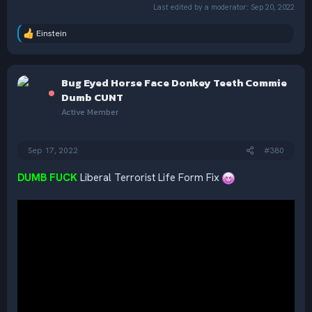
Last edited by a moderator:
Sep 20, 2022
Einstein
R
e
a
c
Bug Eyed Horse Face Donkey Teeth Commie
t
i
Dumb CUNT
o
Active Member
n
s
:
Sep 17, 2022
#380
DUMB FUCK
Liberal Terrorist Life Form Fix