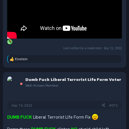
Last edited by a moderator:
Sep 12, 2022
Einstein
R
e
a
c
Dumb Fuck Liberal Terrorist Life Form Voter
t
i
Well-Known Member
o
n
s
:
Sep 13, 2022
#373
DUMB FUCK
Liberal Terrorist Life Form Fix