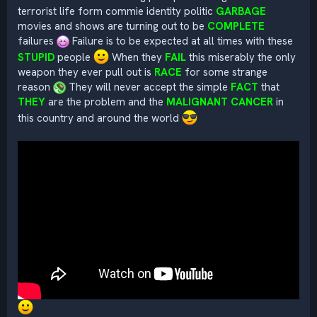
terrorist life form commie identity politic
GARBAGE
movies and shows are turning out to be
COMPLETE
failures
Failure is to be expected at all times with these
STUPID
people
When they
FAIL
this miserably the only
weapon they ever pull out is
RACE
for some strange
reason
They will never accept the simple
FACT
that
THEY
are the problem and the
MALIGNANT CANCER
in
this country and around the world