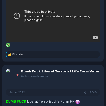
Einstein
R
e
a
c
Dumb Fuck Liberal Terrorist Life Form Voter
t
i
Well-Known Member
o
n
s
:
Sep 6, 2022
#368
DUMB FUCK
Liberal Terrorist Life Form Fix