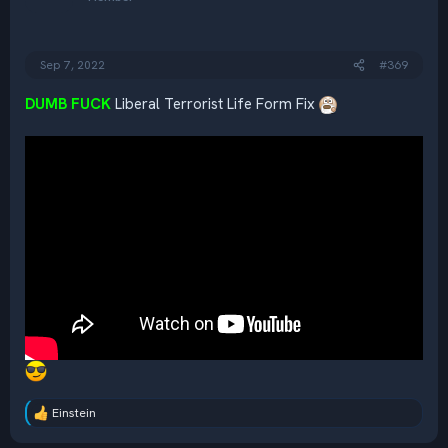
o
n
s
:
Sep 7, 2022
#369
DUMB FUCK
Liberal Terrorist Life Form Fix
Einstein
R
e