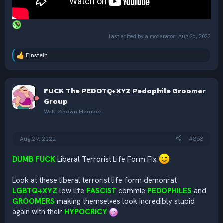
Last edited by a moderator:
Aug 26, 2022
Einstein
R
e
a
c
FUCK The PEDOTQ+XYZ Pedophile Groomer
t
i
Group
o
Well-Known Member
n
s
:
Aug 29, 2022
#363
DUMB FUCK
Liberal Terrorist Life Form Fix
Look at these liberal terrorist life form demonrat
LGBTQ+XYZ
low life
FASCIST
commie
PEDOPHILES
and
GROOMERS
making themselves look incredibly stupid
again with their
HYPOCRICY