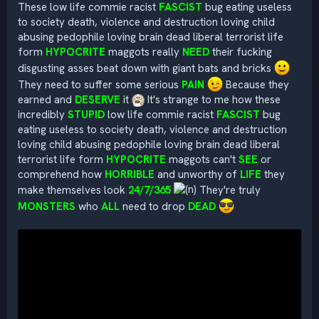
These low life commie racist
FASCIST
bug eating useless
to society death, violence and destruction loving child
abusing pedophile loving brain dead liberal terrorist life
form
HYPOCRITE
maggots really
NEED
their fucking
disgusting asses beat down with giant bats and bricks
They need to suffer some serious
PAIN
Because they
earned and
DESERVE
it
It's strange to me how these
incredibly
STUPID
low life commie racist
FASCIST
bug
eating useless to society death, violence and destruction
loving child abusing pedophile loving brain dead liberal
terrorist life form
HYPOCRITE
maggots can't
SEE
or
comprehend how
HORRIBLE
and unworthy of
LIFE
they
make themselves look
24/7/365
They're truly
MONSTERS
who
ALL
need to drop
DEAD