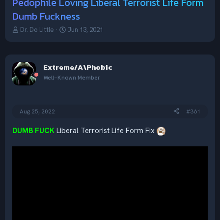
Pedophile Loving Liberal Terrorist Life Form
Dumb Fuckness
T
S
Dr. Do Little
Jun 13, 2021
h
t
r
a
e
r
a
t
Extreme/A\Phobic
d
d
Well-Known Member
s
a
t
t
a
e
r
Aug 25, 2022
#361
t
e
DUMB FUCK
Liberal Terrorist Life Form Fix
r