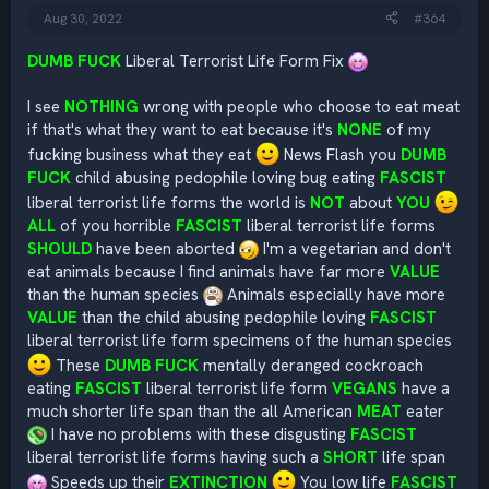
:
Aug 30, 2022
#364
DUMB FUCK
Liberal Terrorist Life Form Fix
I see
NOTHING
wrong with people who choose to eat meat
if that's what they want to eat because it's
NONE
of my
fucking business what they eat
News Flash you
DUMB
FUCK
child abusing pedophile loving bug eating
FASCIST
liberal terrorist life forms the world is
NOT
about
YOU
ALL
of you horrible
FASCIST
liberal terrorist life forms
SHOULD
have been aborted
I'm a vegetarian and don't
eat animals because I find animals have far more
VALUE
than the human species
Animals especially have more
VALUE
than the child abusing pedophile loving
FASCIST
liberal terrorist life form specimens of the human species
These
DUMB FUCK
mentally deranged cockroach
eating
FASCIST
liberal terrorist life form
VEGANS
have a
much shorter life span than the all American
MEAT
eater
I have no problems with these disgusting
FASCIST
liberal terrorist life forms having such a
SHORT
life span
Speeds up their
EXTINCTION
You low life
FASCIST