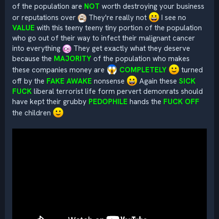
of the population are
NOT
worth destroying your business
or reputations over
They're really not
I see no
VALUE
with this teeny teeny tiny portion of the population
who go out of their way to infect their malignant cancer
into everything
They get exactly what they deserve
because the
MAJORITY
of the population who makes
these companies money are
COMPLETELY
turned
off by the
FAKE AWAKE
nonsense
Again these
SICK
FUCK
liberal terrorist life form pervert demonrats should
have kept their grubby
PEDOPHILE
hands the
FUCK OFF
the children