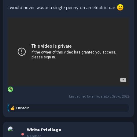
I would never waste a single penny on an electric car
Last edited by a moderator:
Sep 6, 2022
Einstein
R
e
a
c
White Privilege
t
i
Member