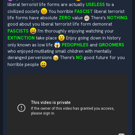
liberal terrorist life forms are actually
USELESS
to a
civilized society
You horrible
FASCIST
liberal terrorist
life forms have absolute
ZERO
value
There's
NOTHING
good about you liberal terrorist life form demonrat
FASCISTS
I'm thoroughly enjoying watching your
EXTINCTION
take place
Enjoy going down in history
only known as low life
PEDOPHILES
and
GROOMERS
who enjoyed mutilating small children with mentally
deranged perversions
There's
NO
good future for you
horrible people