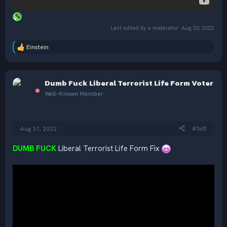
Last edited by a moderator:
Aug 30, 2022
Einstein
R
e
a
c
Dumb Fuck Liberal Terrorist Life Form Voter
t
i
Well-Known Member
o
n
s
:
Aug 31, 2022
#365
DUMB FUCK
Liberal Terrorist Life Form Fix