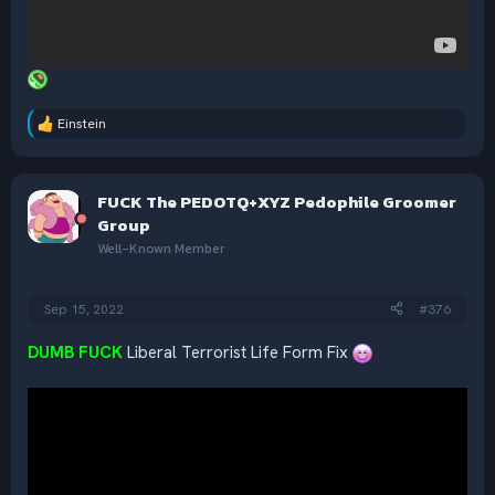
Einstein
R
e
a
c
FUCK The PEDOTQ+XYZ Pedophile Groomer
t
i
Group
o
Well-Known Member
n
s
:
Sep 15, 2022
#376
DUMB FUCK
Liberal Terrorist Life Form Fix