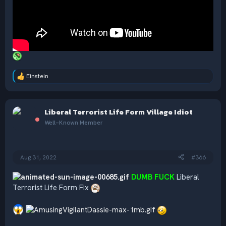
Einstein
R
e
a
c
Liberal Terrorist Life Form Village Idiot
t
i
Well-Known Member
o
n
s
:
Aug 31, 2022
#366
DUMB FUCK
Liberal
Terrorist Life Form Fix