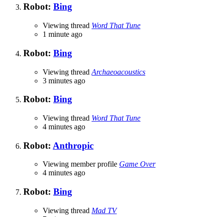
Robot:
Bing
Viewing thread
Word That Tune
1 minute ago
Robot:
Bing
Viewing thread
Archaeoacoustics
3 minutes ago
Robot:
Bing
Viewing thread
Word That Tune
4 minutes ago
Robot:
Anthropic
Viewing member profile
Game Over
4 minutes ago
Robot:
Bing
Viewing thread
Mad TV