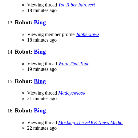
Viewing thread
YouTuber Introvert
18 minutes ago
Robot:
Bing
Viewing member profile
JabberJawz
18 minutes ago
Robot:
Bing
Viewing thread
Word That Tune
19 minutes ago
Robot:
Bing
Viewing thread
Madeyewlook
21 minutes ago
Robot:
Bing
Viewing thread
Mocking The FAKE News Media
22 minutes ago