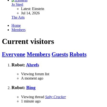
Jo Steel
Latest: Einstein
Jul 14, 2026
The Arts
Home
Members
Current visitors
Everyone
Members
Guests
Robots
Robot:
Ahrefs
Viewing forum list
A moment ago
Robot:
Bing
Viewing thread
Salty Cracker
1 minute ago