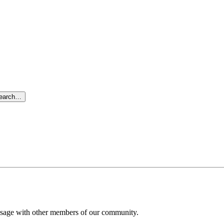
search…
message with other members of our community.