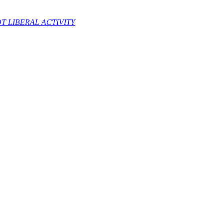
 LIBERAL ACTIVITY