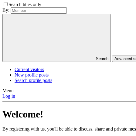
Search titles only
By:
Search
Advanced 
Current visitors
New profile posts
Search profile posts
Menu
Log in
Welcome!
By registering with us, you'll be able to discuss, share and private 