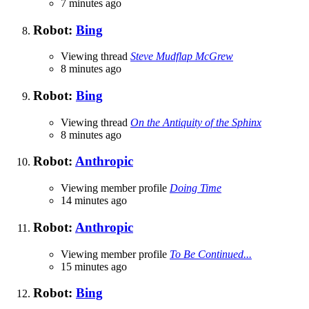
7 minutes ago
Robot:
Bing
Viewing thread
Steve Mudflap McGrew
8 minutes ago
Robot:
Bing
Viewing thread
On the Antiquity of the Sphinx
8 minutes ago
Robot:
Anthropic
Viewing member profile
Doing Time
14 minutes ago
Robot:
Anthropic
Viewing member profile
To Be Continued...
15 minutes ago
Robot:
Bing