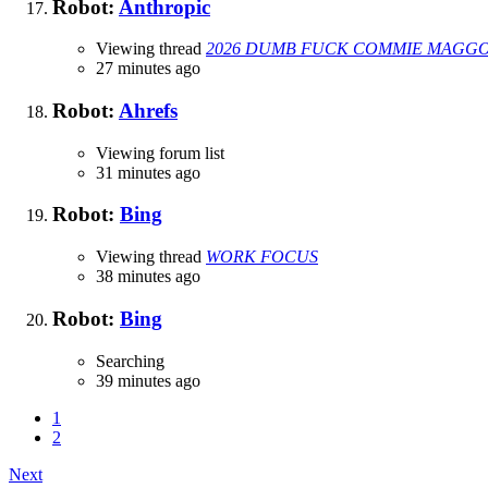
Robot:
Anthropic
Viewing thread
2026 DUMB FUCK COMMIE MAGGOT
27 minutes ago
Robot:
Ahrefs
Viewing forum list
31 minutes ago
Robot:
Bing
Viewing thread
WORK FOCUS
38 minutes ago
Robot:
Bing
Searching
39 minutes ago
1
2
Next