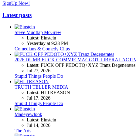
SignUp Now!
Latest posts
Steve Mudflap McGrew
Latest: Einstein
Yesterday at 9:28 PM
Comedians & Comedy Clips
2026 DUMB FUCK COMMIE MAGGOT LIBERAL ACTI
Latest: FUCK OFF PEDOTQ+XYZ Tranz Degenerates
Jul 27, 2026
Stupid Things People Do
TRUTH TELLER MEDIA
Latest: HI TREASON
Jul 17, 2026
Stupid Things People Do
Madeyewlook
Latest: Einstein
Jul 14, 2026
The Arts