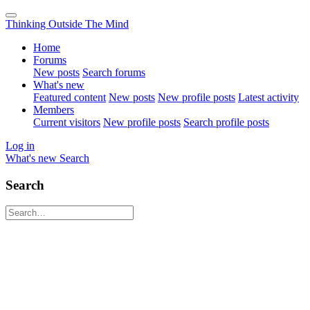
Thinking Outside The Mind
Home
Forums
New posts
Search forums
What's new
Featured content
New posts
New profile posts
Latest activity
Members
Current visitors
New profile posts
Search profile posts
Log in
What's new
Search
Search