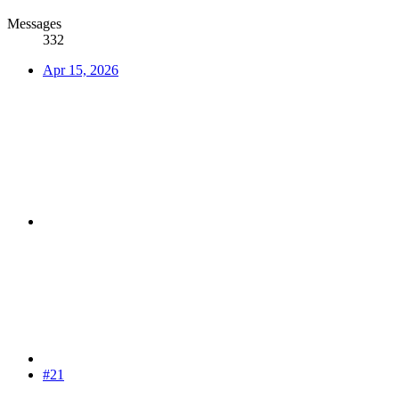
Messages
332
Apr 15, 2026
#21