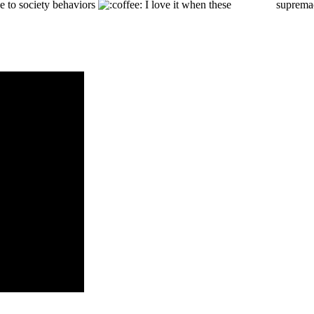
ce to society behaviors
I love it when these
WHITE
supremaci