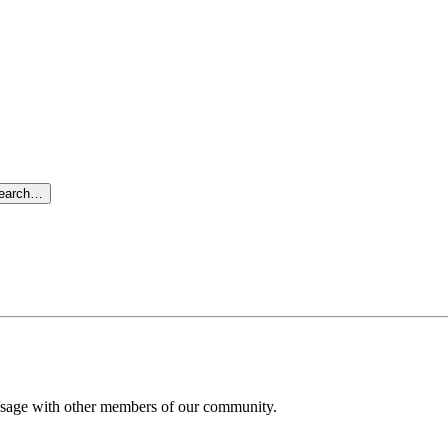
search…
message with other members of our community.