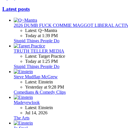
Latest posts
2026 DUMB FUCK COMMIE MAGGOT LIBERAL ACTI
Latest: Q~Mantra
Today at 1:39 PM
Stupid Things People Do
TRUTH TELLER MEDIA
Latest: Target Practice
Today at 1:25 PM
Stupid Things People Do
Steve Mudflap McGrew
Latest: Einstein
Yesterday at 9:28 PM
Comedians & Comedy Clips
Madeyewlook
Latest: Einstein
Jul 14, 2026
The Arts