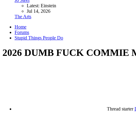
Jo Steel
Latest: Einstein
Jul 14, 2026
The Arts
Home
Forums
Stupid Things People Do
2026 DUMB FUCK COMMIE 
Thread starter