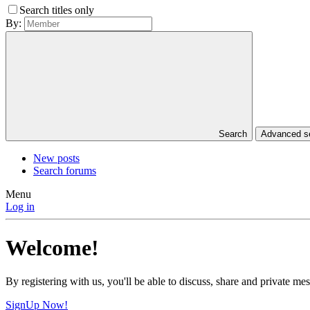
Search titles only
By:
Search
Advanced 
New posts
Search forums
Menu
Log in
Welcome!
By registering with us, you'll be able to discuss, share and private 
SignUp Now!