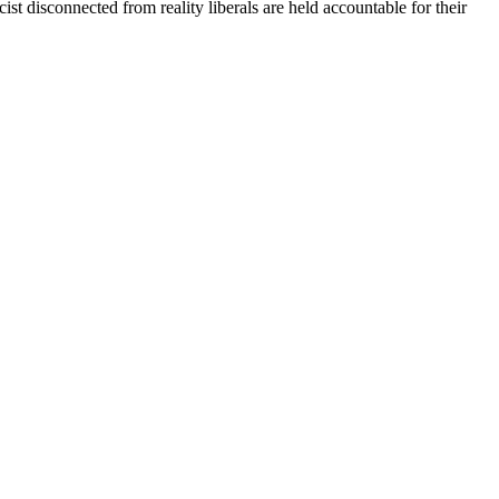
st disconnected from reality liberals are held accountable for their