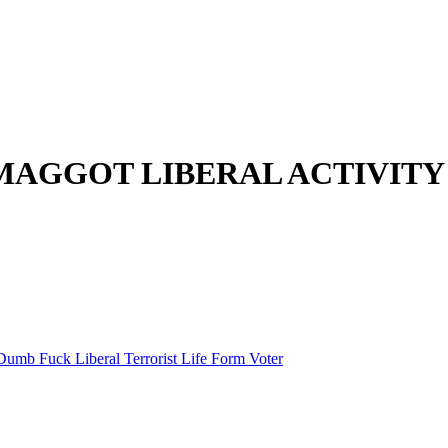
MAGGOT LIBERAL ACTIVITY
Dumb Fuck Liberal Terrorist Life Form Voter