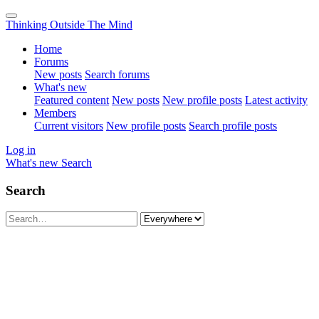
Thinking Outside The Mind
Home
Forums
New posts
Search forums
What's new
Featured content
New posts
New profile posts
Latest activity
Members
Current visitors
New profile posts
Search profile posts
Log in
What's new
Search
Search