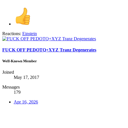
Reactions:
Einstein
FUCK OFF PEDOTQ+XYZ Tranz Degenerates
Well-Known Member
Joined
May 17, 2017
Messages
179
Apr 16, 2026