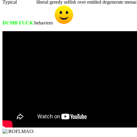
Typical
WHITE
liberal greedy selfish over entitled degenerate mena
DUMB FUCK
behaviors