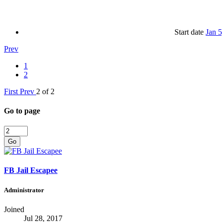
Start date
Jan 
Prev
1
2
First
Prev
2 of 2
Go to page
Go
FB Jail Escapee
Administrator
Joined
Jul 28, 2017