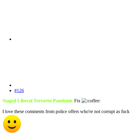
#126
Staged Liberal Terrorist Pandemic
Fix
I love these comments from police offers who're not corrupt as fuck