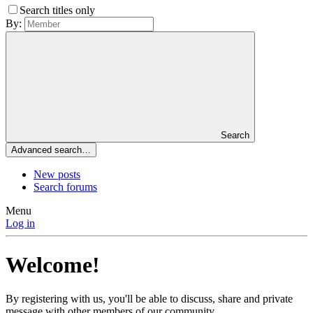
Search titles only
By:
Search
Advanced search…
New posts
Search forums
Menu
Log in
Welcome!
By registering with us, you'll be able to discuss, share and private
message with other members of our community.