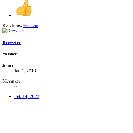
Reactions:
Einstein
Brewster
Member
Joined
Jan 1, 2018
Messages
6
Feb 14, 2022