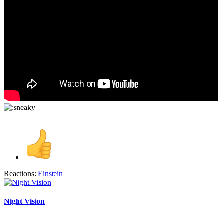
Reactions:
Einstein
Night Vision