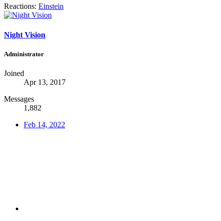
Reactions:
Einstein
Night Vision
Administrator
Joined
Apr 13, 2017
Messages
1,882
Feb 14, 2022