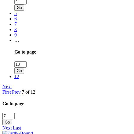
Go
5
6
7
8
9
…
Go to page
Go
12
Next
First
Prev
7 of 12
Go to page
Go
Next
Last