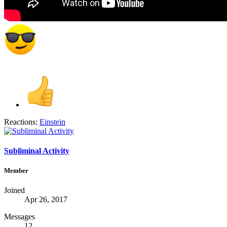
Reactions:
Einstein
Subliminal Activity
Member
Joined
Apr 26, 2017
Messages
12