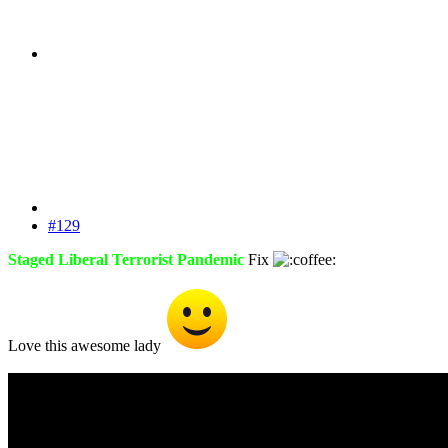
#129
Staged Liberal Terrorist Pandemic
Fix
Love this awesome lady