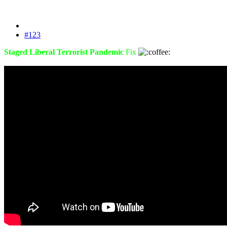
#123
Staged Liberal Terrorist Pandemic
Fix