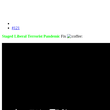
#121
Staged Liberal Terrorist Pandemic
Fix