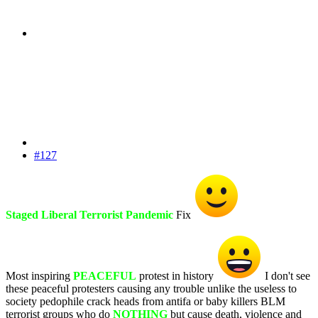
#127
Staged Liberal Terrorist Pandemic
Fix
Most inspiring
PEACEFUL
protest in history
I don't see
these peaceful protesters causing any trouble unlike the useless to
society pedophile crack heads from antifa or baby killers BLM
terrorist groups who do
NOTHING
but cause death, violence and