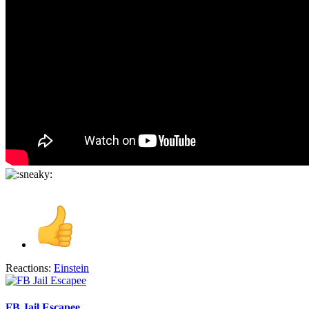
Reactions:
Einstein
FB Jail Escapee