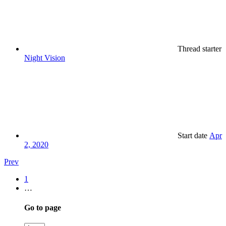
Thread starter
Night Vision
Start date
Apr
2, 2020
Prev
1
…
Go to page