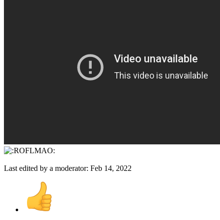
Last edited by a moderator:
Feb 14, 2022