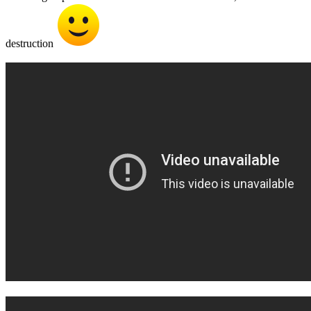
destruction