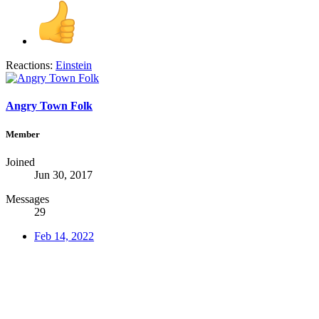
Reactions:
Einstein
Angry Town Folk
Member
Joined
Jun 30, 2017
Messages
29
Feb 14, 2022