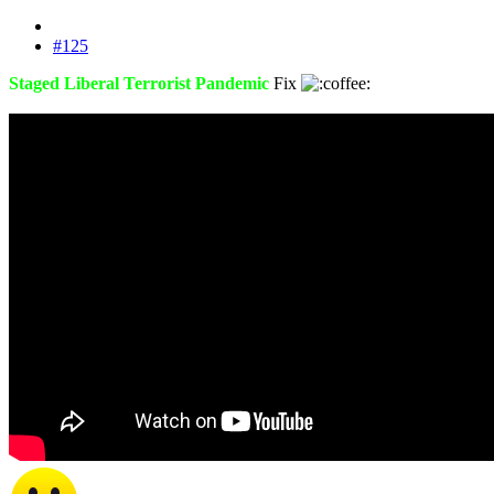
#125
Staged Liberal Terrorist Pandemic
Fix