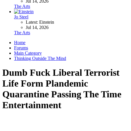
Jul 14, 2026
The Arts
Jo Steel
Latest: Einstein
Jul 14, 2026
The Arts
Home
Forums
Main Category
Thinking Outside The Mind
Dumb Fuck Liberal Terrorist
Life Form Plandemic
Quarantine Passing The Time
Entertainment