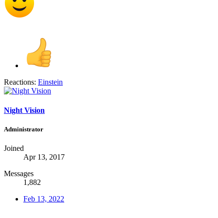
Reactions:
Einstein
Night Vision
Administrator
Joined
Apr 13, 2017
Messages
1,882
Feb 13, 2022