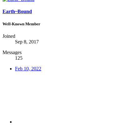
Earth~Bound
Well-Known Member
Joined
Sep 8, 2017
Messages
125
Feb 10, 2022