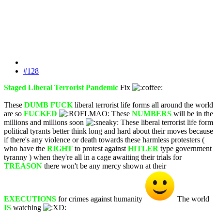
#128
Staged Liberal Terrorist Pandemic
Fix
These
DUMB FUCK
liberal terrorist life forms all around the world
are so
FUCKED
These
NUMBERS
will be in the
millions and millions soon
These liberal terrorist life form
political tyrants better think long and hard about their moves because
if there's any violence or death towards these harmless protesters (
who have the
RIGHT
to protest against
HITLER
type government
tyranny ) when they're all in a cage awaiting their trials for
TREASON
there won't be any mercy shown at their
EXECUTIONS
for crimes against humanity
The world
IS
watching