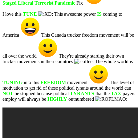
Staged Liberal Terrorist Pandemic
Fix
I love this
TUNE
This awesome power
IS
coming to
America
This Canada trucker freedom movement will be
all over the world
They're already starting their own
trucker movements in their countries
The whole world is
TUNING
into this
FREEDOM
movement
This level of
motivation to get rid of these political tyrants around the world can
NOT
be stopped because political
TYRANTS
that the
TAX
payers
employ will always be
HIGHLY
outnumbered