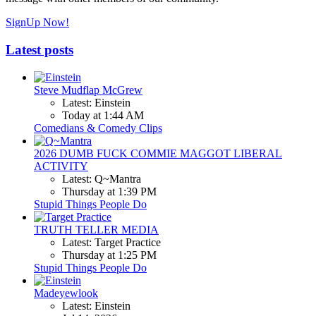
SignUp Now!
Latest posts
Steve Mudflap McGrew
Latest: Einstein
Today at 1:44 AM
Comedians & Comedy Clips
2026 DUMB FUCK COMMIE MAGGOT LIBERAL
ACTIVITY
Latest: Q~Mantra
Thursday at 1:39 PM
Stupid Things People Do
TRUTH TELLER MEDIA
Latest: Target Practice
Thursday at 1:25 PM
Stupid Things People Do
Madeyewlook
Latest: Einstein