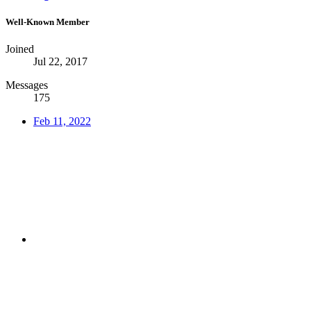
Well-Known Member
Joined
Jul 22, 2017
Messages
175
Feb 11, 2022