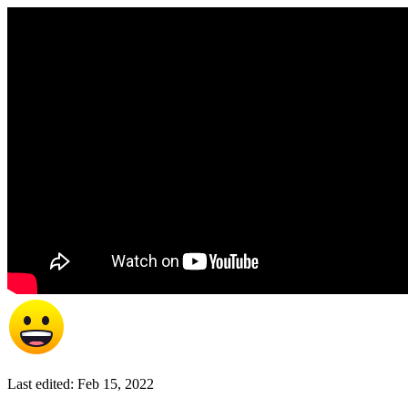
Last edited:
Feb 15, 2022