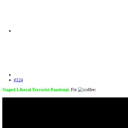
#124
Staged Liberal Terrorist Pandemic
Fix