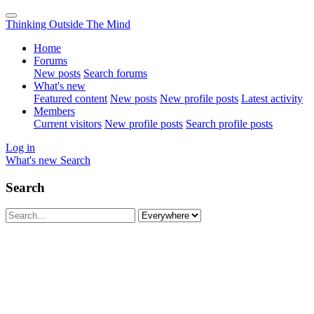
Thinking Outside The Mind
Home
Forums
New posts
Search forums
What's new
Featured content
New posts
New profile posts
Latest activity
Members
Current visitors
New profile posts
Search profile posts
Log in
What's new
Search
Search