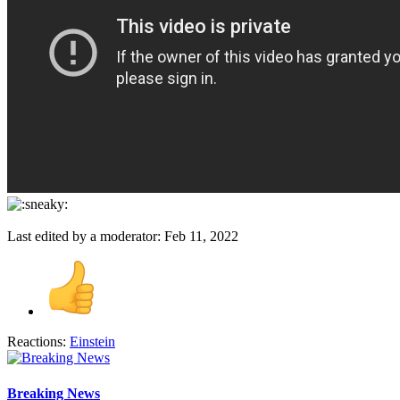
Last edited by a moderator:
Feb 11, 2022
Reactions:
Einstein
Breaking News