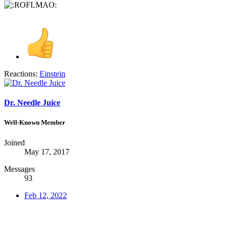
Reactions:
Einstein
Dr. Needle Juice
Well-Known Member
Joined
May 17, 2017
Messages
93
Feb 12, 2022