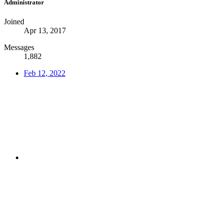
Administrator
Joined
Apr 13, 2017
Messages
1,882
Feb 12, 2022