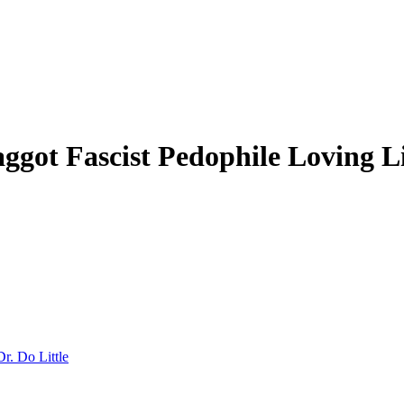
ot Fascist Pedophile Loving Li
Dr. Do Little