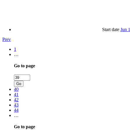
Start date
Jun 
Prev
1
…
Go to page
Go
40
41
42
43
44
…
Go to page