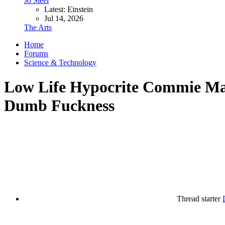
Jo Steel
Latest: Einstein
Jul 14, 2026
The Arts
Home
Forums
Science & Technology
Low Life Hypocrite Commie Magg
Dumb Fuckness
Thread starter