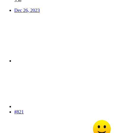
358
Dec 26, 2023
#821