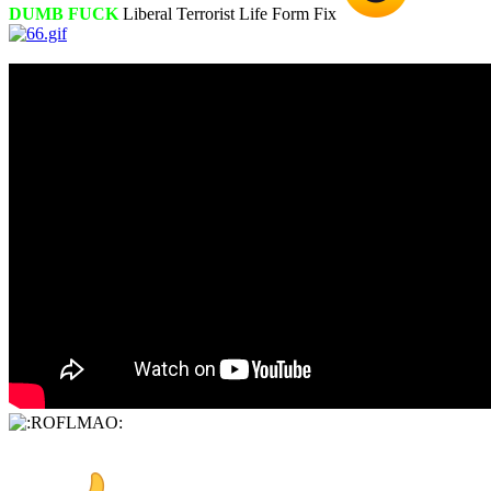
DUMB FUCK
Liberal Terrorist Life Form Fix