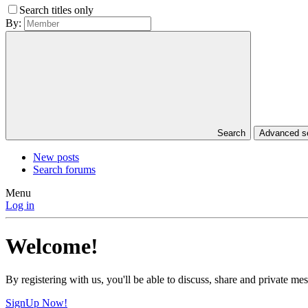
Search titles only
By:
Search
Advanced 
New posts
Search forums
Menu
Log in
Welcome!
By registering with us, you'll be able to discuss, share and private 
SignUp Now!