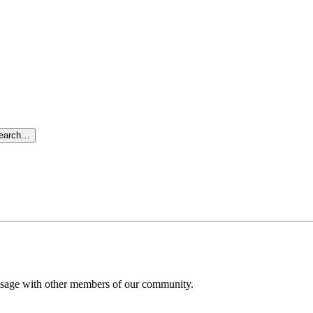
search…
message with other members of our community.