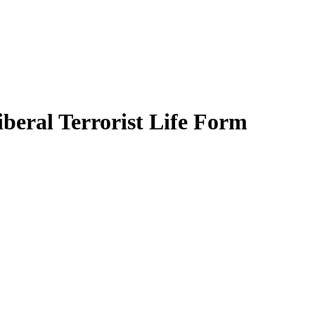
beral Terrorist Life Form