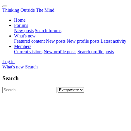
Thinking Outside The Mind
Home
Forums
New posts
Search forums
What's new
Featured content
New posts
New profile posts
Latest activity
Members
Current visitors
New profile posts
Search profile posts
Log in
What's new
Search
Search