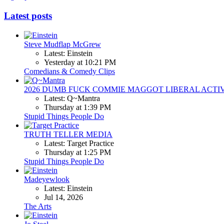
Latest posts
Steve Mudflap McGrew
Latest: Einstein
Yesterday at 10:21 PM
Comedians & Comedy Clips
2026 DUMB FUCK COMMIE MAGGOT LIBERAL ACTI
Latest: Q~Mantra
Thursday at 1:39 PM
Stupid Things People Do
TRUTH TELLER MEDIA
Latest: Target Practice
Thursday at 1:25 PM
Stupid Things People Do
Madeyewlook
Latest: Einstein
Jul 14, 2026
The Arts