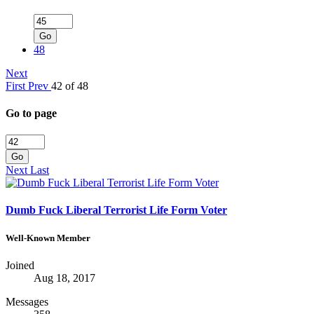
Go
48
Next
First
Prev
42 of 48
Go to page
Go
Next
Last
Dumb Fuck Liberal Terrorist Life Form Voter
Well-Known Member
Joined
Aug 18, 2017
Messages