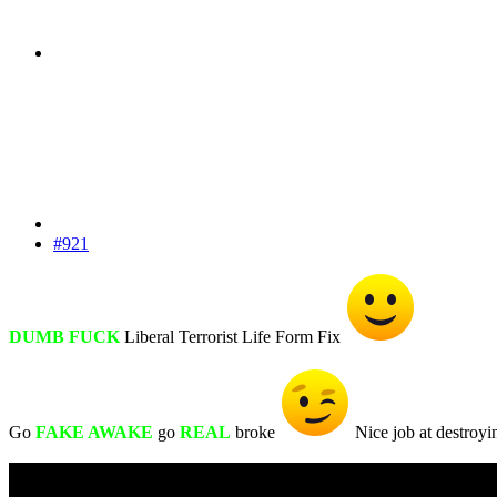
#921
DUMB FUCK
Liberal Terrorist Life Form Fix
Go
FAKE AWAKE
go
REAL
broke
Nice job at destroyi