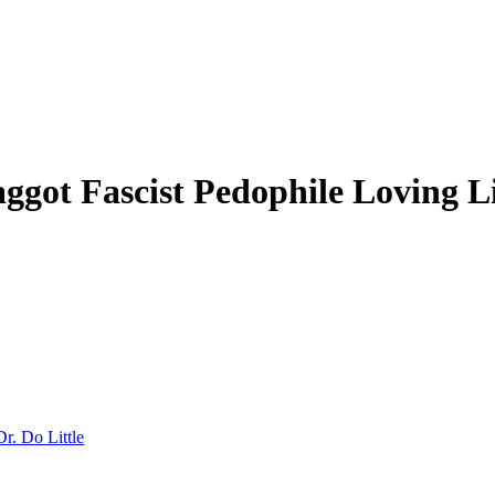
ot Fascist Pedophile Loving Li
Dr. Do Little