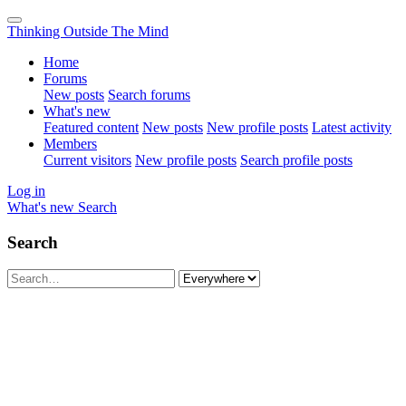
Thinking Outside The Mind
Home
Forums
New posts
Search forums
What's new
Featured content
New posts
New profile posts
Latest activity
Members
Current visitors
New profile posts
Search profile posts
Log in
What's new
Search
Search