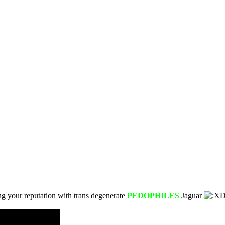
ng your reputation with trans degenerate
PEDOPHILES
Jaguar