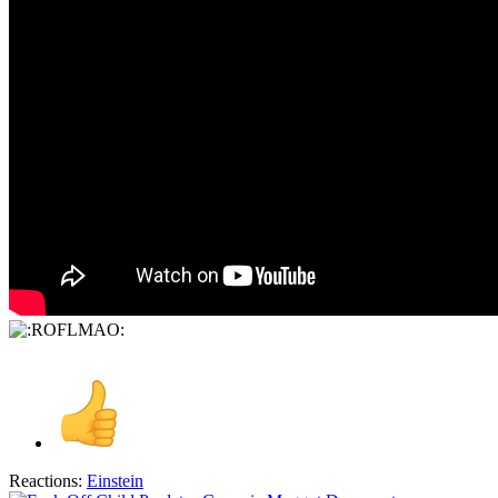
Reactions:
Einstein