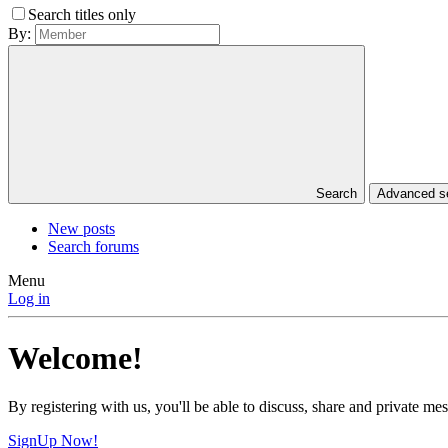
Search titles only
By:
Search
Advanced 
New posts
Search forums
Menu
Log in
Welcome!
By registering with us, you'll be able to discuss, share and private 
SignUp Now!