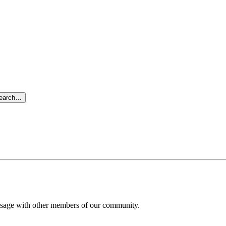
search…
message with other members of our community.