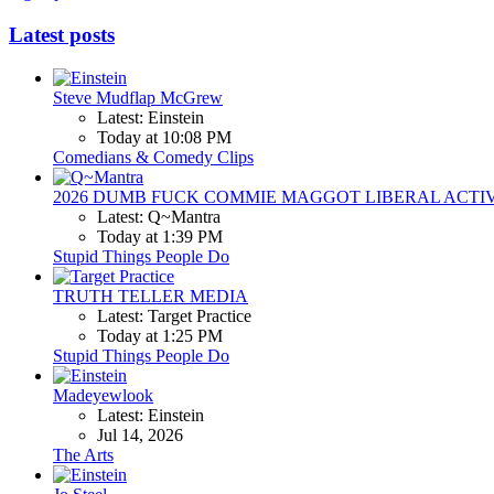
Latest posts
Steve Mudflap McGrew
Latest: Einstein
Today at 10:08 PM
Comedians & Comedy Clips
2026 DUMB FUCK COMMIE MAGGOT LIBERAL ACTI
Latest: Q~Mantra
Today at 1:39 PM
Stupid Things People Do
TRUTH TELLER MEDIA
Latest: Target Practice
Today at 1:25 PM
Stupid Things People Do
Madeyewlook
Latest: Einstein
Jul 14, 2026
The Arts