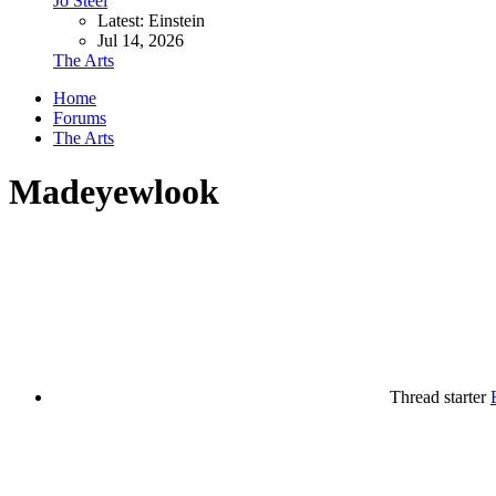
Jo Steel
Latest: Einstein
Jul 14, 2026
The Arts
Home
Forums
The Arts
Madeyewlook
Thread starter