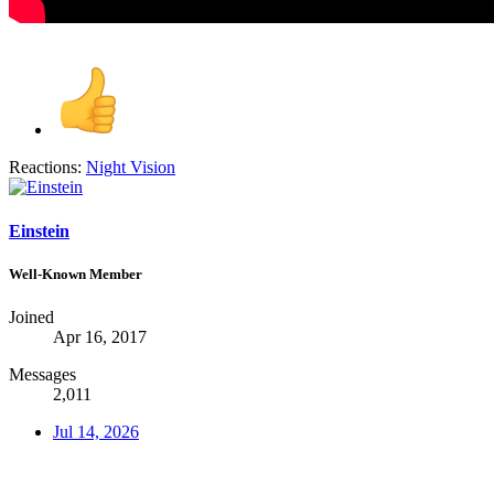
Reactions:
Night Vision
Einstein
Well-Known Member
Joined
Apr 16, 2017
Messages
2,011
Jul 14, 2026