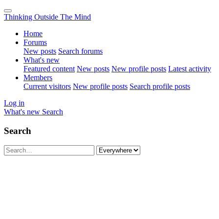
Thinking Outside The Mind
Home
Forums
New posts
Search forums
What's new
Featured content
New posts
New profile posts
Latest activity
Members
Current visitors
New profile posts
Search profile posts
Log in
What's new
Search
Search