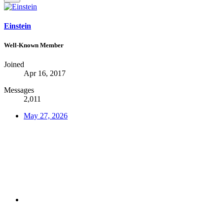
Einstein
Well-Known Member
Joined
Apr 16, 2017
Messages
2,011
May 27, 2026