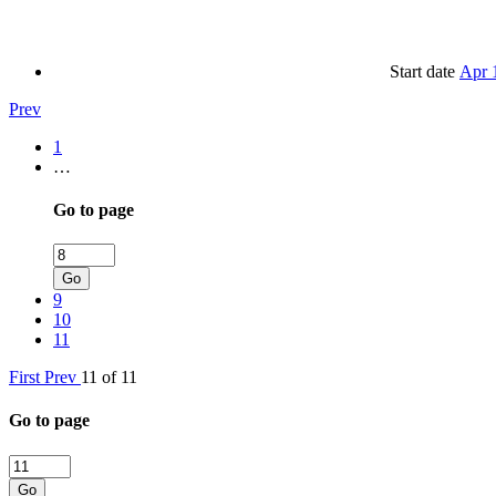
Start date
Apr 
Prev
1
…
Go to page
Go
9
10
11
First
Prev
11 of 11
Go to page
Go