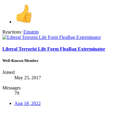
Reactions:
Einstein
Liberal Terrorist Life Form FleaBag Exterminator
Well-Known Member
Joined
May 25, 2017
Messages
79
Aug 18, 2022