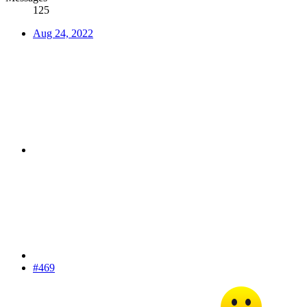
125
Aug 24, 2022
#469