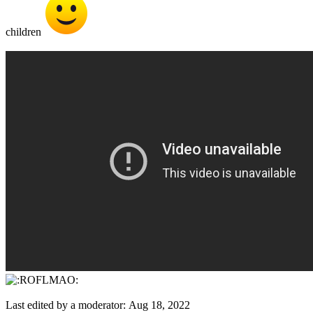
children
Last edited by a moderator:
Aug 18, 2022