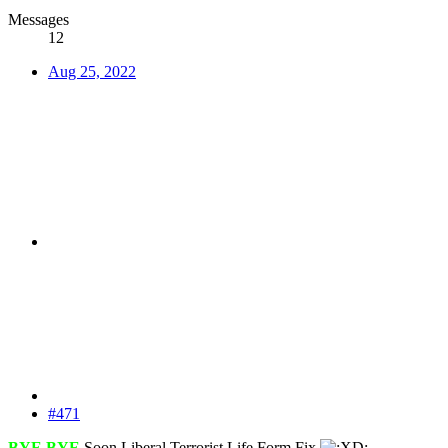
Messages
12
Aug 25, 2022
#471
BYE BYE
Soon Liberal Terrorist Life Form Fix