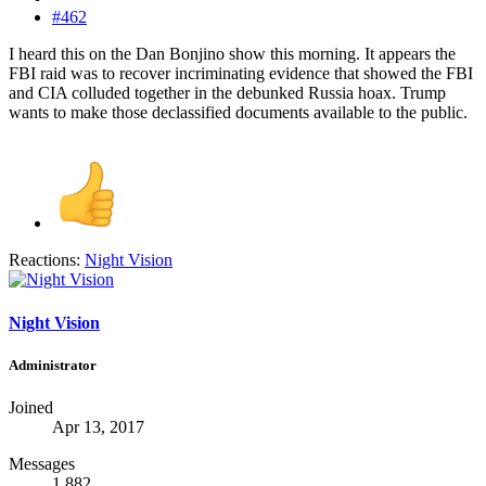
#462
I heard this on the Dan Bonjino show this morning. It appears the
FBI raid was to recover incriminating evidence that showed the FBI
and CIA colluded together in the debunked Russia hoax. Trump
wants to make those declassified documents available to the public.
Reactions:
Night Vision
Night Vision
Administrator
Joined
Apr 13, 2017
Messages
1,882