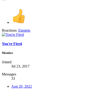
Reactions:
Einstein
You're Fired
Member
Joined
Jul 23, 2017
Messages
33
Aug 20, 2022