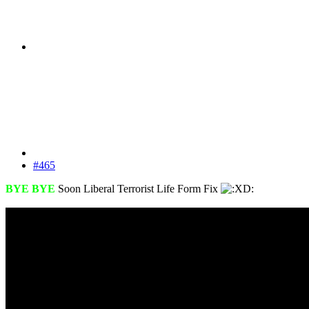
#465
BYE BYE
Soon Liberal Terrorist Life Form Fix