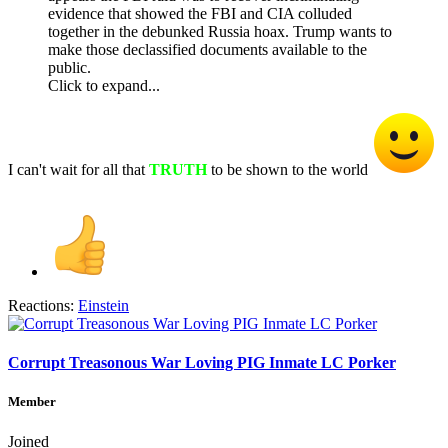
evidence that showed the FBI and CIA colluded
together in the debunked Russia hoax. Trump wants to
make those declassified documents available to the
public.
Click to expand...
I can't wait for all that
TRUTH
to be shown to the world
Reactions:
Einstein
Corrupt Treasonous War Loving PIG Inmate LC Porker
Member
Joined