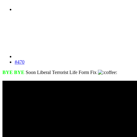
#470
BYE BYE
Soon Liberal Terrorist Life Form Fix