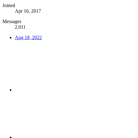
Joined
Apr 16, 2017
Messages
2,011
Aug 18, 2022