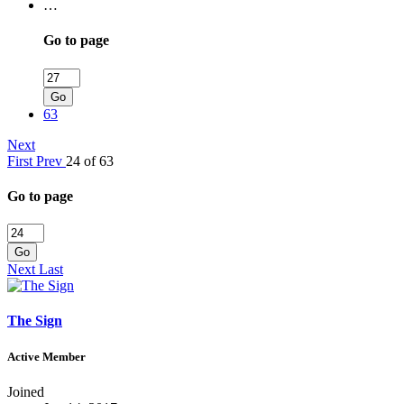
…
Go to page
Go
63
Next
First
Prev
24 of 63
Go to page
Go
Next
Last
The Sign
Active Member
Joined