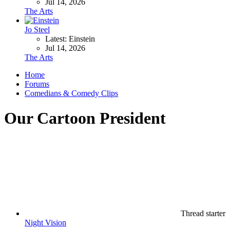
Jul 14, 2026
The Arts
Jo Steel
Latest: Einstein
Jul 14, 2026
The Arts
Home
Forums
Comedians & Comedy Clips
Our Cartoon President
Thread starter
Night Vision