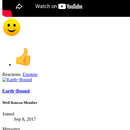
Reactions:
Einstein
Earth~Bound
Well-Known Member
Joined
Sep 8, 2017
Messages