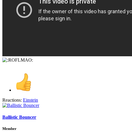
Reactions:
Einstein
Ballistic Bouncer
Member