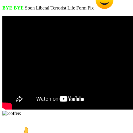
BYE BYE
Soon Liberal Terrorist Life Form Fix