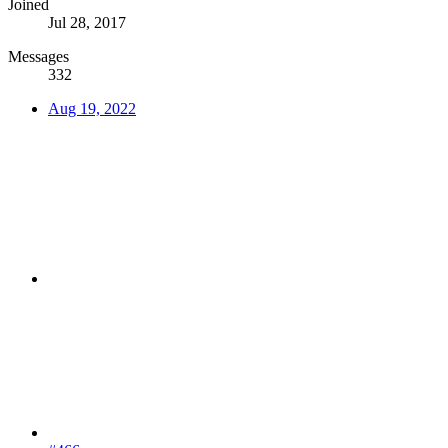
Joined
Jul 28, 2017
Messages
332
Aug 19, 2022