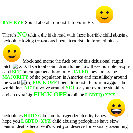
BYE BYE
Soon Liberal Terrorist Life Form Fix
NO
There's
taking the high road with these horrible child abusing
pedophile loving treasonous liberal terrorist life form criminals
Mock and meme the fuck out of this delusional stupid
bitch
It's a total conundrum to me how these horrible people
can't
SEE
or comprehend how truly
HATED
they are by the
MAJORITY
of the population in America and most likely around
the world
FUCK OFF
liberal terrorist life form maggots the
world does
NOT
revolve around
YOU
or your extreme stupidity
FUCK OFF
and an extra big
to all the
LGBTQ+XYZ
pedophiles
HIDING
behind transgender identity issues
I
hope you
LGBTQ+XYZ
child abusing pedophiles have slow
painful deaths because it's what you deserve for sexually assaulting