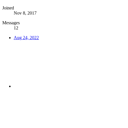
Joined
Nov 8, 2017
Messages
12
Aug 24, 2022