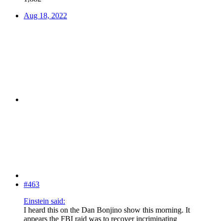
Aug 18, 2022
#463
Einstein said:
I heard this on the Dan Bonjino show this morning. It
appears the FBI raid was to recover incriminating