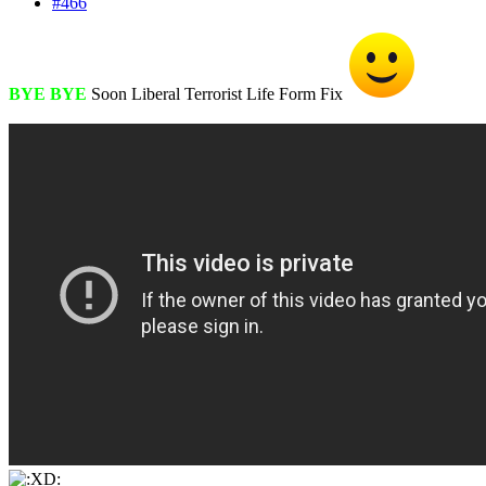
#466
BYE BYE
Soon Liberal Terrorist Life Form Fix