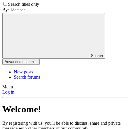
Search titles only
By:
Search
Advanced search…
New posts
Search forums
Menu
Log in
Welcome!
By registering with us, you'll be able to discuss, share and private
message with other members of our community.