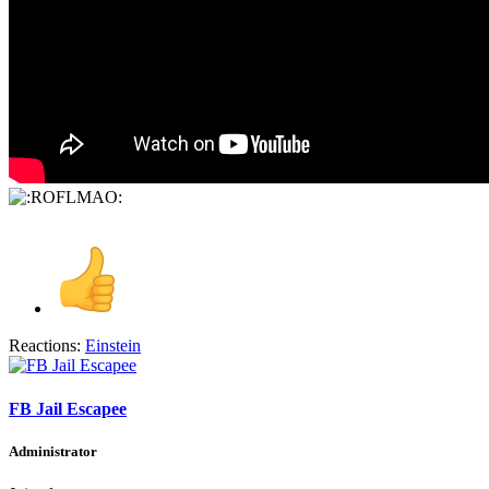
Reactions:
Einstein
FB Jail Escapee
Administrator