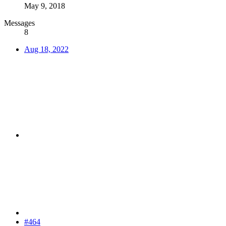
May 9, 2018
Messages
8
Aug 18, 2022
#464