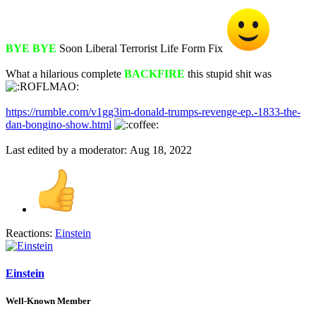
BYE BYE
Soon Liberal Terrorist Life Form Fix
What a hilarious complete
BACKFIRE
this stupid shit was
https://rumble.com/v1gg3im-donald-trumps-revenge-ep.-1833-the-
dan-bongino-show.html
Last edited by a moderator:
Aug 18, 2022
Reactions:
Einstein
Einstein
Well-Known Member