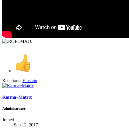
Reactions:
Einstein
Karma~Matrix
Administrator
Joined
Sep 12, 2017