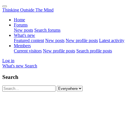
Thinking Outside The Mind
Home
Forums
New posts
Search forums
What's new
Featured content
New posts
New profile posts
Latest activity
Members
Current visitors
New profile posts
Search profile posts
Log in
What's new
Search
Search