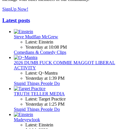
SignUp Now!
Latest posts
Steve Mudflap McGrew
Latest: Einstein
Yesterday at 10:08 PM
Comedians & Comedy Clips
2026 DUMB FUCK COMMIE MAGGOT LIBERAL
ACTIVITY
Latest: Q~Mantra
Yesterday at 1:39 PM
Stupid Things People Do
TRUTH TELLER MEDIA
Latest: Target Practice
Yesterday at 1:25 PM
Stupid Things People Do
Madeyewlook
Latest: Einstein