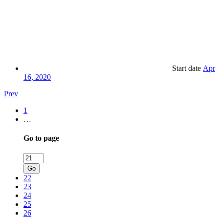
Start date
Apr
16, 2020
Prev
1
…
Go to page
Go
22
23
24
25
26