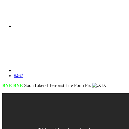
#467
BYE BYE
Soon Liberal Terrorist Life Form Fix