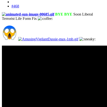
#468
BYE BYE
Soon Liberal
Terrorist Life Form Fix