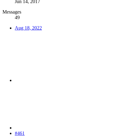
Jun 14, 2017
Messages
49
Aug 18, 2022
#461