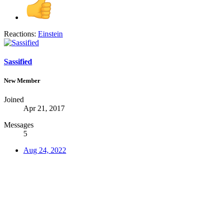
Reactions:
Einstein
Sassified
New Member
Joined
Apr 21, 2017
Messages
5
Aug 24, 2022