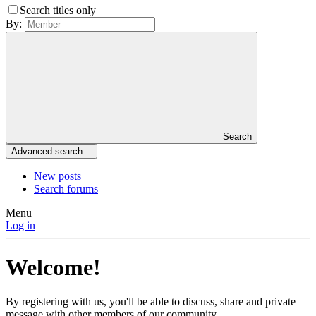
Search titles only
By:
Search
Advanced search…
New posts
Search forums
Menu
Log in
Welcome!
By registering with us, you'll be able to discuss, share and private
message with other members of our community.