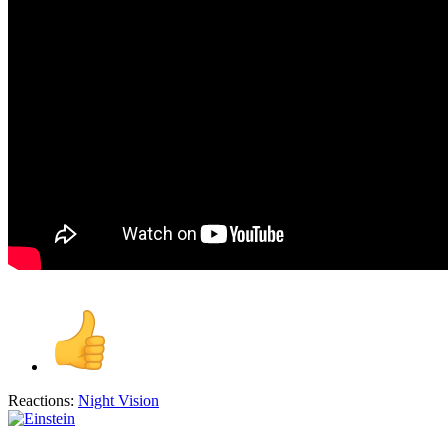
Reactions:
Night Vision