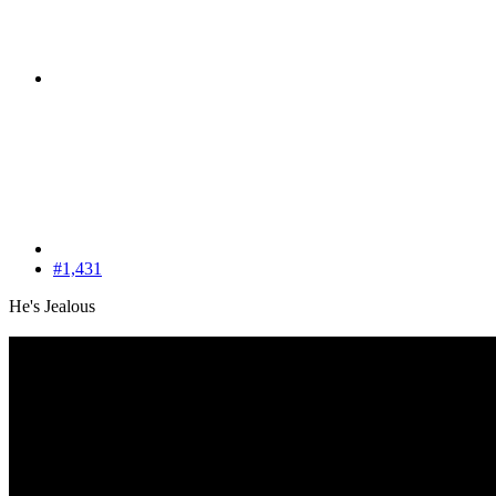
#1,431
He's Jealous