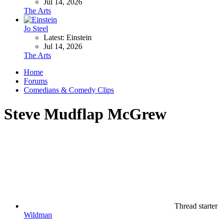
Jul 14, 2026
The Arts
Jo Steel
Latest: Einstein
Jul 14, 2026
The Arts
Home
Forums
Comedians & Comedy Clips
Steve Mudflap McGrew
Thread starter
Wildman