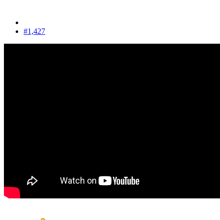
#1,427