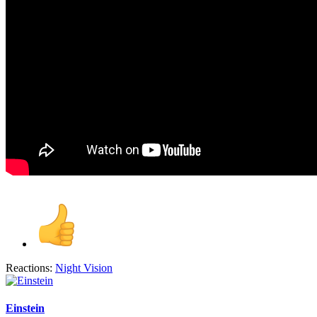
Reactions:
Night Vision
Einstein