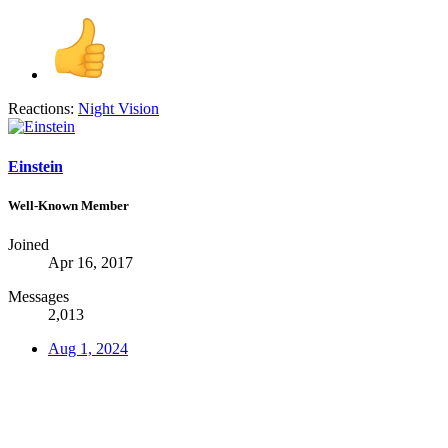
Reactions:
Night Vision
Einstein
Well-Known Member
Joined
Apr 16, 2017
Messages
2,013
Aug 1, 2024