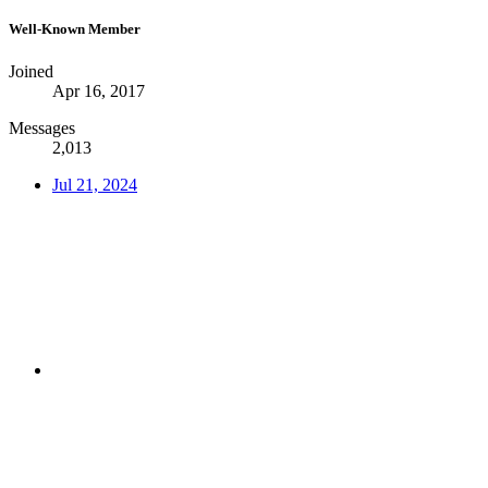
Well-Known Member
Joined
Apr 16, 2017
Messages
2,013
Jul 21, 2024