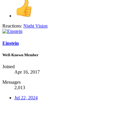
Reactions:
Night Vision
Einstein
Well-Known Member
Joined
Apr 16, 2017
Messages
2,013
Jul 22, 2024