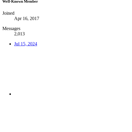
Well-Known Member
Joined
Apr 16, 2017
Messages
2,013
Jul 15, 2024