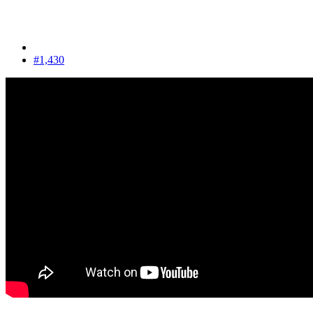
#1,430