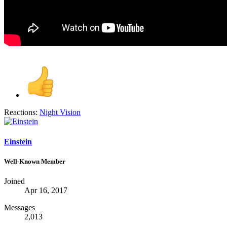
Reactions:
Night Vision
Einstein
Well-Known Member
Joined
Apr 16, 2017
Messages
2,013