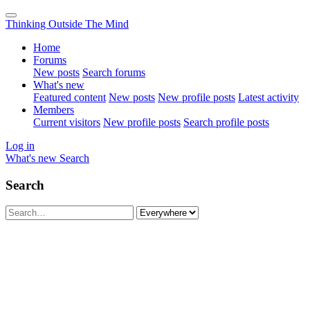
Thinking Outside The Mind
Home
Forums
New posts
Search forums
What's new
Featured content
New posts
New profile posts
Latest activity
Members
Current visitors
New profile posts
Search profile posts
Log in
What's new
Search
Search