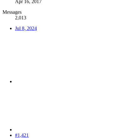
Apr 16, 2017
Messages
2,013
Jul 8, 2024
#1,421