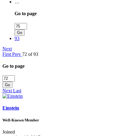
…
Go to page
Go
93
Next
First
Prev
72 of 93
Go to page
Go
Next
Last
Einstein
Well-Known Member
Joined