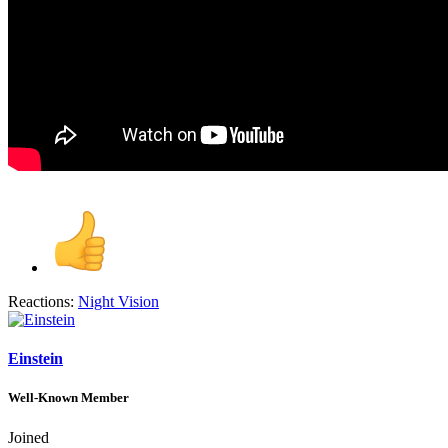
Reactions:
Night Vision
Einstein
Well-Known Member
Joined