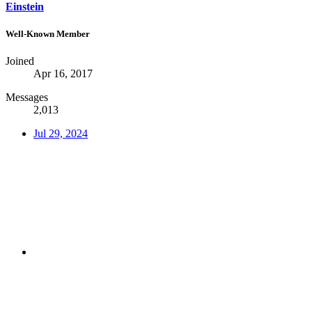
Einstein
Well-Known Member
Joined
Apr 16, 2017
Messages
2,013
Jul 29, 2024