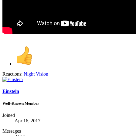
Reactions:
Night Vision
Einstein
Well-Known Member
Joined
Apr 16, 2017
Messages