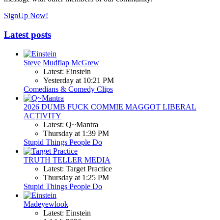
SignUp Now!
Latest posts
Steve Mudflap McGrew
Latest: Einstein
Yesterday at 10:21 PM
Comedians & Comedy Clips
2026 DUMB FUCK COMMIE MAGGOT LIBERAL
ACTIVITY
Latest: Q~Mantra
Thursday at 1:39 PM
Stupid Things People Do
TRUTH TELLER MEDIA
Latest: Target Practice
Thursday at 1:25 PM
Stupid Things People Do
Madeyewlook
Latest: Einstein