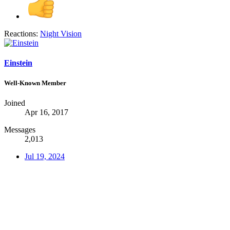
Reactions:
Night Vision
Einstein
Well-Known Member
Joined
Apr 16, 2017
Messages
2,013
Jul 19, 2024