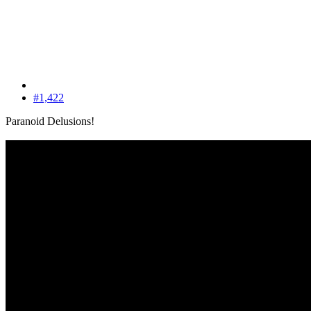
#1,422
Paranoid Delusions!