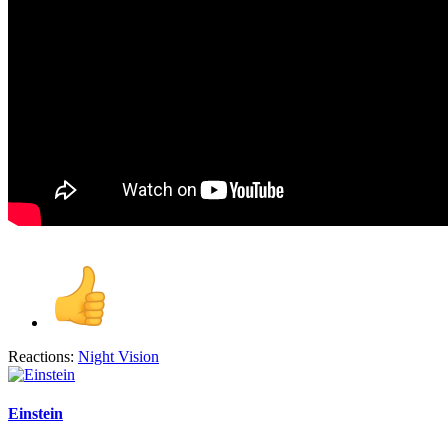
Reactions:
Night Vision
Einstein