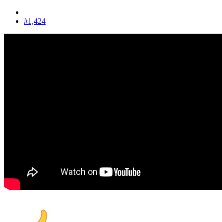
#1,424