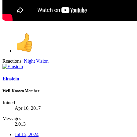
Reactions:
Night Vision
Einstein
Well-Known Member
Joined
Apr 16, 2017
Messages
2,013
Jul 15, 2024