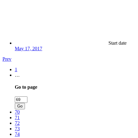
Start date
May 17, 2017
Prev
1
…
Go to page
Go
70
71
72
73
74