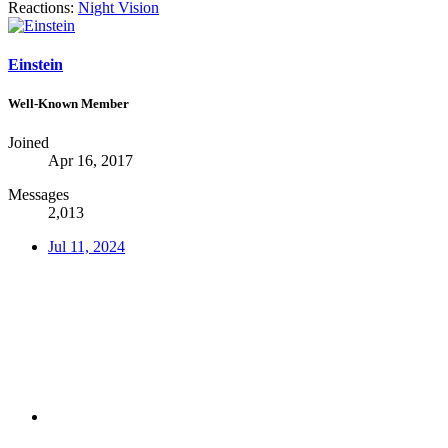
Reactions:
Night Vision
Einstein
Well-Known Member
Joined
Apr 16, 2017
Messages
2,013
Jul 11, 2024