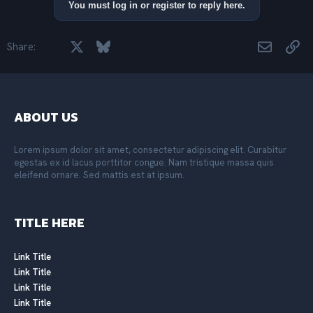
i
You must log in or register to reply here.
o
n
s
Facebook
X
Bluesky
LinkedIn
Reddit
Pinterest
Tumblr
WhatsApp
Email
Lin
Share:
:
ABOUT US
Lorem ipsum dolor sit amet, consectetur adipiscing elit. Curabitur
egestas ex id lacus porttitor congue. Nam tristique massa quis
eleifend ornare. Sed mattis est at ipsum.
TITLE HERE
Link Title
Link Title
Link Title
Link Title