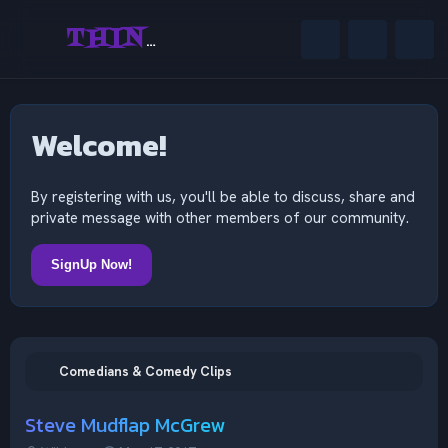
THINKING OUTSIDE THE MIND
Welcome!
By registering with us, you'll be able to discuss, share and
private message with other members of our community.
SignUp Now!
Comedians & Comedy Clips
Steve Mudflap McGrew