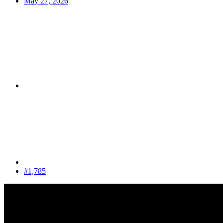
May 27, 2026
#1,785