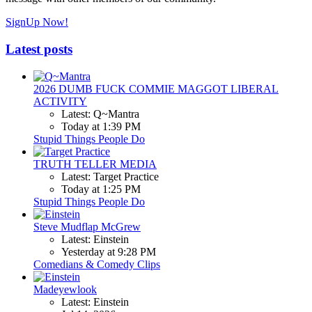
SignUp Now!
Latest posts
2026 DUMB FUCK COMMIE MAGGOT LIBERAL
ACTIVITY
Latest: Q~Mantra
Today at 1:39 PM
Stupid Things People Do
TRUTH TELLER MEDIA
Latest: Target Practice
Today at 1:25 PM
Stupid Things People Do
Steve Mudflap McGrew
Latest: Einstein
Yesterday at 9:28 PM
Comedians & Comedy Clips
Madeyewlook
Latest: Einstein