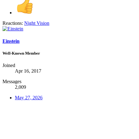
Reactions:
Night Vision
Einstein
Well-Known Member
Joined
Apr 16, 2017
Messages
2,009
May 27, 2026