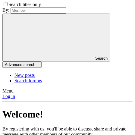
Search titles only
By:
Search
Advanced search…
New posts
Search forums
Menu
Log in
Welcome!
By registering with us, you'll be able to discuss, share and private
message with other members of our community.