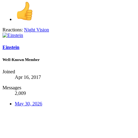
Reactions:
Night Vision
Einstein
Well-Known Member
Joined
Apr 16, 2017
Messages
2,009
May 30, 2026