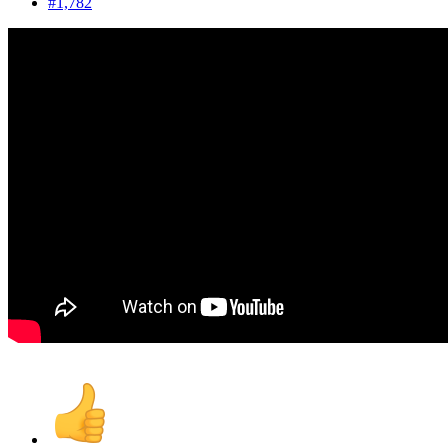
#1,782