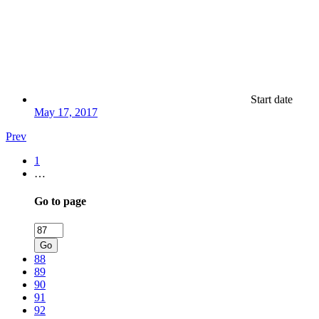
Start date
May 17, 2017
Prev
1
…
Go to page
Go
88
89
90
91
92