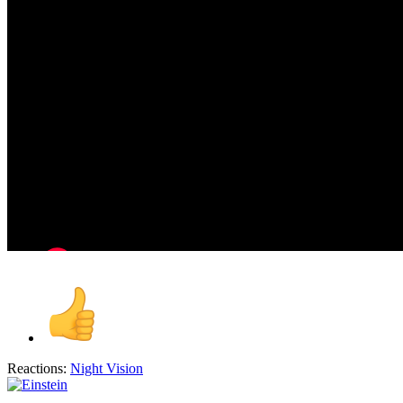
Reactions:
Night Vision