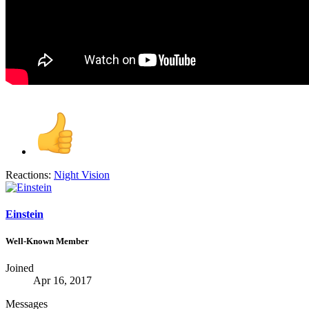
Reactions:
Night Vision
Einstein
Well-Known Member
Joined
Apr 16, 2017
Messages