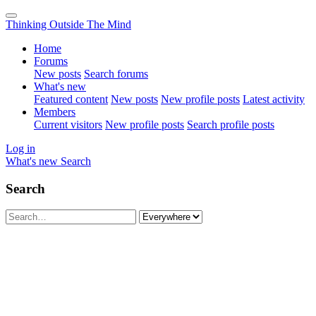
Thinking Outside The Mind
Home
Forums
New posts
Search forums
What's new
Featured content
New posts
New profile posts
Latest activity
Members
Current visitors
New profile posts
Search profile posts
Log in
What's new
Search
Search