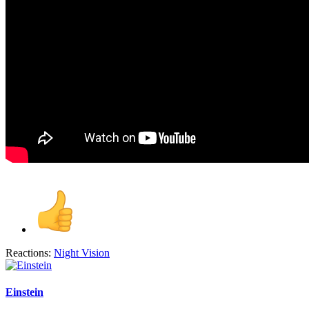
Reactions:
Night Vision
Einstein