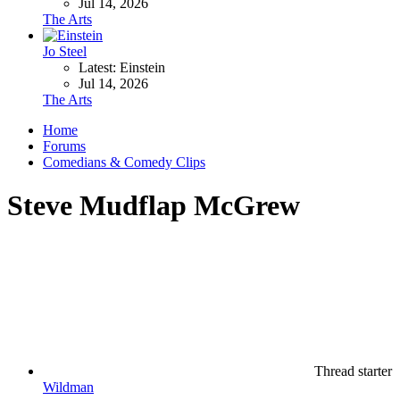
Jul 14, 2026
The Arts
Jo Steel
Latest: Einstein
Jul 14, 2026
The Arts
Home
Forums
Comedians & Comedy Clips
Steve Mudflap McGrew
Thread starter
Wildman