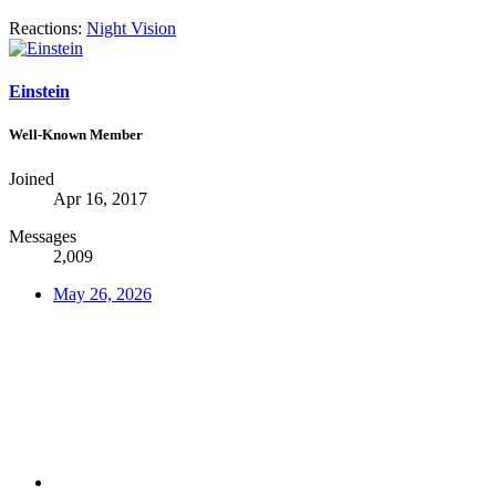
Reactions:
Night Vision
Einstein
Well-Known Member
Joined
Apr 16, 2017
Messages
2,009
May 26, 2026