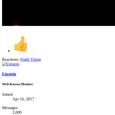
Reactions:
Night Vision
Einstein
Well-Known Member
Joined
Apr 16, 2017
Messages
2,009