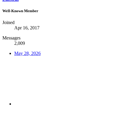
Well-Known Member
Joined
Apr 16, 2017
Messages
2,009
May 28, 2026