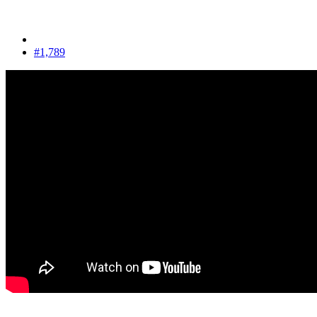
#1,789