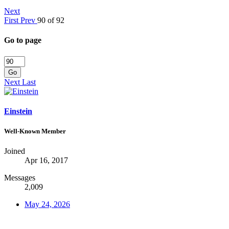
Next
First
Prev
90 of 92
Go to page
Go
Next
Last
Einstein
Well-Known Member
Joined
Apr 16, 2017
Messages
2,009
May 24, 2026