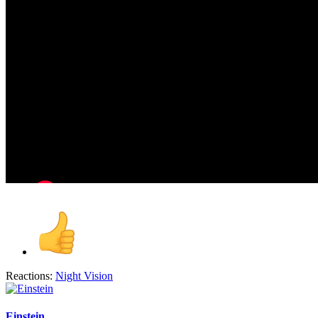
Reactions:
Night Vision
Einstein