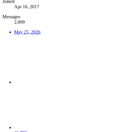
Joined
Apr 16, 2017
Messages
2,009
May 25, 2026