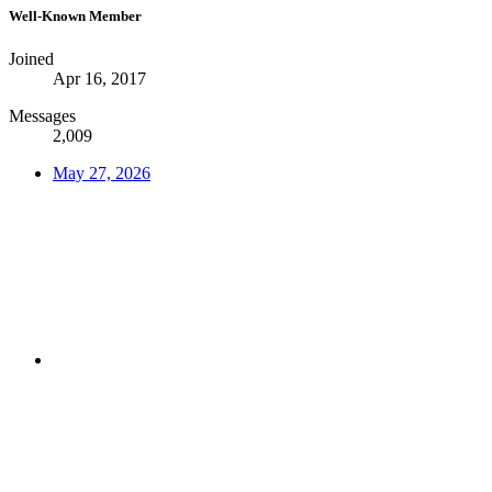
Well-Known Member
Joined
Apr 16, 2017
Messages
2,009
May 27, 2026