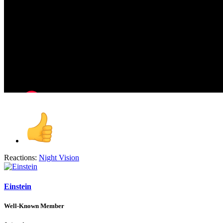
Reactions:
Night Vision
Einstein
Well-Known Member