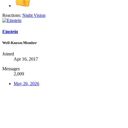
Reactions:
Night Vision
Einstein
Well-Known Member
Joined
Apr 16, 2017
Messages
2,009
May 26, 2026