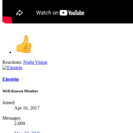
Reactions:
Night Vision
Einstein
Well-Known Member
Joined
Apr 16, 2017
Messages
2,009