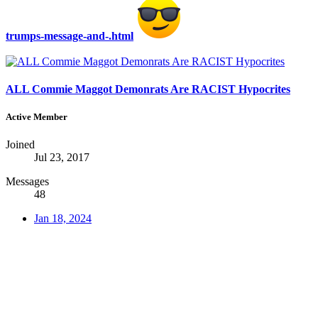
trumps-message-and-.html
ALL Commie Maggot Demonrats Are RACIST Hypocrites
Active Member
Joined
Jul 23, 2017
Messages
48
Jan 18, 2024