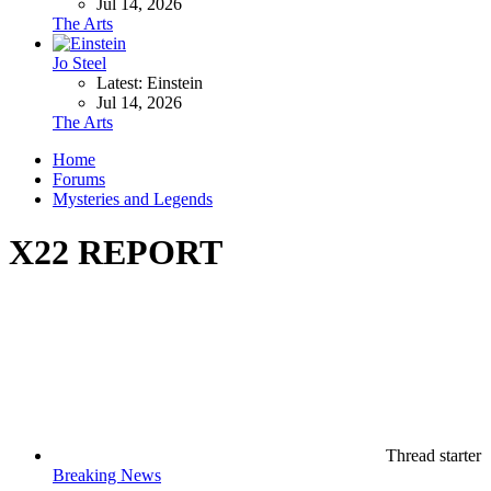
Jul 14, 2026
The Arts
Jo Steel
Latest: Einstein
Jul 14, 2026
The Arts
Home
Forums
Mysteries and Legends
X22 REPORT
Thread starter
Breaking News