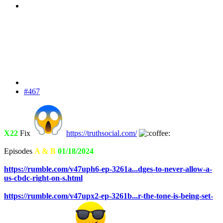
#467
X22
Fix
https://truthsocial.com/
Episodes
A & B
01/18/2024
https://rumble.com/v47uph6-ep-3261a...dges-to-never-allow-a-
us-cbdc-right-on-s.html
https://rumble.com/v47upx2-ep-3261b...r-the-tone-is-being-set-