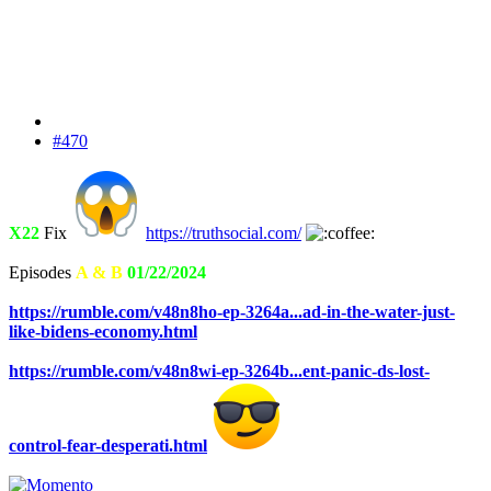
#470
X22
Fix
https://truthsocial.com/
Episodes
A & B
01/22/2024
https://rumble.com/v48n8ho-ep-3264a...ad-in-the-water-just-
like-bidens-economy.html
https://rumble.com/v48n8wi-ep-3264b...ent-panic-ds-lost-
control-fear-desperati.html