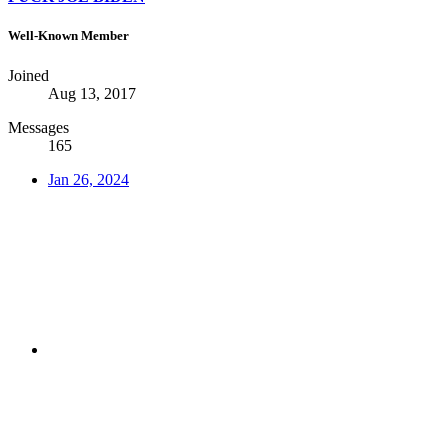
Well-Known Member
Joined
Aug 13, 2017
Messages
165
Jan 26, 2024