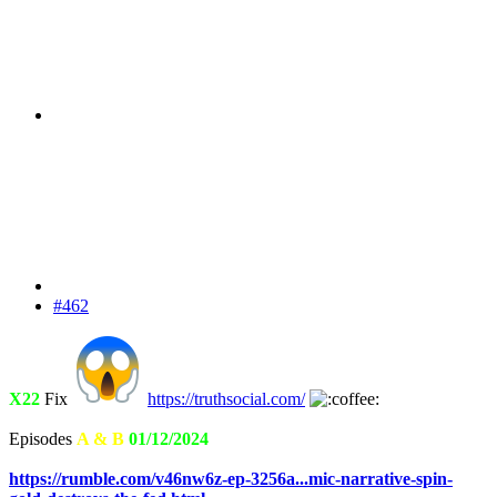
#462
X22
Fix
https://truthsocial.com/
Episodes
A & B
01/12/2024
https://rumble.com/v46nw6z-ep-3256a...mic-narrative-spin-