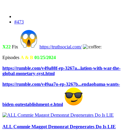
#473
X22
Fix
https://truthsocial.com/
Episodes
A & B
01/25/2024
https://rumble.com/v49a88f-ep-3267a...lation-with-war-the-
global-monetary-syst.html
https://rumble.com/v49aa7o-ep-3267b...endaobama-wants-
biden-outestablishment-e.html
ALL Commie Maggot Demonrat Degenerates Do Is LIE