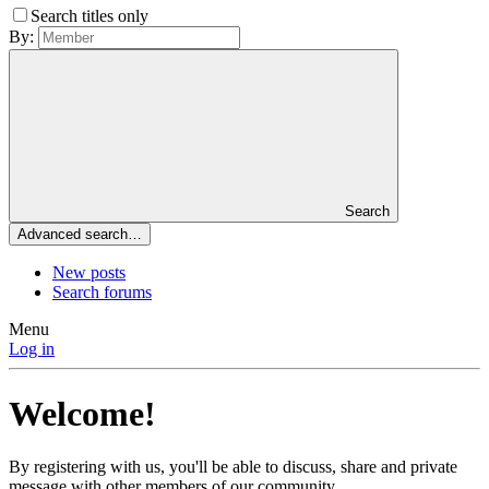
Search titles only
By:
Search
Advanced search…
New posts
Search forums
Menu
Log in
Welcome!
By registering with us, you'll be able to discuss, share and private
message with other members of our community.