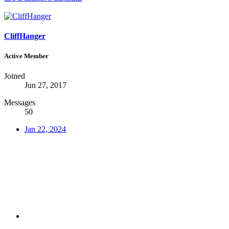
CliffHanger
Active Member
Joined
Jun 27, 2017
Messages
50
Jan 22, 2024