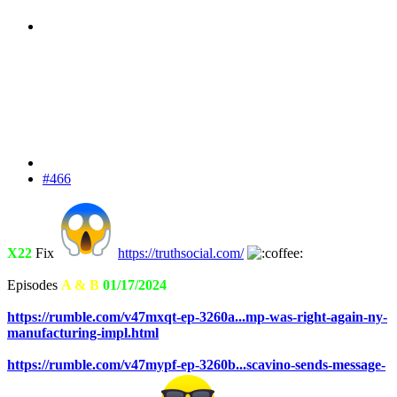
#466
X22
Fix
https://truthsocial.com/
Episodes
A & B
01/17/2024
https://rumble.com/v47mxqt-ep-3260a...mp-was-right-again-ny-
manufacturing-impl.html
https://rumble.com/v47mypf-ep-3260b...scavino-sends-message-