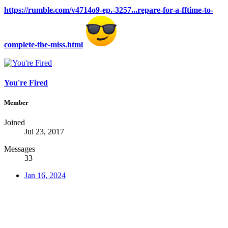
https://rumble.com/v4714o9-ep.-3257...repare-for-a-fftime-to-
complete-the-miss.html
You're Fired
Member
Joined
Jul 23, 2017
Messages
33
Jan 16, 2024