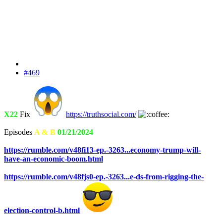
#469
X22
Fix
https://truthsocial.com/
Episodes
A & B
01/21/2024
https://rumble.com/v48fi13-ep.-3263...economy-trump-will-
have-an-economic-boom.html
https://rumble.com/v48fjs0-ep.-3263...e-ds-from-rigging-the-
election-control-b.html