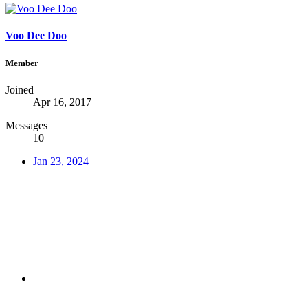
Voo Dee Doo
Member
Joined
Apr 16, 2017
Messages
10
Jan 23, 2024