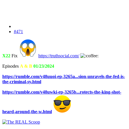
#471
X22
Fix
https://truthsocial.com/
Episodes
A & B
01/23/2024
https://rumble.com/v48uuoi-ep-3265a...sion-unravels-the-fed-is-
the-criminal-sy.html
https://rumble.com/v48uwki-ep-3265b...rotects-the-king-shot-
heard-around-the-w.html