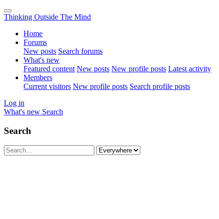
Thinking Outside The Mind
Home
Forums
New posts
Search forums
What's new
Featured content
New posts
New profile posts
Latest activity
Members
Current visitors
New profile posts
Search profile posts
Log in
What's new
Search
Search