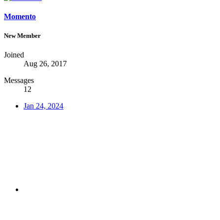
Momento
New Member
Joined
Aug 26, 2017
Messages
12
Jan 24, 2024