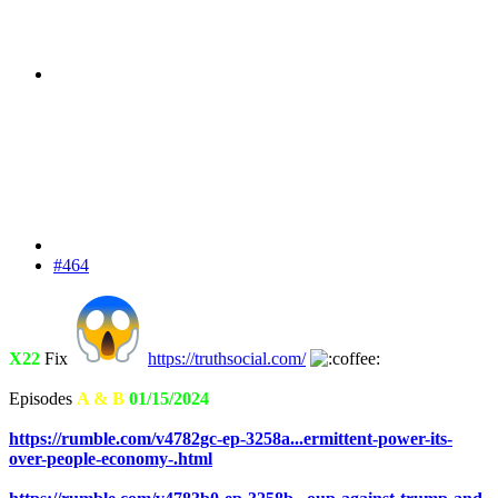
#464
X22
Fix
https://truthsocial.com/
Episodes
A & B
01/15/2024
https://rumble.com/v4782gc-ep-3258a...ermittent-power-its-
over-people-economy-.html