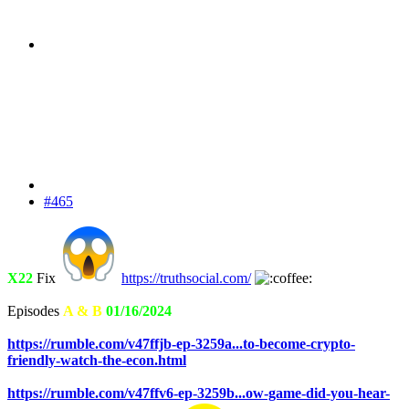
#465
X22
Fix
https://truthsocial.com/
Episodes
A & B
01/16/2024
https://rumble.com/v47ffjb-ep-3259a...to-become-crypto-
friendly-watch-the-econ.html
https://rumble.com/v47ffv6-ep-3259b...ow-game-did-you-hear-