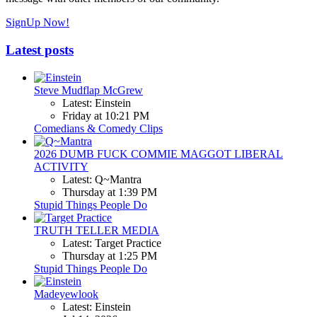
SignUp Now!
Latest posts
Steve Mudflap McGrew
Latest: Einstein
Friday at 10:21 PM
Comedians & Comedy Clips
2026 DUMB FUCK COMMIE MAGGOT LIBERAL
ACTIVITY
Latest: Q~Mantra
Thursday at 1:39 PM
Stupid Things People Do
TRUTH TELLER MEDIA
Latest: Target Practice
Thursday at 1:25 PM
Stupid Things People Do
Madeyewlook
Latest: Einstein