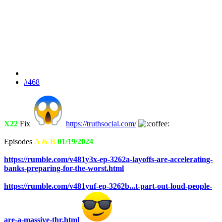
#468
X22
Fix
https://truthsocial.com/
Episodes
A & B
01/19/2024
https://rumble.com/v481y3x-ep-3262a-layoffs-are-accelerating-
banks-preparing-for-the-worst.html
https://rumble.com/v481yuf-ep-3262b...t-part-out-loud-people-
are-a-massive-thr.html