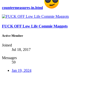
countermeasures-in.html
FUCK OFF Low Life Commie Maggots
Active Member
Joined
Jul 18, 2017
Messages
59
Jan 19, 2024