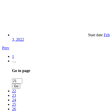
Start date
Feb
3, 2022
Prev
1
…
Go to page
Go
22
23
24
25
26