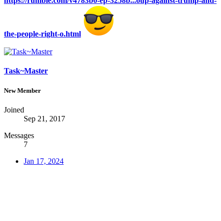
https://rumble.com/v4783b0-ep-3258b...oup-against-trump-and-
the-people-right-o.html
Task~Master
New Member
Joined
Sep 21, 2017
Messages
7
Jan 17, 2024