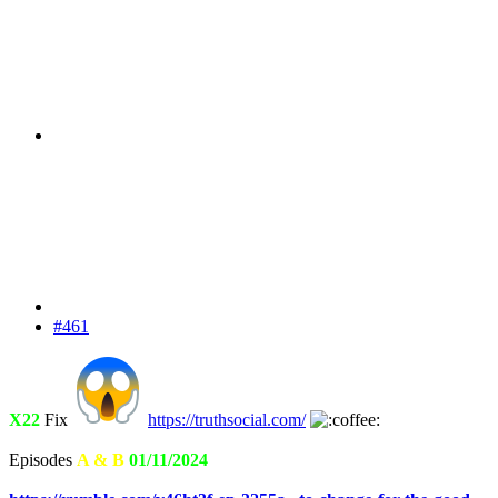
#461
X22
Fix
https://truthsocial.com/
Episodes
A & B
01/11/2024