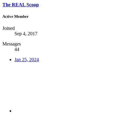
The REAL Scoop
Active Member
Joined
Sep 4, 2017
Messages
44
Jan 25, 2024