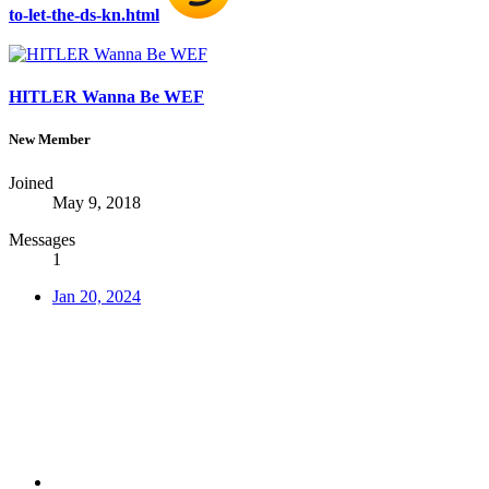
to-let-the-ds-kn.html
HITLER Wanna Be WEF
New Member
Joined
May 9, 2018
Messages
1
Jan 20, 2024