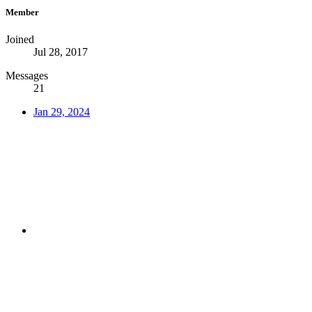
Member
Joined
Jul 28, 2017
Messages
21
Jan 29, 2024