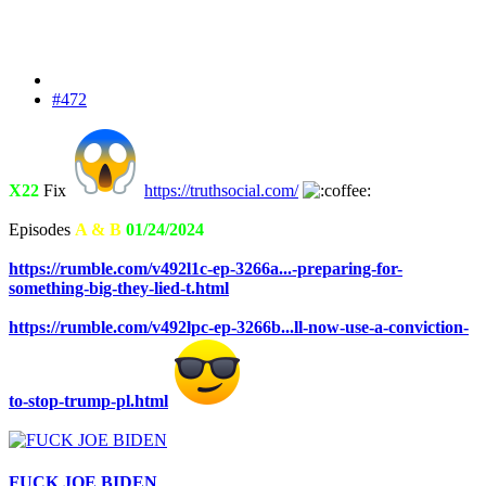
#472
X22
Fix
https://truthsocial.com/
Episodes
A & B
01/24/2024
https://rumble.com/v492l1c-ep-3266a...-preparing-for-
something-big-they-lied-t.html
https://rumble.com/v492lpc-ep-3266b...ll-now-use-a-conviction-
to-stop-trump-pl.html
FUCK JOE BIDEN