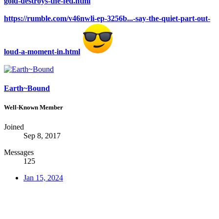
gold-destroys-the-fed.html
https://rumble.com/v46nwli-ep-3256b...-say-the-quiet-part-out-
loud-a-moment-in.html
Earth~Bound
Well-Known Member
Joined
Sep 8, 2017
Messages
125
Jan 15, 2024