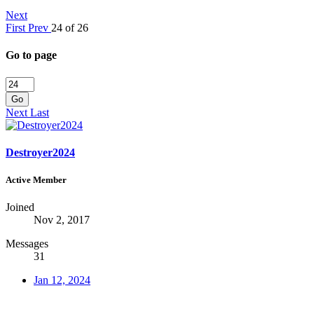
Next
First
Prev
24 of 26
Go to page
Go
Next
Last
Destroyer2024
Active Member
Joined
Nov 2, 2017
Messages
31
Jan 12, 2024