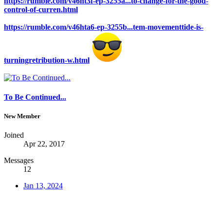
https://rumble.com/v46ht3f-ep-3255a...to-change-for-the-good-
control-of-curren.html
https://rumble.com/v46hta6-ep-3255b...tem-movementtide-is-
turningretribution-w.html
To Be Continued...
New Member
Joined
Apr 22, 2017
Messages
12
Jan 13, 2024