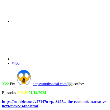
#463
X22
Fix
https://truthsocial.com/
Episodes
A & B
01/14/2024
https://rumble.com/v47147o-ep.-3257...-the-economic-narrative-
next-move-is-the.html