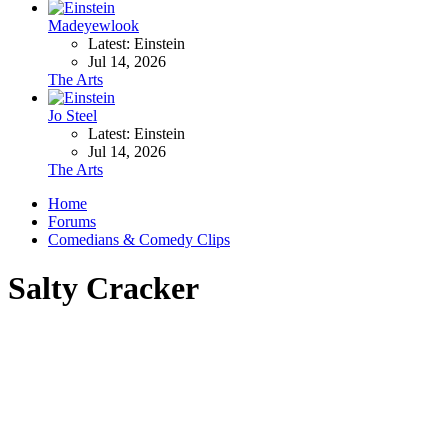
Madeyewlook
Latest: Einstein
Jul 14, 2026
The Arts
Jo Steel
Latest: Einstein
Jul 14, 2026
The Arts
Home
Forums
Comedians & Comedy Clips
Salty Cracker