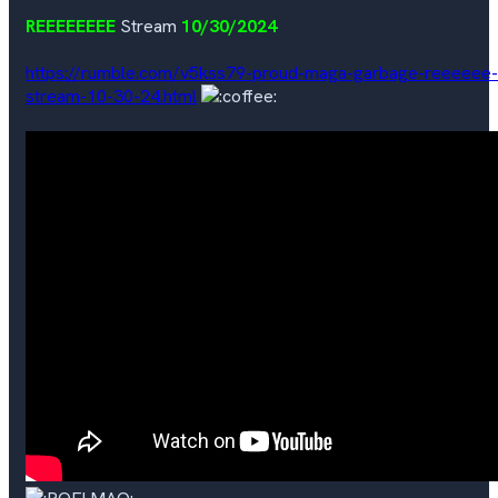
REEEEEEEE
Stream
10/30/2024
https://rumble.com/v5kss79-proud-maga-garbage-reeeeee-
stream-10-30-24.html