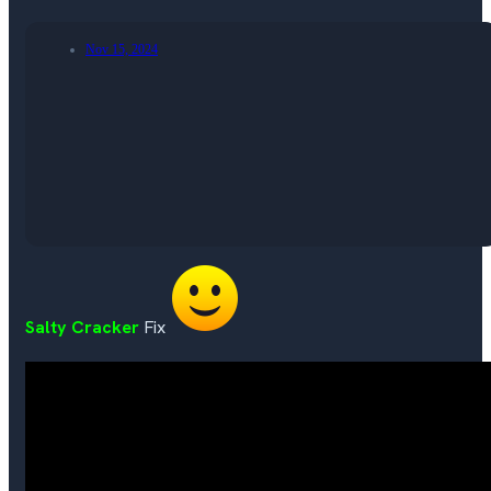
Nov 15, 2024
Salty Cracker
Fix