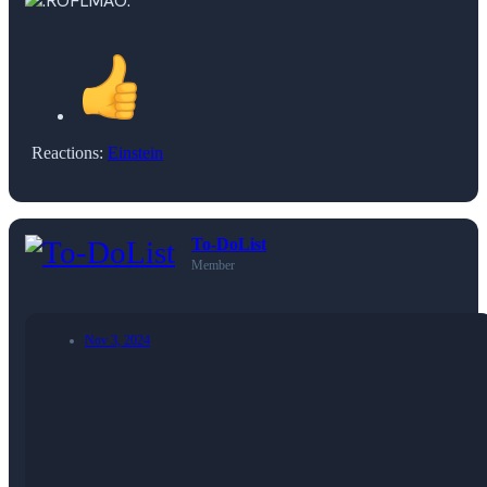
Reactions:
Einstein
To-DoList
Member
Nov 3, 2024