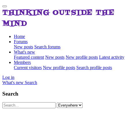
THINKING OUTSIDE THE
MIND
Home
Forums
New posts
Search forums
What's new
Featured content
New posts
New profile posts
Latest activity
Members
Current visitors
New profile posts
Search profile posts
Log in
What's new
Search
Search