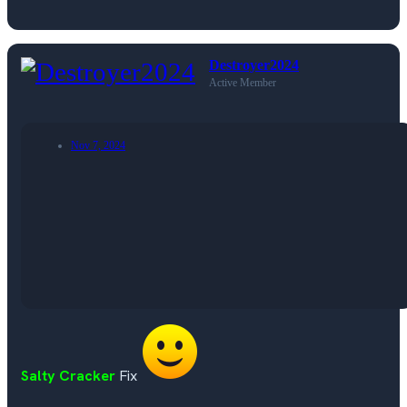
Destroyer2024
Active Member
Nov 7, 2024
Salty Cracker
Fix