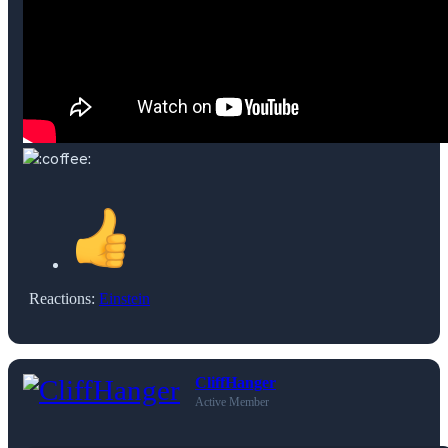
Reactions:
Einstein
CliffHanger
Active Member