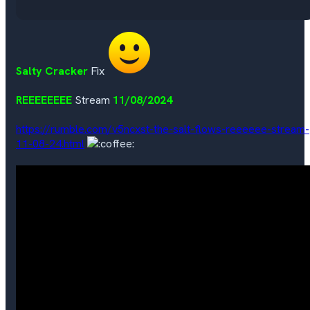
Salty Cracker
Fix
REEEEEEEE
Stream
11/08/2024
https://rumble.com/v5ncxst-the-salt-flows-reeeeee-stream-
11-08-24.html