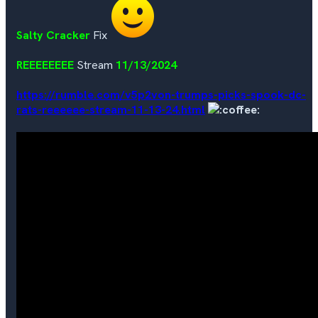
Salty Cracker
Fix
REEEEEEEE
Stream
11/13/2024
https://rumble.com/v5p2von-trumps-picks-spook-dc-
rats-reeeeee-stream-11-13-24.html