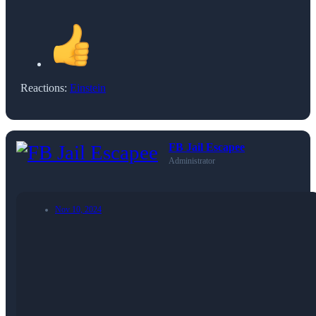
Reactions:
Einstein
FB Jail Escapee
Administrator
Nov 10, 2024