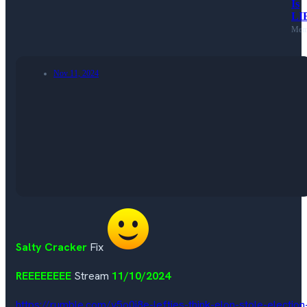
Is
LI
Mem
Nov 11, 2024
Salty Cracker
Fix
REEEEEEEE
Stream
11/10/2024
https://rumble.com/v5o0j8e-lefties-think-elon-stole-election