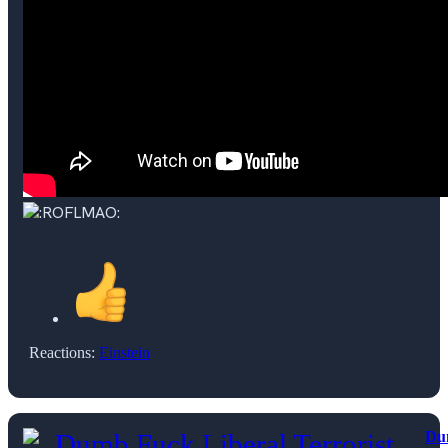
Reactions:
Einstein
Du