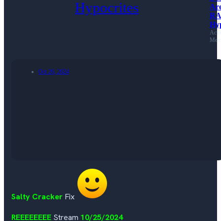
Ar
RA
Hyp
Acti
Mem
Oct 26, 2024
Salty Cracker
Fix
REEEEEEEE
Stream
10/25/2024