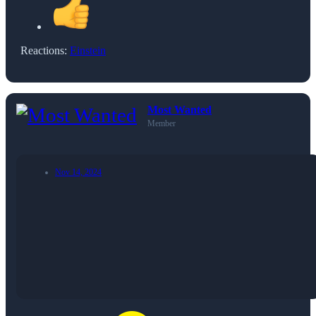
Reactions:
Einstein
Most Wanted
Member
Nov 14, 2024