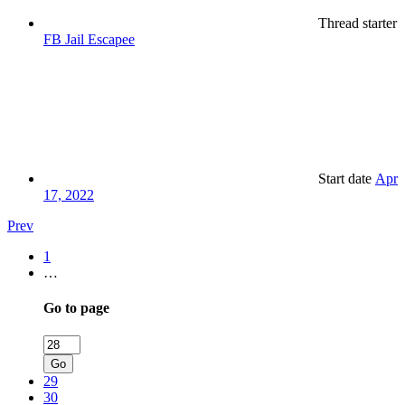
Thread starter
FB Jail Escapee
Start date
Apr
17, 2022
Prev
1
…
Go to page
Go
29
30