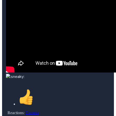
Reactions:
Einstein