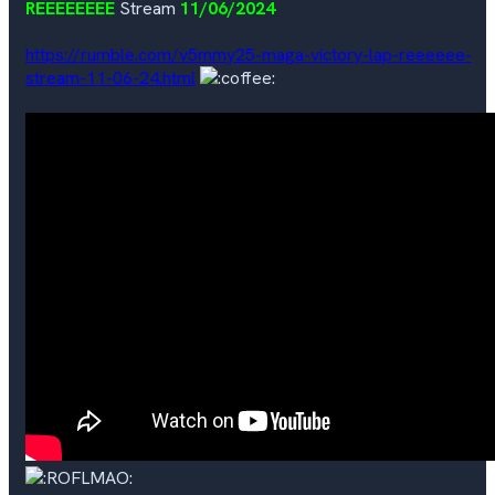
REEEEEEEE
Stream
11/06/2024
https://rumble.com/v5mmy25-maga-victory-lap-reeeeee-
stream-11-06-24.html