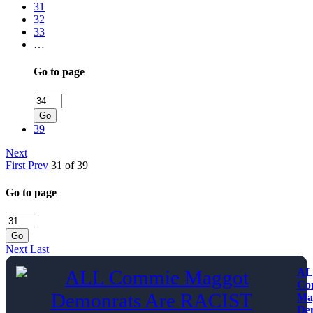
31
32
33
…
Go to page
Go
39
Next
First
Prev
31 of 39
Go to page
Go
Next
Last
AL
Co
Ma
De