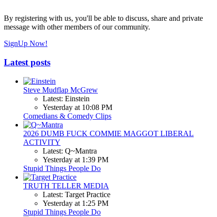
By registering with us, you'll be able to discuss, share and private
message with other members of our community.
SignUp Now!
Latest posts
Steve Mudflap McGrew
Latest: Einstein
Yesterday at 10:08 PM
Comedians & Comedy Clips
2026 DUMB FUCK COMMIE MAGGOT LIBERAL
ACTIVITY
Latest: Q~Mantra
Yesterday at 1:39 PM
Stupid Things People Do
TRUTH TELLER MEDIA
Latest: Target Practice
Yesterday at 1:25 PM
Stupid Things People Do