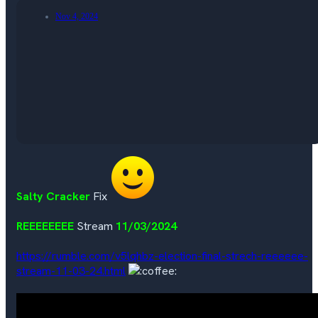
Nov 4, 2024
Salty Cracker
Fix
REEEEEEEE
Stream
11/03/2024
https://rumble.com/v5lqhbz-election-final-strech-reeeeee-
stream-11-03-24.html