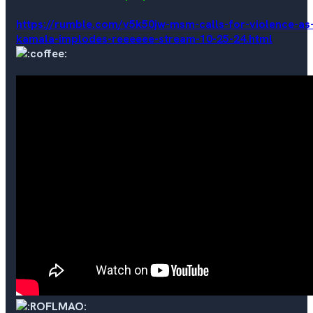
https://rumble.com/v5k50jw-msm-calls-for-violence-as
kamala-implodes-reeeeee-stream-10-25-24.html