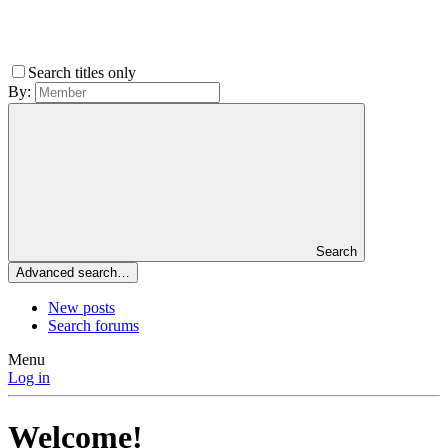
Search titles only
By:
Search
Advanced search…
New posts
Search forums
Menu
Log in
Welcome!