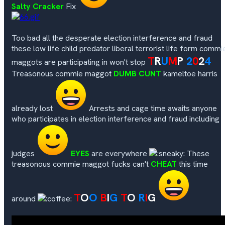
Salty Cracker
Fix
Too bad all the desperate election interference and fraud
these low life child predator liberal terrorist life form commi
T
R
U
M
P
2
0
2
4
maggots are participating in won't stop
Treasonous commie maggot
DUMB CUNT
kameltoe harris
already lost
Arrests and cage time awaits anyone
who participates in election interference and fraud including
judges
EYES
are everywhere
These
treasonous commie maggot fucks can't
CHEAT
this time
T
O
O
B
I
G
T
O
R
I
G
around