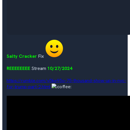
Salty Cracker
Fix
REEEEEEEE
Stream
10/27/2024
https://rumble.com/v5ke95o-75-thousand-show-up-in-nyc-
for-trump-part-2.html