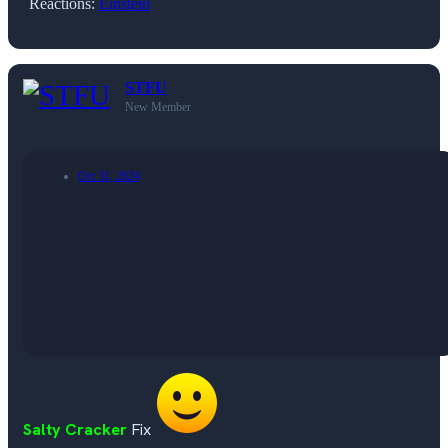
Reactions:
Einstein
STFU
New Member
Oct 31, 2024
Salty Cracker
Fix