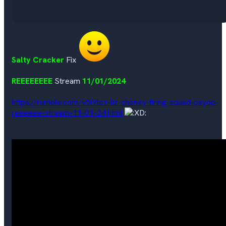
Salty Cracker
Fix
REEEEEEEE
Stream
11/01/2024
https://rumble.com/v5l9lez-liz-cheney-firing-squad-psyop-
reeeeee-stream-11-01-24.html