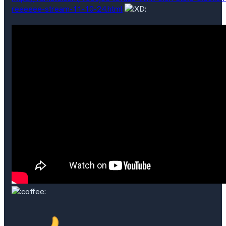
reeeeee-stream-11-10-24.html