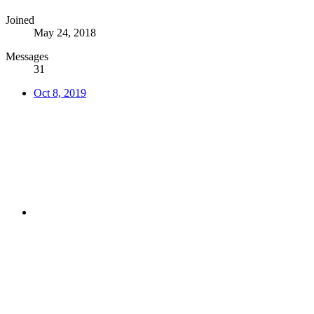
Joined
May 24, 2018
Messages
31
Oct 8, 2019