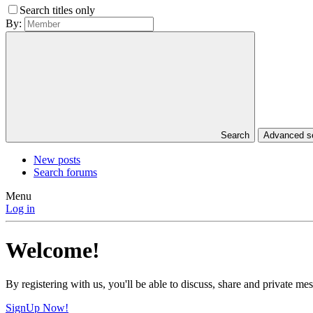
Search titles only
By:
Search
Advanced 
New posts
Search forums
Menu
Log in
Welcome!
By registering with us, you'll be able to discuss, share and private 
SignUp Now!