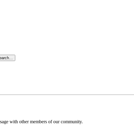
search…
message with other members of our community.