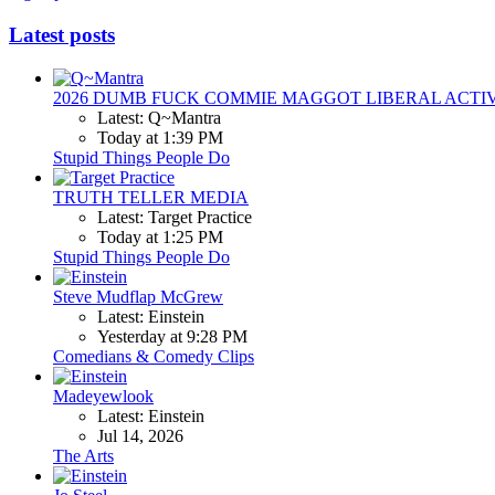
Latest posts
2026 DUMB FUCK COMMIE MAGGOT LIBERAL ACTI
Latest: Q~Mantra
Today at 1:39 PM
Stupid Things People Do
TRUTH TELLER MEDIA
Latest: Target Practice
Today at 1:25 PM
Stupid Things People Do
Steve Mudflap McGrew
Latest: Einstein
Yesterday at 9:28 PM
Comedians & Comedy Clips
Madeyewlook
Latest: Einstein
Jul 14, 2026
The Arts