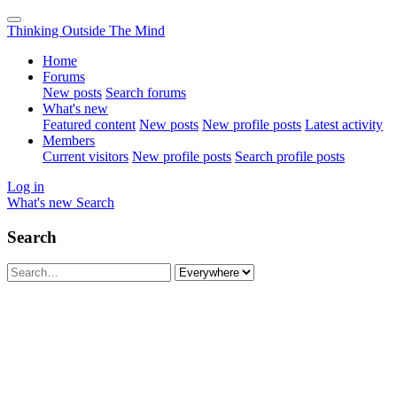
Thinking Outside The Mind
Home
Forums
New posts
Search forums
What's new
Featured content
New posts
New profile posts
Latest activity
Members
Current visitors
New profile posts
Search profile posts
Log in
What's new
Search
Search