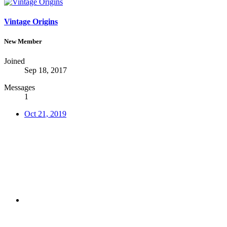
Vintage Origins
New Member
Joined
Sep 18, 2017
Messages
1
Oct 21, 2019