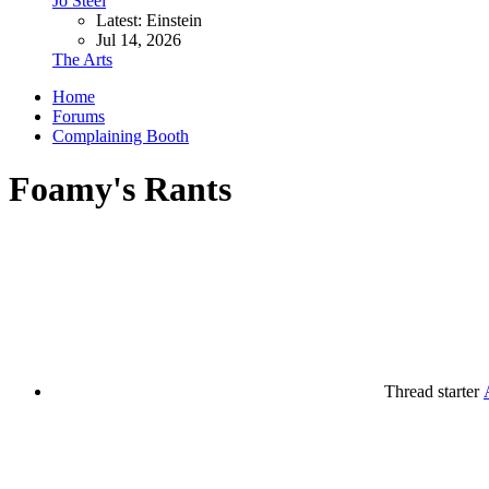
Jo Steel
Latest: Einstein
Jul 14, 2026
The Arts
Home
Forums
Complaining Booth
Foamy's Rants
Thread starter