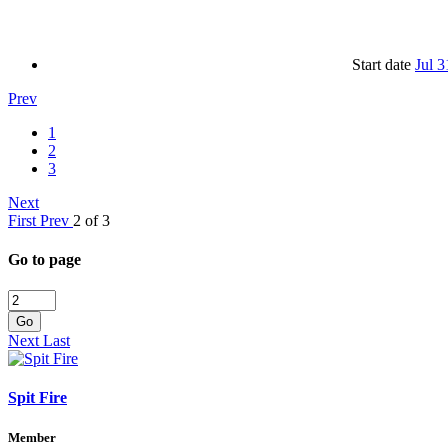
Start date
Jul 3
Prev
1
2
3
Next
First
Prev
2 of 3
Go to page
Go
Next
Last
Spit Fire
Member