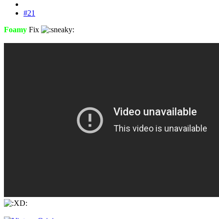
#21
Foamy
Fix