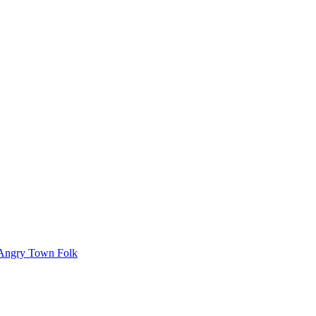
Angry Town Folk