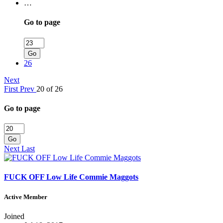
…
Go to page
Go
26
Next
First
Prev
20 of 26
Go to page
Go
Next
Last
FUCK OFF Low Life Commie Maggots
Active Member
Joined