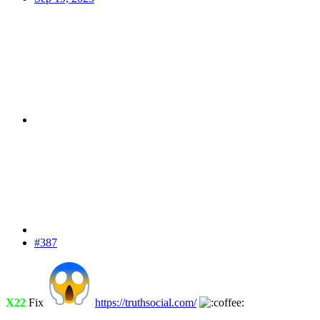
#387
X22
Fix
https://truthsocial.com/