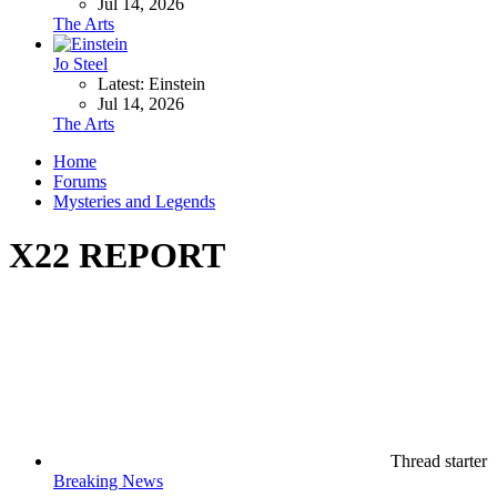
Jul 14, 2026
The Arts
Jo Steel
Latest: Einstein
Jul 14, 2026
The Arts
Home
Forums
Mysteries and Legends
X22 REPORT
Thread starter
Breaking News