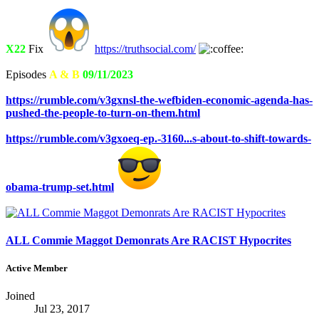
X22
Fix
https://truthsocial.com/
Episodes
A & B
09/11/2023
https://rumble.com/v3gxnsl-the-wefbiden-economic-agenda-has-
pushed-the-people-to-turn-on-them.html
https://rumble.com/v3gxoeq-ep.-3160...s-about-to-shift-towards-
obama-trump-set.html
ALL Commie Maggot Demonrats Are RACIST Hypocrites
Active Member
Joined
Jul 23, 2017