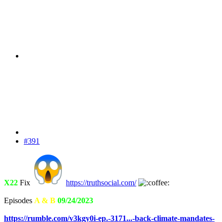
#391
X22
Fix
https://truthsocial.com/
Episodes
A & B
09/24/2023
https://rumble.com/v3kgy0i-ep.-3171...-back-climate-mandates-