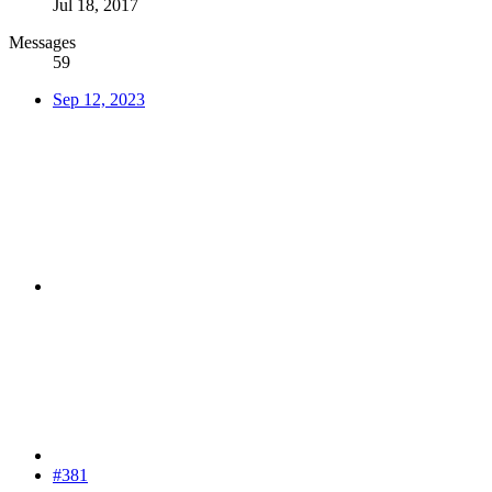
Jul 18, 2017
Messages
59
Sep 12, 2023
#381