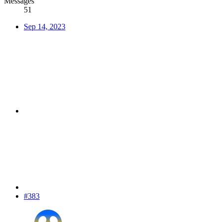
Messages
51
Sep 14, 2023
#383