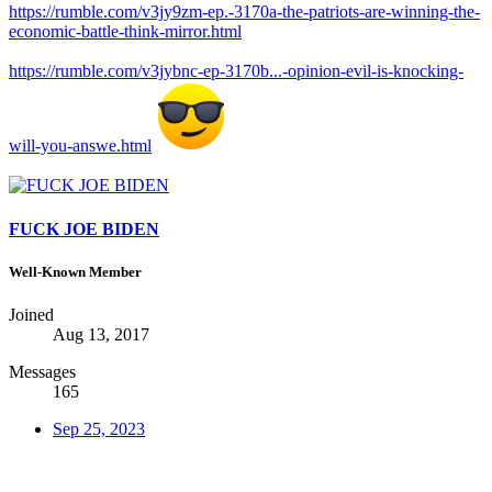
https://rumble.com/v3jy9zm-ep.-3170a-the-patriots-are-winning-the-
economic-battle-think-mirror.html
https://rumble.com/v3jybnc-ep-3170b...-opinion-evil-is-knocking-
will-you-answe.html
FUCK JOE BIDEN
Well-Known Member
Joined
Aug 13, 2017
Messages
165
Sep 25, 2023