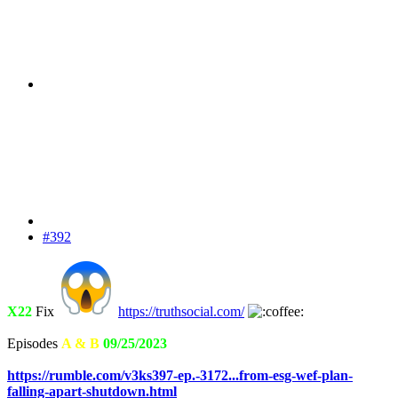
#392
X22
Fix
https://truthsocial.com/
Episodes
A & B
09/25/2023
https://rumble.com/v3ks397-ep.-3172...from-esg-wef-plan-
falling-apart-shutdown.html