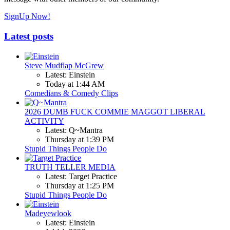
SignUp Now!
Latest posts
Steve Mudflap McGrew
Latest: Einstein
Today at 1:44 AM
Comedians & Comedy Clips
2026 DUMB FUCK COMMIE MAGGOT LIBERAL
ACTIVITY
Latest: Q~Mantra
Thursday at 1:39 PM
Stupid Things People Do
TRUTH TELLER MEDIA
Latest: Target Practice
Thursday at 1:25 PM
Stupid Things People Do
Madeyewlook
Latest: Einstein