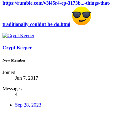
https://rumble.com/v3l45r4-ep-3173b...-things-that-
traditionally-couldnt-be-do.html
Crypt Keeper
New Member
Joined
Jun 7, 2017
Messages
4
Sep 28, 2023