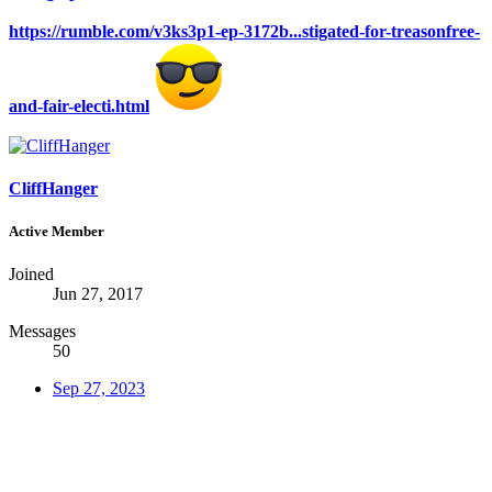
https://rumble.com/v3ks3p1-ep-3172b...stigated-for-treasonfree-
and-fair-electi.html
CliffHanger
Active Member
Joined
Jun 27, 2017
Messages
50
Sep 27, 2023