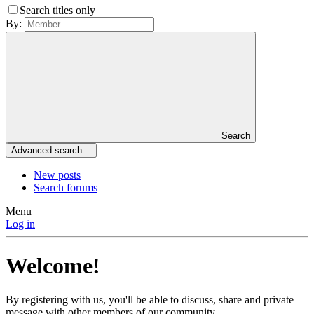
Search titles only
By:
Search
Advanced search…
New posts
Search forums
Menu
Log in
Welcome!
By registering with us, you'll be able to discuss, share and private
message with other members of our community.