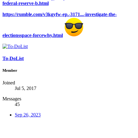
federal-reserve-b.html
https://rumble.com/v3kgyfw-ep.-3171...-investigate-the-
electionsspace-forcewhy.html
To-DoList
Member
Joined
Jul 5, 2017
Messages
45
Sep 26, 2023