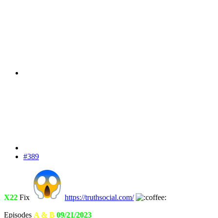
#389
X22
Fix
https://truthsocial.com/
Episodes
A & B
09/21/2023