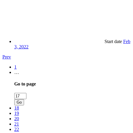
Start date
Feb
3, 2022
Prev
1
…
Go to page
Go
18
19
20
21
22