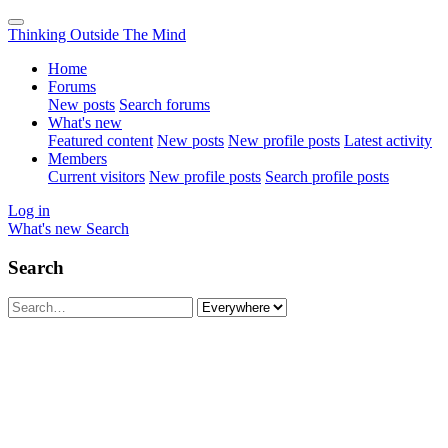
Thinking Outside The Mind
Home
Forums
New posts
Search forums
What's new
Featured content
New posts
New profile posts
Latest activity
Members
Current visitors
New profile posts
Search profile posts
Log in
What's new
Search
Search