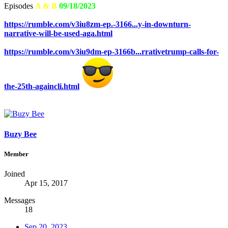
Episodes
A & B
09/18/2023
https://rumble.com/v3iu8zm-ep.-3166...y-in-downturn-
narrative-will-be-used-aga.html
https://rumble.com/v3iu9dm-ep-3166b...rrativetrump-calls-for-
the-25th-againcli.html
Buzy Bee
Member
Joined
Apr 15, 2017
Messages
18
Sep 20, 2023