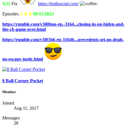
X22
Fix
https://truthsocial.com/
Episodes
A & B
09/15/2023
https://rumble.com/v3i00mo-ep.-3164...closing-in-on-biden-and-
the-cb-game-over.html
https://rumble.com/v3i01h6-ep-3164b...precedents-set-no-deals-
no-escape-justic.html
8 Ball Corner Pocket
Member
Joined
Aug 11, 2017
Messages
28