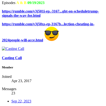
Episodes
A & B
09/19/2023
https://rumble.com/v3j501i-ep.-3167...ght-on-scheduletrump-
signals-the-way-for.html
https://rumble.com/v3j50xs-ep-3167b...lection-cheating-in-
2024people-will-acce.html
Casting Call
Member
Joined
Apr 23, 2017
Messages
23
Sep 22, 2023