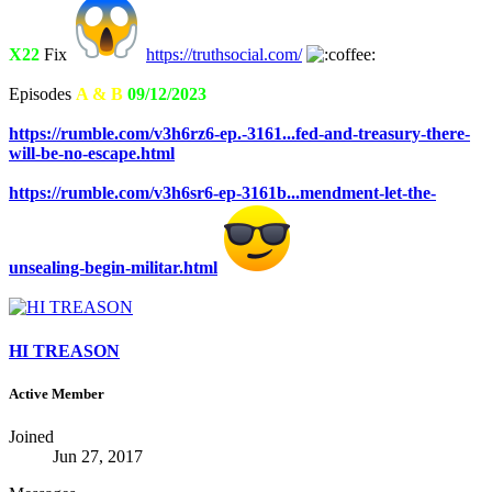
X22
Fix
https://truthsocial.com/
Episodes
A & B
09/12/2023
https://rumble.com/v3h6rz6-ep.-3161...fed-and-treasury-there-
will-be-no-escape.html
https://rumble.com/v3h6sr6-ep-3161b...mendment-let-the-
unsealing-begin-militar.html
HI TREASON
Active Member
Joined
Jun 27, 2017