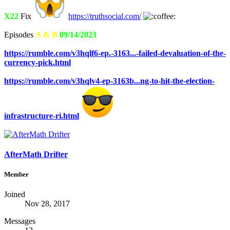
X22
Fix
https://truthsocial.com/
Episodes
A & B
09/14/2023
https://rumble.com/v3hqlf6-ep.-3163...-failed-devaluation-of-the-
currency-pick.html
https://rumble.com/v3hqlv4-ep-3163b...ng-to-hit-the-election-
infrastructure-ri.html
AfterMath Drifter
Member
Joined
Nov 28, 2017
Messages