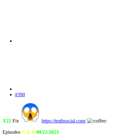
#390
X22
Fix
https://truthsocial.com/
Episodes
A & B
09/22/2023