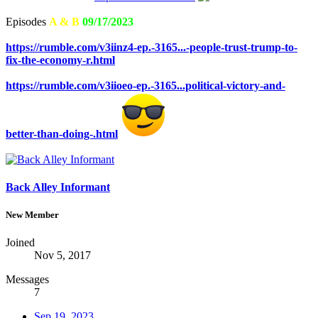
Episodes
A & B
09/17/2023
https://rumble.com/v3iinz4-ep.-3165...-people-trust-trump-to-
fix-the-economy-r.html
https://rumble.com/v3iioeo-ep.-3165...political-victory-and-
better-than-doing-.html
Back Alley Informant
New Member
Joined
Nov 5, 2017
Messages
7
Sep 19, 2023