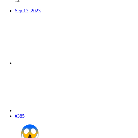
12
Sep 17, 2023
#385