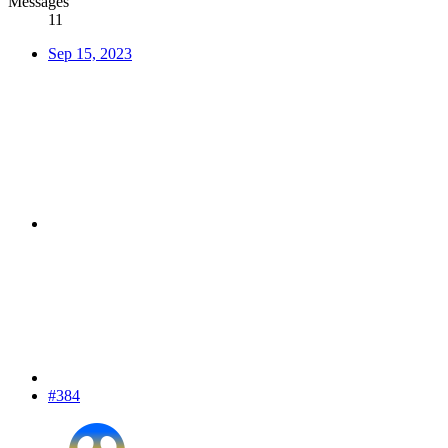
Messages
11
Sep 15, 2023
#384