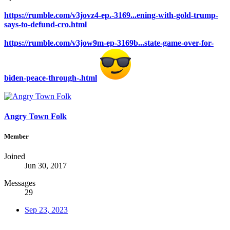
https://rumble.com/v3jovz4-ep.-3169...ening-with-gold-trump-
says-to-defund-cro.html
https://rumble.com/v3jow9m-ep-3169b...state-game-over-for-
biden-peace-through-.html
Angry Town Folk
Member
Joined
Jun 30, 2017
Messages
29
Sep 23, 2023