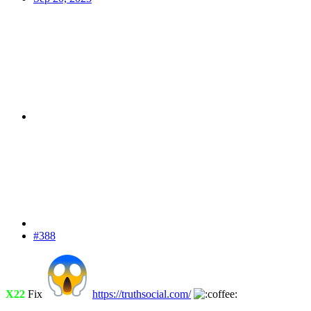
#388
X22
Fix
https://truthsocial.com/