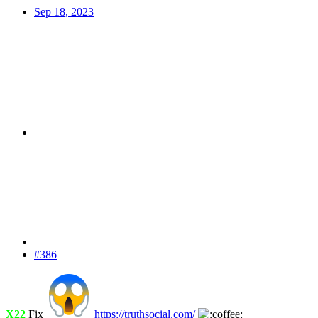
Sep 18, 2023
#386
X22
Fix
https://truthsocial.com/