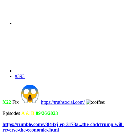
#393
X22
Fix
https://truthsocial.com/
Episodes
A & B
09/26/2023
https://rumble.com/v3l44xj-ep-3173a...the-cbdctrump-will-
reverse-the-economic-.html