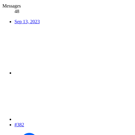
Messages
48
Sep 13, 2023
#382