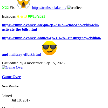
X22
Fix
https://truthsocial.com/
Episodes
A & B
09/13/2023
https://rumble.com/v3hh5pk-ep.-3162...-cbdc-the-crisis-will-
activate-the-bills.html
https://rumble.com/v3hh8wa-ep-3162b...rinsurgency-civilian-
and-military-effort.html
Last edited by a moderator:
Sep 15, 2023
Game Over
New Member
Joined
Jul 18, 2017