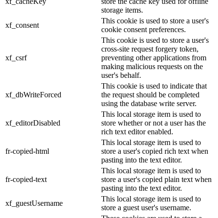
xf_cacheKey
store the cache key used for offline
storage items.
This cookie is used to store a user's
xf_consent
cookie consent preferences.
This cookie is used to store a user's
cross-site request forgery token,
xf_csrf
preventing other applications from
making malicious requests on the
user's behalf.
This cookie is used to indicate that
xf_dbWriteForced
the request should be completed
using the database write server.
This local storage item is used to
xf_editorDisabled
store whether or not a user has the
rich text editor enabled.
This local storage item is used to
fr-copied-html
store a user's copied rich text when
pasting into the text editor.
This local storage item is used to
fr-copied-text
store a user's copied plain text when
pasting into the text editor.
This local storage item is used to
xf_guestUsername
store a guest user's username.