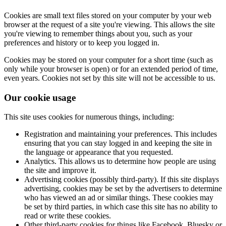
Cookies are small text files stored on your computer by your web
browser at the request of a site you're viewing. This allows the site
you're viewing to remember things about you, such as your
preferences and history or to keep you logged in.
Cookies may be stored on your computer for a short time (such as
only while your browser is open) or for an extended period of time,
even years. Cookies not set by this site will not be accessible to us.
Our cookie usage
This site uses cookies for numerous things, including:
Registration and maintaining your preferences. This includes
ensuring that you can stay logged in and keeping the site in
the language or appearance that you requested.
Analytics. This allows us to determine how people are using
the site and improve it.
Advertising cookies (possibly third-party). If this site displays
advertising, cookies may be set by the advertisers to determine
who has viewed an ad or similar things. These cookies may
be set by third parties, in which case this site has no ability to
read or write these cookies.
Other third-party cookies for things like Facebook, Bluesky or