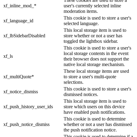
These cookies are used to store a
xf_inline_mod_*
user's currently selected inline
moderation items.
This cookie is used to store a user's
xf_language_id
selected language.
This local storage item is used to
xf_lbSidebarDisabled
store whether or not a user has
toggled the lightbox sidebar.
This cookie is used to store a user's
local storage contents in the event
xf_ls
their browser does not support the
native local storage mechanism.
These local storage items are used
xf_multiQuote*
to store a user's multi-quote
selections.
This cookie is used to store a user's
xf_notice_dismiss
dismissed notices.
This local storage item is used to
xf_push_history_user_ids
store which users on this device
have enabled push notifications.
This cookie is used to determine
xf_push_notice_dismiss
whether or not a user has dismissed
the push notification notice.
This cookie is used to determine if a