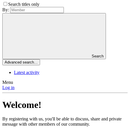
Search titles only
By:
Search
Advanced search…
Latest activity
Menu
Log in
Welcome!
By registering with us, you'll be able to discuss, share and private
message with other members of our community.