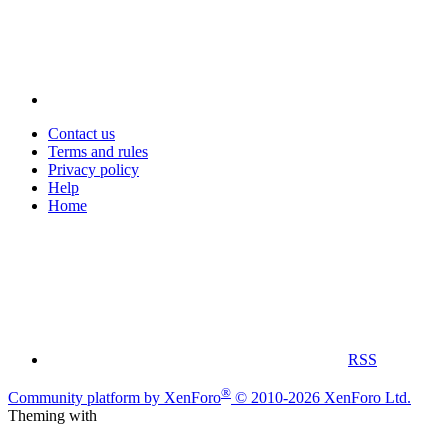
Contact us
Terms and rules
Privacy policy
Help
Home
RSS
®
Community platform by XenForo
© 2010-2026 XenForo Ltd.
Theming with