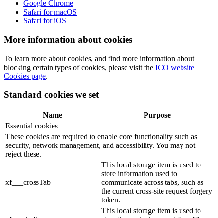
Google Chrome
Safari for macOS
Safari for iOS
More information about cookies
To learn more about cookies, and find more information about
blocking certain types of cookies, please visit the
ICO website
Cookies page
.
Standard cookies we set
Name
Purpose
Essential cookies
These cookies are required to enable core functionality such as
security, network management, and accessibility. You may not
reject these.
This local storage item is used to
store information used to
xf___crossTab
communicate across tabs, such as
the current cross-site request forgery
token.
This local storage item is used to