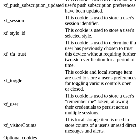
xf_push_subscription_updated
user's push subscription preferences
have been updated.
This cookie is used to store a user's
xf_session
session identifier.
This cookie is used to store a user's
xf_style_id
selected style.
This cookie is used to determine if a
user has previously chosen to trust
xf_tfa_trust
this device without requiring further
two-step verification for a period of
time.
This cookie and local storage item
are used to store a user's preferences
xf_toggle
for toggling various controls open
or closed.
This cookie is used to store a user's
"remember me" token, allowing
xf_user
their credentials to persist across
multiple sessions.
This local storage item is used to
xf_visitorCounts
store counts of a user's unread direct
messages and alerts.
Optional cookies