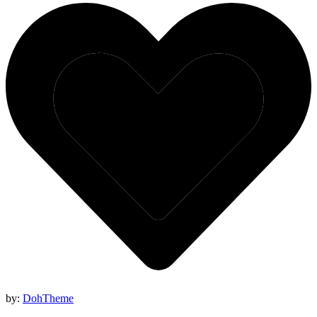
by:
DohTheme