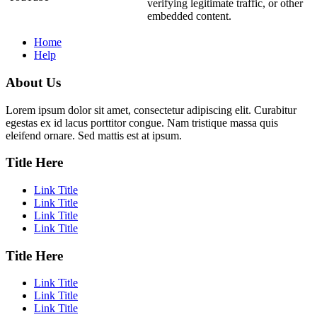
verifying legitimate traffic, or other
embedded content.
Home
Help
About Us
Lorem ipsum dolor sit amet, consectetur adipiscing elit. Curabitur
egestas ex id lacus porttitor congue. Nam tristique massa quis
eleifend ornare. Sed mattis est at ipsum.
Title Here
Link Title
Link Title
Link Title
Link Title
Title Here
Link Title
Link Title
Link Title