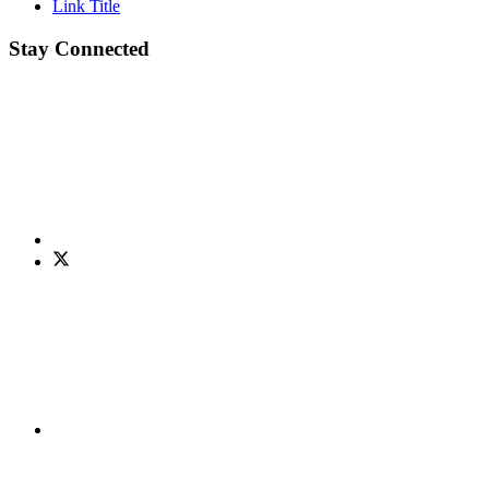
Link Title
Stay Connected