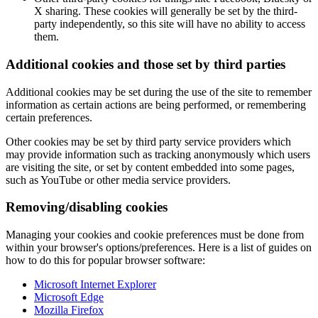
X sharing. These cookies will generally be set by the third-
party independently, so this site will have no ability to access
them.
Additional cookies and those set by third parties
Additional cookies may be set during the use of the site to remember
information as certain actions are being performed, or remembering
certain preferences.
Other cookies may be set by third party service providers which
may provide information such as tracking anonymously which users
are visiting the site, or set by content embedded into some pages,
such as YouTube or other media service providers.
Removing/disabling cookies
Managing your cookies and cookie preferences must be done from
within your browser's options/preferences. Here is a list of guides on
how to do this for popular browser software:
Microsoft Internet Explorer
Microsoft Edge
Mozilla Firefox