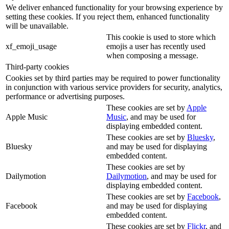
We deliver enhanced functionality for your browsing experience by
setting these cookies. If you reject them, enhanced functionality
will be unavailable.
This cookie is used to store which
xf_emoji_usage
emojis a user has recently used
when composing a message.
Third-party cookies
Cookies set by third parties may be required to power functionality
in conjunction with various service providers for security, analytics,
performance or advertising purposes.
These cookies are set by
Apple
Apple Music
Music
, and may be used for
displaying embedded content.
These cookies are set by
Bluesky
,
Bluesky
and may be used for displaying
embedded content.
These cookies are set by
Dailymotion
Dailymotion
, and may be used for
displaying embedded content.
These cookies are set by
Facebook
,
Facebook
and may be used for displaying
embedded content.
These cookies are set by
Flickr
, and