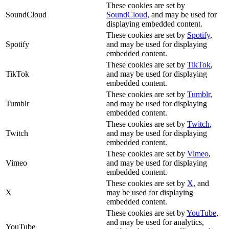
These cookies are set by
SoundCloud
SoundCloud
, and may be used for
displaying embedded content.
These cookies are set by
Spotify
,
Spotify
and may be used for displaying
embedded content.
These cookies are set by
TikTok
,
TikTok
and may be used for displaying
embedded content.
These cookies are set by
Tumblr
,
Tumblr
and may be used for displaying
embedded content.
These cookies are set by
Twitch
,
Twitch
and may be used for displaying
embedded content.
These cookies are set by
Vimeo
,
Vimeo
and may be used for displaying
embedded content.
These cookies are set by
X
, and
X
may be used for displaying
embedded content.
These cookies are set by
YouTube
,
and may be used for analytics,
YouTube