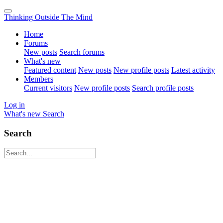
Thinking Outside The Mind
Home
Forums
New posts
Search forums
What's new
Featured content
New posts
New profile posts
Latest activity
Members
Current visitors
New profile posts
Search profile posts
Log in
What's new
Search
Search