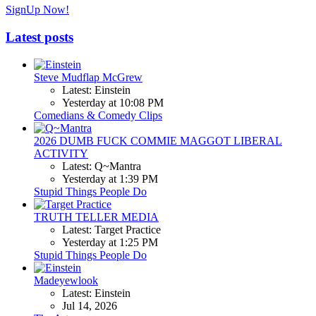
SignUp Now!
Latest posts
Steve Mudflap McGrew
Latest: Einstein
Yesterday at 10:08 PM
Comedians & Comedy Clips
2026 DUMB FUCK COMMIE MAGGOT LIBERAL
ACTIVITY
Latest: Q~Mantra
Yesterday at 1:39 PM
Stupid Things People Do
TRUTH TELLER MEDIA
Latest: Target Practice
Yesterday at 1:25 PM
Stupid Things People Do
Madeyewlook
Latest: Einstein
Jul 14, 2026