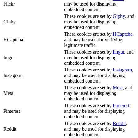
Flickr
may be used for displaying
embedded content.
These cookies are set by
Giphy
, and
Giphy
may be used for displaying
embedded content.
These cookies are set by
HCaptcha
,
HCaptcha
and may be used for verifying
legitimate traffic.
These cookies are set by
Imgur
, and
Imgur
may be used for displaying
embedded content.
These cookies are set by
Instagram
,
Instagram
and may be used for displaying
embedded content.
These cookies are set by
Meta
, and
Meta
may be used for displaying
embedded content.
These cookies are set by
Pinterest
,
Pinterest
and may be used for displaying
embedded content.
These cookies are set by
Reddit
,
Reddit
and may be used for displaying
embedded content.