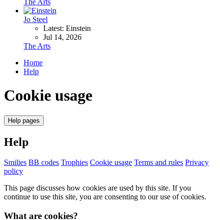
The Arts
Jo Steel
Latest: Einstein
Jul 14, 2026
The Arts
Home
Help
Cookie usage
Help pages
Help
Smilies
BB codes
Trophies
Cookie usage
Terms and rules
Privacy
policy
This page discusses how cookies are used by this site. If you
continue to use this site, you are consenting to our use of cookies.
What are cookies?