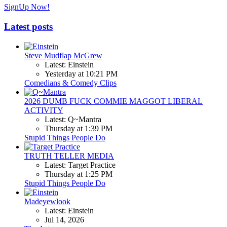
SignUp Now!
Latest posts
Steve Mudflap McGrew
Latest: Einstein
Yesterday at 10:21 PM
Comedians & Comedy Clips
2026 DUMB FUCK COMMIE MAGGOT LIBERAL
ACTIVITY
Latest: Q~Mantra
Thursday at 1:39 PM
Stupid Things People Do
TRUTH TELLER MEDIA
Latest: Target Practice
Thursday at 1:25 PM
Stupid Things People Do
Madeyewlook
Latest: Einstein
Jul 14, 2026