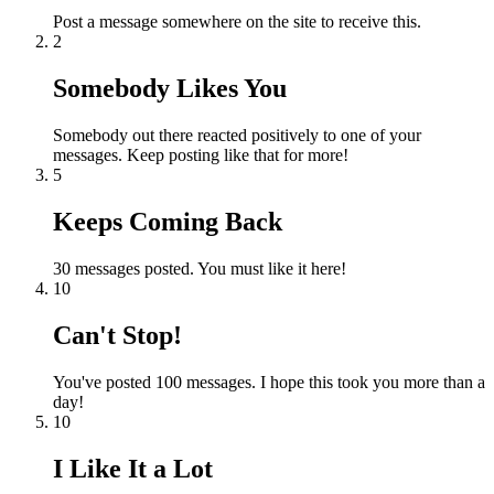
Post a message somewhere on the site to receive this.
2
Somebody Likes You
Somebody out there reacted positively to one of your
messages. Keep posting like that for more!
5
Keeps Coming Back
30 messages posted. You must like it here!
10
Can't Stop!
You've posted 100 messages. I hope this took you more than a
day!
10
I Like It a Lot