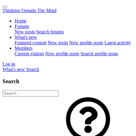
Thinking Outside The Mind
Home
Forums
New posts
Search forums
What's new
Featured content
New posts
New profile posts
Latest activity
Members
Current visitors
New profile posts
Search profile posts
Log in
What's new
Search
Search