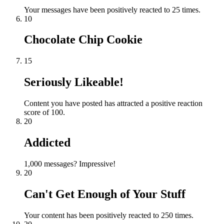
Your messages have been positively reacted to 25 times.
10
Chocolate Chip Cookie
15
Seriously Likeable!
Content you have posted has attracted a positive reaction
score of 100.
20
Addicted
1,000 messages? Impressive!
20
Can't Get Enough of Your Stuff
Your content has been positively reacted to 250 times.