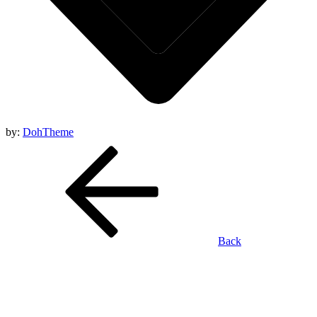
by:
DohTheme
Back