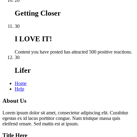
20
Getting Closer
30
I LOVE IT!
Content you have posted has attracted 500 positive reactions.
30
Lifer
Home
Help
About Us
Lorem ipsum dolor sit amet, consectetur adipiscing elit. Curabitur
egestas ex id lacus porttitor congue. Nam tristique massa quis
eleifend ornare. Sed mattis est at ipsum.
Title Here