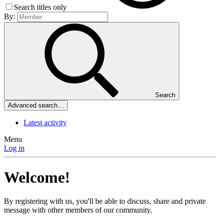
Search titles only
By:
Search
Advanced search…
Latest activity
Menu
Log in
Welcome!
By registering with us, you'll be able to discuss, share and private
message with other members of our community.