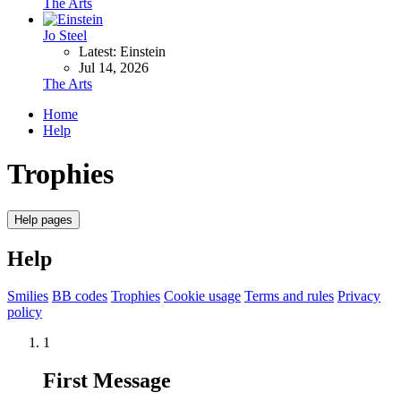
The Arts
Jo Steel
Latest: Einstein
Jul 14, 2026
The Arts
Home
Help
Trophies
Help pages
Help
Smilies
BB codes
Trophies
Cookie usage
Terms and rules
Privacy
policy
1
First Message