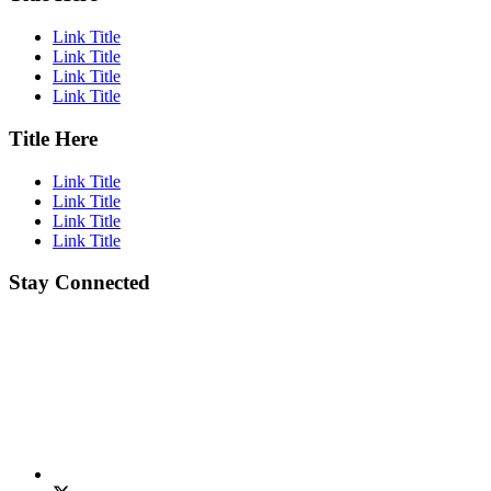
Link Title
Link Title
Link Title
Link Title
Title Here
Link Title
Link Title
Link Title
Link Title
Stay Connected