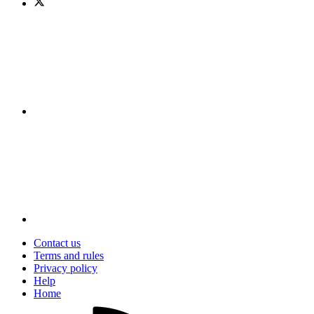
Contact us
Terms and rules
Privacy policy
Help
Home