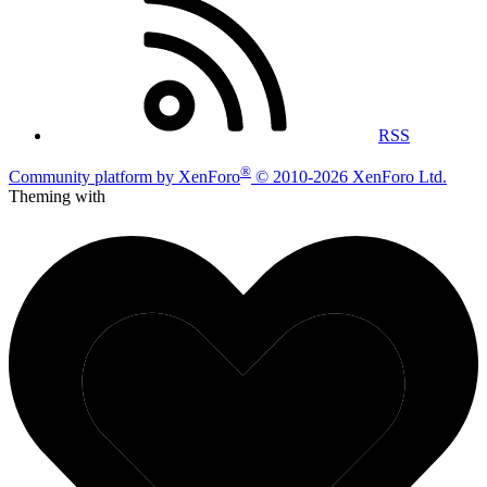
RSS
®
Community platform by XenForo
© 2010-2026 XenForo Ltd.
Theming with