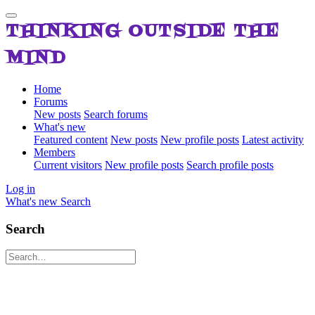
THINKING OUTSIDE THE
MIND
Home
Forums
New posts
Search forums
What's new
Featured content
New posts
New profile posts
Latest activity
Members
Current visitors
New profile posts
Search profile posts
Log in
What's new
Search
Search