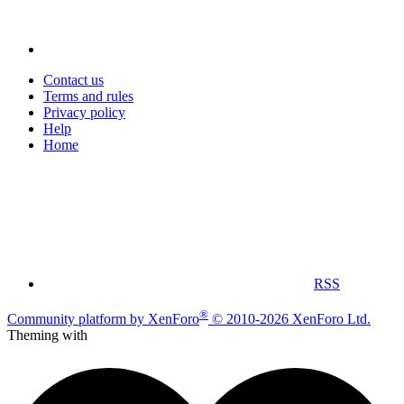
Contact us
Terms and rules
Privacy policy
Help
Home
RSS
®
Community platform by XenForo
© 2010-2026 XenForo Ltd.
Theming with