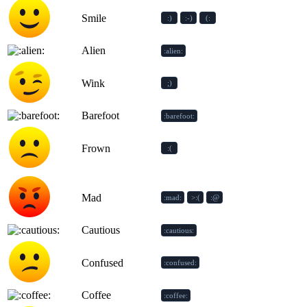
Smile
:)
:-)
(:
Alien
:alien:
Wink
;)
Barefoot
:barefoot:
Frown
:(
Mad
:mad:
>:(
:@
Cautious
:cautious:
Confused
:confused:
Coffee
:coffee: