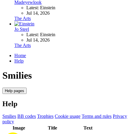
Madeyewlook
Latest: Einstein
Jul 14, 2026
The Arts
Jo Steel
Latest: Einstein
Jul 14, 2026
The Arts
Home
Help
Smilies
Help pages
Help
Smilies
BB codes
Trophies
Cookie usage
Terms and rules
Privacy
policy
Image
Title
Text