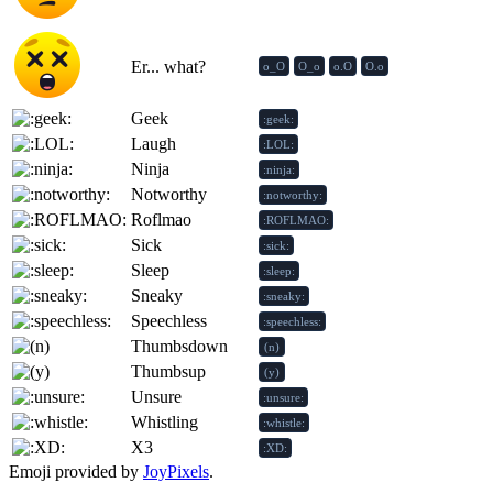
Er... what?
o_O
O_o
o.O
O.o
Geek
:geek:
Laugh
:LOL:
Ninja
:ninja:
Notworthy
:notworthy:
Roflmao
:ROFLMAO:
Sick
:sick:
Sleep
:sleep:
Sneaky
:sneaky:
Speechless
:speechless:
Thumbsdown
(n)
Thumbsup
(y)
Unsure
:unsure:
Whistling
:whistle:
X3
:XD:
Emoji provided by
JoyPixels
.