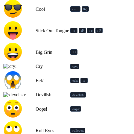
Cool
:cool:
8-)
Stick Out Tongue
:p
:P
:-p
:-P
Big Grin
:D
Cry
:cry:
Eek!
:eek:
:o
Devilish
:develish:
Oops!
:oops:
Roll Eyes
:rolleyes: