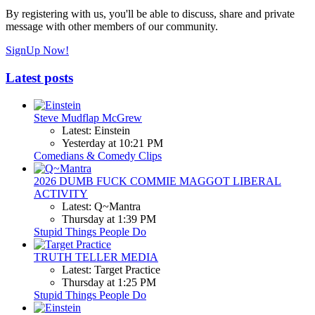
By registering with us, you'll be able to discuss, share and private
message with other members of our community.
SignUp Now!
Latest posts
Steve Mudflap McGrew
Latest: Einstein
Yesterday at 10:21 PM
Comedians & Comedy Clips
2026 DUMB FUCK COMMIE MAGGOT LIBERAL
ACTIVITY
Latest: Q~Mantra
Thursday at 1:39 PM
Stupid Things People Do
TRUTH TELLER MEDIA
Latest: Target Practice
Thursday at 1:25 PM
Stupid Things People Do