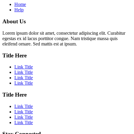
Home
Help
About Us
Lorem ipsum dolor sit amet, consectetur adipiscing elit. Curabitur
egestas ex id lacus porttitor congue. Nam tristique massa quis
eleifend ornare. Sed mattis est at ipsum.
Title Here
Link Title
Link Title
Link Title
Link Title
Title Here
Link Title
Link Title
Link Title
Link Title
Stay Connected