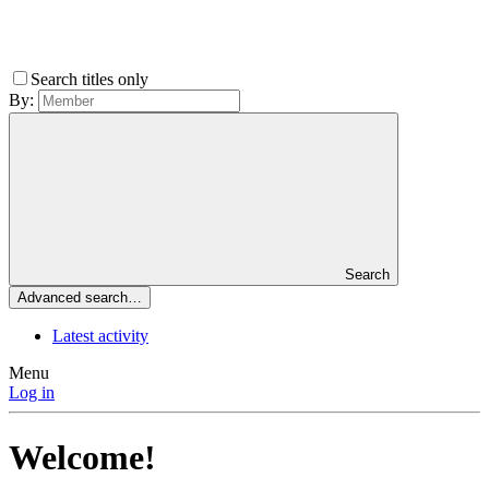
Search titles only
By:
Search
Advanced search…
Latest activity
Menu
Log in
Welcome!