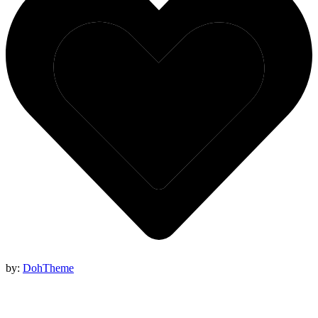
by:
DohTheme